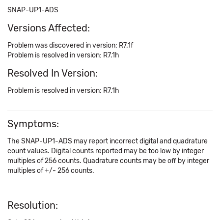
SNAP-UP1-ADS
Versions Affected:
Problem was discovered in version: R7.1f
Problem is resolved in version: R7.1h
Resolved In Version:
Problem is resolved in version: R7.1h
Symptoms:
The SNAP-UP1-ADS may report incorrect digital and quadrature
count values. Digital counts reported may be too low by integer
multiples of 256 counts. Quadrature counts may be off by integer
multiples of +/- 256 counts.
Resolution: