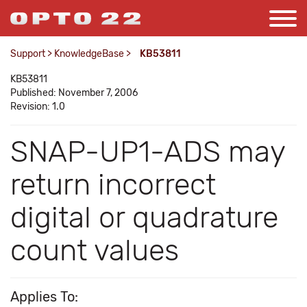
Support
>
KnowledgeBase
>
KB53811
KB53811
Published: November 7, 2006
Revision: 1.0
SNAP-UP1-ADS may
return incorrect
digital or quadrature
count values
Applies To: