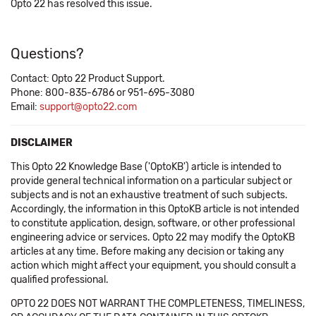
Opto 22 has resolved this issue.
Questions?
Contact: Opto 22 Product Support.
Phone: 800-835-6786 or 951-695-3080
Email:
support@opto22.com
DISCLAIMER
This Opto 22 Knowledge Base ('OptoKB') article is intended to
provide general technical information on a particular subject or
subjects and is not an exhaustive treatment of such subjects.
Accordingly, the information in this OptoKB article is not intended
to constitute application, design, software, or other professional
engineering advice or services. Opto 22 may modify the OptoKB
articles at any time. Before making any decision or taking any
action which might affect your equipment, you should consult a
qualified professional.
OPTO 22 DOES NOT WARRANT THE COMPLETENESS, TIMELINESS,