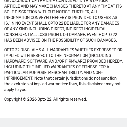
OR ACCURACY OF THE DATA CONTAINED IN THIS OPTOKB
ARTICLE AND MAY MAKE CHANGES THERETO AT ANY TIME AT ITS
SOLE DISCRETION WITHOUT NOTICE. FURTHER, ALL
INFORMATION CONVEYED HEREBY IS PROVIDED TO USERS 'AS
IS.' IN NO EVENT SHALL OPTO 22 BE LIABLE FOR ANY DAMAGES
OF ANY KIND INCLUDING DIRECT, INDIRECT INCIDENTAL,
CONSEQUENTIAL, LOSS PROFIT, OR DAMAGE, EVEN IF OPTO 22
HAS BEEN ADVISED ON THE POSSIBILITY OF SUCH DAMAGES.
OPTO 22 DISCLAIMS ALL WARRANTIES WHETHER EXPRESSED OR
IMPLIED WITH RESPECT TO THE INFORMATION (INCLUDING
HARDWARE, SOFTWARE, AND/OR FIRMWARE) PROVIDED HEREBY,
INCLUDING THE IMPLIED WARRANTIES OF FITNESS FOR A
PARTICULAR PURPOSE, MERCHANTIBILITY, AND NON-
INFRINGEMENT. Note that certain jurisdictions do not sanction
the exclusion of implied warranties: thus, this disclaimer may not
apply to you.
Copyright © 2026 Opto 22. All rights reserved.