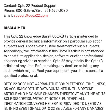
Contact: Opto 22 Product Support.
Phone: 800-835-6786 or 951-695-3080
Email:
support@opto22.com
DISCLAIMER
This Opto 22 Knowledge Base ('OptoKB') article is intended to
provide general technical information on a particular subject or
subjects and is not an exhaustive treatment of such subjects.
Accordingly, the information in this OptoKB article is not intended
to constitute application, design, software, or other professional
engineering advice or services. Opto 22 may modify the OptoKB
articles at any time. Before making any decision or taking any
action which might affect your equipment, you should consult a
qualified professional.
OPTO 22 DOES NOT WARRANT THE COMPLETENESS, TIMELINESS,
OR ACCURACY OF THE DATA CONTAINED IN THIS OPTOKB
ARTICLE AND MAY MAKE CHANGES THERETO AT ANY TIME AT ITS
SOLE DISCRETION WITHOUT NOTICE. FURTHER, ALL
INFORMATION CONVEYED HEREBY IS PROVIDED TO USERS 'AS
IS.' IN NO EVENT SHALL OPTO 22 BE LIABLE FOR ANY DAMAGES