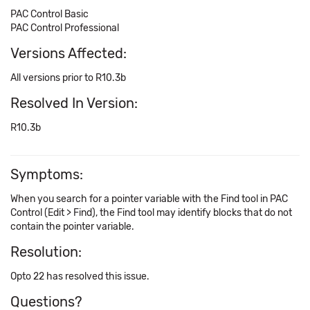
PAC Control Basic
PAC Control Professional
Versions Affected:
All versions prior to R10.3b
Resolved In Version:
R10.3b
Symptoms:
When you search for a pointer variable with the Find tool in PAC
Control (Edit > Find), the Find tool may identify blocks that do not
contain the pointer variable.
Resolution:
Opto 22 has resolved this issue.
Questions?