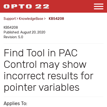
Support
>
KnowledgeBase
>
KB54208
KB54208
Published: August 20, 2020
Revision: 5.0
Find Tool in PAC
Control may show
incorrect results for
pointer variables
Applies To: