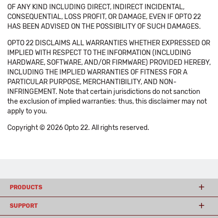
OF ANY KIND INCLUDING DIRECT, INDIRECT INCIDENTAL,
CONSEQUENTIAL, LOSS PROFIT, OR DAMAGE, EVEN IF OPTO 22
HAS BEEN ADVISED ON THE POSSIBILITY OF SUCH DAMAGES.
OPTO 22 DISCLAIMS ALL WARRANTIES WHETHER EXPRESSED OR
IMPLIED WITH RESPECT TO THE INFORMATION (INCLUDING
HARDWARE, SOFTWARE, AND/OR FIRMWARE) PROVIDED HEREBY,
INCLUDING THE IMPLIED WARRANTIES OF FITNESS FOR A
PARTICULAR PURPOSE, MERCHANTIBILITY, AND NON-
INFRINGEMENT. Note that certain jurisdictions do not sanction
the exclusion of implied warranties: thus, this disclaimer may not
apply to you.
Copyright © 2026 Opto 22. All rights reserved.
PRODUCTS
SUPPORT