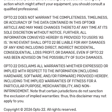
action which might affect your equipment, you should consult a
qualified professional.
OPTO 22 DOES NOT WARRANT THE COMPLETENESS, TIMELINESS,
OR ACCURACY OF THE DATA CONTAINED IN THIS OPTOKB
ARTICLE AND MAY MAKE CHANGES THERETO AT ANY TIME AT ITS
SOLE DISCRETION WITHOUT NOTICE. FURTHER, ALL
INFORMATION CONVEYED HEREBY IS PROVIDED TO USERS 'AS
IS.' IN NO EVENT SHALL OPTO 22 BE LIABLE FOR ANY DAMAGES
OF ANY KIND INCLUDING DIRECT, INDIRECT INCIDENTAL,
CONSEQUENTIAL, LOSS PROFIT, OR DAMAGE, EVEN IF OPTO 22
HAS BEEN ADVISED ON THE POSSIBILITY OF SUCH DAMAGES.
OPTO 22 DISCLAIMS ALL WARRANTIES WHETHER EXPRESSED OR
IMPLIED WITH RESPECT TO THE INFORMATION (INCLUDING
HARDWARE, SOFTWARE, AND/OR FIRMWARE) PROVIDED HEREBY,
INCLUDING THE IMPLIED WARRANTIES OF FITNESS FOR A
PARTICULAR PURPOSE, MERCHANTIBILITY, AND NON-
INFRINGEMENT. Note that certain jurisdictions do not sanction
the exclusion of implied warranties: thus, this disclaimer may not
apply to you.
Copyright © 2026 Opto 22. All rights reserved.