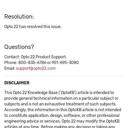
Resolution:
Opto 22 has resolved this issue.
Questions?
Contact: Opto 22 Product Support.
Phone: 800-835-6786 or 951-695-3080
Email:
support@opto22.com
DISCLAIMER
This Opto 22 Knowledge Base ('OptoKB') article is intended to
provide general technical information on a particular subject or
subjects and is not an exhaustive treatment of such subjects.
Accordingly, the information in this OptoKB article is not intended
to constitute application, design, software, or other professional
engineering advice or services. Opto 22 may modify the OptoKB
articles at any time. Before making any decision or taking any