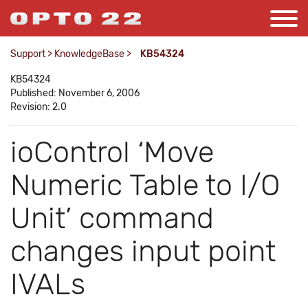
Support
>
KnowledgeBase
>
KB54324
KB54324
Published: November 6, 2006
Revision: 2.0
ioControl ‘Move
Numeric Table to I/O
Unit’ command
changes input point
IVALs