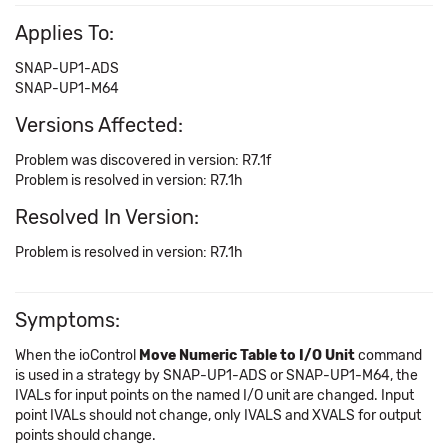
Applies To:
SNAP-UP1-ADS
SNAP-UP1-M64
Versions Affected:
Problem was discovered in version: R7.1f
Problem is resolved in version: R7.1h
Resolved In Version:
Problem is resolved in version: R7.1h
Symptoms:
When the ioControl
Move Numeric Table to I/O Unit
command
is used in a strategy by SNAP-UP1-ADS or SNAP-UP1-M64, the
IVALs for input points on the named I/O unit are changed. Input
point IVALs should not change, only IVALS and XVALS for output
points should change.