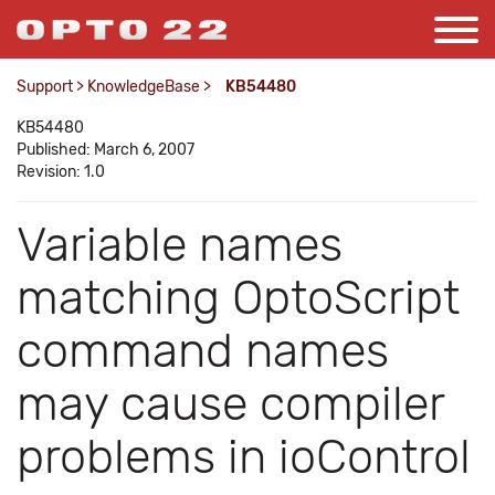
Support
>
KnowledgeBase
>
KB54480
KB54480
Published: March 6, 2007
Revision: 1.0
Variable names
matching OptoScript
command names
may cause compiler
problems in ioControl