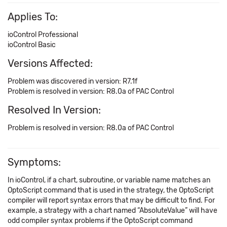
Applies To:
ioControl Professional
ioControl Basic
Versions Affected:
Problem was discovered in version: R7.1f
Problem is resolved in version: R8.0a of PAC Control
Resolved In Version:
Problem is resolved in version: R8.0a of PAC Control
Symptoms:
In ioControl, if a chart, subroutine, or variable name matches an
OptoScript command that is used in the strategy, the OptoScript
compiler will report syntax errors that may be difficult to find. For
example, a strategy with a chart named “AbsoluteValue” will have
odd compiler syntax problems if the OptoScript command