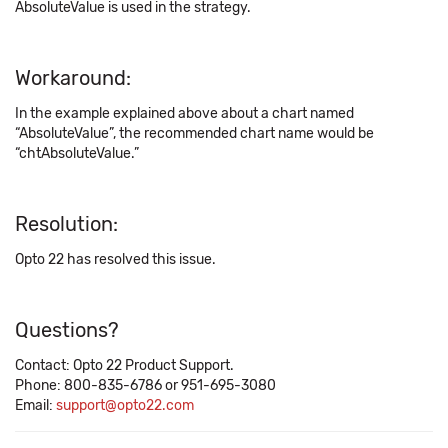
AbsoluteValue is used in the strategy.
Workaround:
In the example explained above about a chart named
“AbsoluteValue”, the recommended chart name would be
“chtAbsoluteValue.”
Resolution:
Opto 22 has resolved this issue.
Questions?
Contact: Opto 22 Product Support.
Phone: 800-835-6786 or 951-695-3080
Email:
support@opto22.com