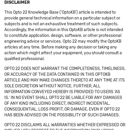
DISCLAIMER
This Opto 22 Knowledge Base ('OptoKB') article is intended to
provide general technical information on a particular subject or
subjects and is not an exhaustive treatment of such subjects.
Accordingly, the information in this OptoKB article is not intended
to constitute application, design, software, or other professional
engineering advice or services. Opto 22 may modify the OptoKB
articles at any time. Before making any decision or taking any
action which might affect your equipment, you should consult a
qualified professional.
OPTO 22 DOES NOT WARRANT THE COMPLETENESS, TIMELINESS,
OR ACCURACY OF THE DATA CONTAINED IN THIS OPTOKB
ARTICLE AND MAY MAKE CHANGES THERETO AT ANY TIME AT ITS
SOLE DISCRETION WITHOUT NOTICE. FURTHER, ALL
INFORMATION CONVEYED HEREBY IS PROVIDED TO USERS 'AS
IS.' IN NO EVENT SHALL OPTO 22 BE LIABLE FOR ANY DAMAGES
OF ANY KIND INCLUDING DIRECT, INDIRECT INCIDENTAL,
CONSEQUENTIAL, LOSS PROFIT, OR DAMAGE, EVEN IF OPTO 22
HAS BEEN ADVISED ON THE POSSIBILITY OF SUCH DAMAGES.
OPTO 22 DISCLAIMS ALL WARRANTIES WHETHER EXPRESSED OR