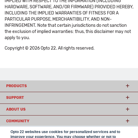
IMPLIED WITH RESPECT TO THE INFORMATION (INCLUDING
HARDWARE, SOFTWARE, AND/OR FIRMWARE) PROVIDED HEREBY,
INCLUDING THE IMPLIED WARRANTIES OF FITNESS FOR A
PARTICULAR PURPOSE, MERCHANTIBILITY, AND NON-
INFRINGEMENT. Note that certain jurisdictions do not sanction
the exclusion of implied warranties: thus, this disclaimer may not
apply to you.
Copyright © 2026 Opto 22. All rights reserved.
PRODUCTS
SUPPORT
ABOUT US
COMMUNITY
Opto 22 websites use cookies for personalized services and to
improve your experience. You may choose whether or not to