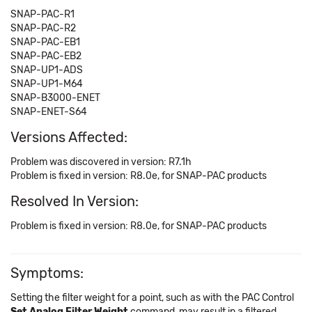
SNAP-PAC-R1
SNAP-PAC-R2
SNAP-PAC-EB1
SNAP-PAC-EB2
SNAP-UP1-ADS
SNAP-UP1-M64
SNAP-B3000-ENET
SNAP-ENET-S64
Versions Affected:
Problem was discovered in version: R7.1h
Problem is fixed in version: R8.0e, for SNAP-PAC products
Resolved In Version:
Problem is fixed in version: R8.0e, for SNAP-PAC products
Symptoms:
Setting the filter weight for a point, such as with the PAC Control
Set Analog Filter Weight
command, may result in a filtered