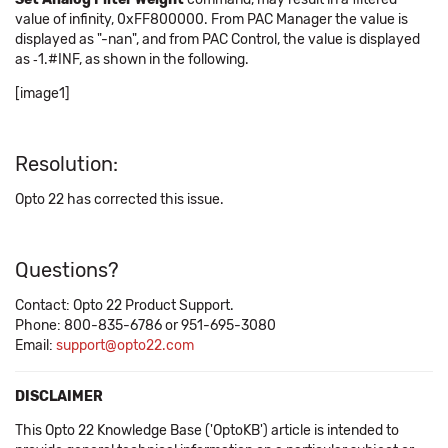
value of infinity, 0xFF800000. From PAC Manager the value is
displayed as "-nan", and from PAC Control, the value is displayed
as ‑1.#INF, as shown in the following.
[image1]
Resolution:
Opto 22 has corrected this issue.
Questions?
Contact: Opto 22 Product Support.
Phone: 800-835-6786 or 951-695-3080
Email:
support@opto22.com
DISCLAIMER
This Opto 22 Knowledge Base ('OptoKB') article is intended to