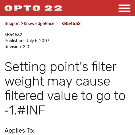
Support
>
KnowledgeBase
>
KB54532
KB54532
Published: July 5, 2007
Revision: 2.0
Setting point's filter
weight may cause
filtered value to go to
‑1.#INF
Applies To: