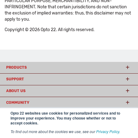
PARTICULAR PURPOSE, MERCHANTIBILITY, AND NON-
INFRINGEMENT. Note that certain jurisdictions do not sanction
the exclusion of implied warranties: thus, this disclaimer may not
apply to you.
Copyright © 2026 Opto 22. All rights reserved.
PRODUCTS
SUPPORT
ABOUT US
COMMUNITY
Opto 22 websites use cookies for personalized services and to
improve your experience. You may choose whether or not to
accept cookies.
© 2026 Opto 22
Terms and Conditions
|
Privacy
(800) 321 OPTO (6786)
| 43044 Business Park Drive, Temecula CA 92590
To find out more about the cookies we use, see our
Privacy Policy
.
USA