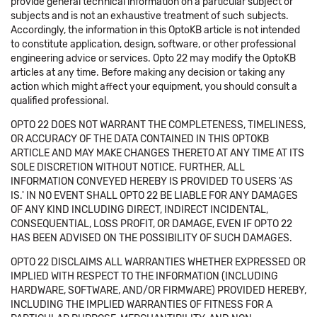
provide general technical information on a particular subject or
subjects and is not an exhaustive treatment of such subjects.
Accordingly, the information in this OptoKB article is not intended
to constitute application, design, software, or other professional
engineering advice or services. Opto 22 may modify the OptoKB
articles at any time. Before making any decision or taking any
action which might affect your equipment, you should consult a
qualified professional.
OPTO 22 DOES NOT WARRANT THE COMPLETENESS, TIMELINESS,
OR ACCURACY OF THE DATA CONTAINED IN THIS OPTOKB
ARTICLE AND MAY MAKE CHANGES THERETO AT ANY TIME AT ITS
SOLE DISCRETION WITHOUT NOTICE. FURTHER, ALL
INFORMATION CONVEYED HEREBY IS PROVIDED TO USERS 'AS
IS.' IN NO EVENT SHALL OPTO 22 BE LIABLE FOR ANY DAMAGES
OF ANY KIND INCLUDING DIRECT, INDIRECT INCIDENTAL,
CONSEQUENTIAL, LOSS PROFIT, OR DAMAGE, EVEN IF OPTO 22
HAS BEEN ADVISED ON THE POSSIBILITY OF SUCH DAMAGES.
OPTO 22 DISCLAIMS ALL WARRANTIES WHETHER EXPRESSED OR
IMPLIED WITH RESPECT TO THE INFORMATION (INCLUDING
HARDWARE, SOFTWARE, AND/OR FIRMWARE) PROVIDED HEREBY,
INCLUDING THE IMPLIED WARRANTIES OF FITNESS FOR A