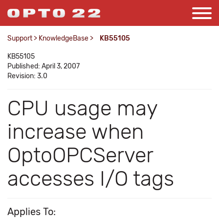
Support
>
KnowledgeBase
>
KB55105
KB55105
Published: April 3, 2007
Revision: 3.0
CPU usage may
increase when
OptoOPCServer
accesses I/O tags
Applies To: