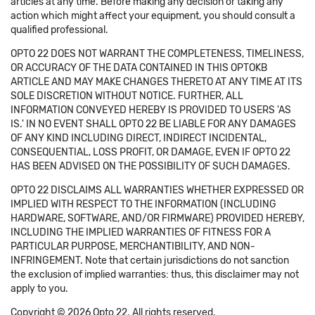
articles at any time. Before making any decision or taking any
action which might affect your equipment, you should consult a
qualified professional.
OPTO 22 DOES NOT WARRANT THE COMPLETENESS, TIMELINESS,
OR ACCURACY OF THE DATA CONTAINED IN THIS OPTOKB
ARTICLE AND MAY MAKE CHANGES THERETO AT ANY TIME AT ITS
SOLE DISCRETION WITHOUT NOTICE. FURTHER, ALL
INFORMATION CONVEYED HEREBY IS PROVIDED TO USERS 'AS
IS.' IN NO EVENT SHALL OPTO 22 BE LIABLE FOR ANY DAMAGES
OF ANY KIND INCLUDING DIRECT, INDIRECT INCIDENTAL,
CONSEQUENTIAL, LOSS PROFIT, OR DAMAGE, EVEN IF OPTO 22
HAS BEEN ADVISED ON THE POSSIBILITY OF SUCH DAMAGES.
OPTO 22 DISCLAIMS ALL WARRANTIES WHETHER EXPRESSED OR
IMPLIED WITH RESPECT TO THE INFORMATION (INCLUDING
HARDWARE, SOFTWARE, AND/OR FIRMWARE) PROVIDED HEREBY,
INCLUDING THE IMPLIED WARRANTIES OF FITNESS FOR A
PARTICULAR PURPOSE, MERCHANTIBILITY, AND NON-
INFRINGEMENT. Note that certain jurisdictions do not sanction
the exclusion of implied warranties: thus, this disclaimer may not
apply to you.
Copyright © 2026 Opto 22. All rights reserved.