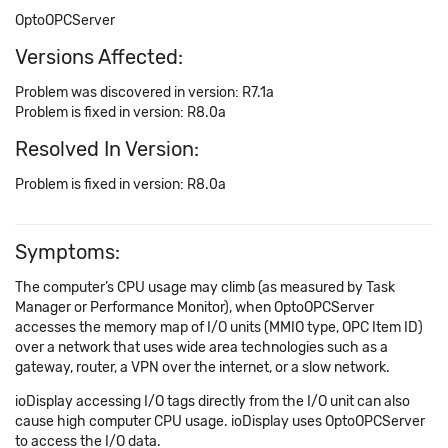
OptoOPCServer
Versions Affected:
Problem was discovered in version: R7.1a
Problem is fixed in version: R8.0a
Resolved In Version:
Problem is fixed in version: R8.0a
Symptoms:
The computer’s CPU usage may climb (as measured by Task
Manager or Performance Monitor), when OptoOPCServer
accesses the memory map of I/O units (MMIO type, OPC Item ID)
over a network that uses wide area technologies such as a
gateway, router, a VPN over the internet, or a slow network.
ioDisplay accessing I/O tags directly from the I/O unit can also
cause high computer CPU usage. ioDisplay uses OptoOPCServer
to access the I/O data.