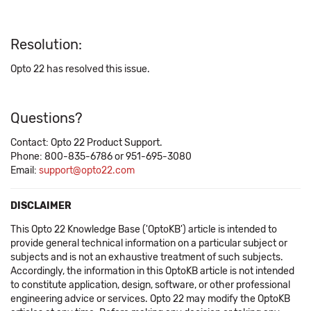
Resolution:
Opto 22 has resolved this issue.
Questions?
Contact: Opto 22 Product Support.
Phone: 800-835-6786 or 951-695-3080
Email:
support@opto22.com
DISCLAIMER
This Opto 22 Knowledge Base ('OptoKB') article is intended to
provide general technical information on a particular subject or
subjects and is not an exhaustive treatment of such subjects.
Accordingly, the information in this OptoKB article is not intended
to constitute application, design, software, or other professional
engineering advice or services. Opto 22 may modify the OptoKB