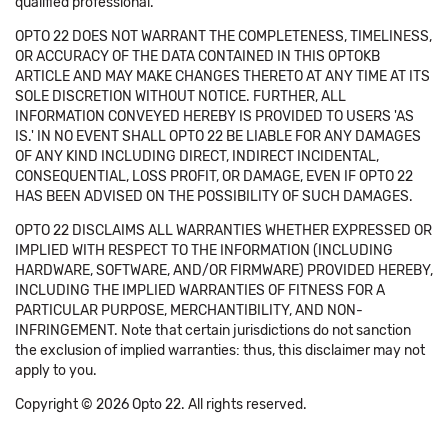
qualified professional.
OPTO 22 DOES NOT WARRANT THE COMPLETENESS, TIMELINESS,
OR ACCURACY OF THE DATA CONTAINED IN THIS OPTOKB
ARTICLE AND MAY MAKE CHANGES THERETO AT ANY TIME AT ITS
SOLE DISCRETION WITHOUT NOTICE. FURTHER, ALL
INFORMATION CONVEYED HEREBY IS PROVIDED TO USERS 'AS
IS.' IN NO EVENT SHALL OPTO 22 BE LIABLE FOR ANY DAMAGES
OF ANY KIND INCLUDING DIRECT, INDIRECT INCIDENTAL,
CONSEQUENTIAL, LOSS PROFIT, OR DAMAGE, EVEN IF OPTO 22
HAS BEEN ADVISED ON THE POSSIBILITY OF SUCH DAMAGES.
OPTO 22 DISCLAIMS ALL WARRANTIES WHETHER EXPRESSED OR
IMPLIED WITH RESPECT TO THE INFORMATION (INCLUDING
HARDWARE, SOFTWARE, AND/OR FIRMWARE) PROVIDED HEREBY,
INCLUDING THE IMPLIED WARRANTIES OF FITNESS FOR A
PARTICULAR PURPOSE, MERCHANTIBILITY, AND NON-
INFRINGEMENT. Note that certain jurisdictions do not sanction
the exclusion of implied warranties: thus, this disclaimer may not
apply to you.
Copyright © 2026 Opto 22. All rights reserved.