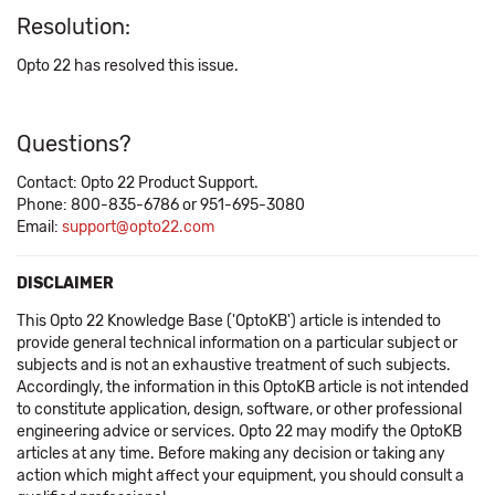
Resolution:
Opto 22 has resolved this issue.
Questions?
Contact: Opto 22 Product Support.
Phone: 800-835-6786 or 951-695-3080
Email:
support@opto22.com
DISCLAIMER
This Opto 22 Knowledge Base ('OptoKB') article is intended to
provide general technical information on a particular subject or
subjects and is not an exhaustive treatment of such subjects.
Accordingly, the information in this OptoKB article is not intended
to constitute application, design, software, or other professional
engineering advice or services. Opto 22 may modify the OptoKB
articles at any time. Before making any decision or taking any
action which might affect your equipment, you should consult a