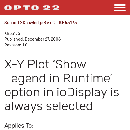
Support
>
KnowledgeBase
>
KB55175
KB55175
Published: December 27, 2006
Revision: 1.0
X-Y Plot ‘Show
Legend in Runtime’
option in ioDisplay is
always selected
Applies To: