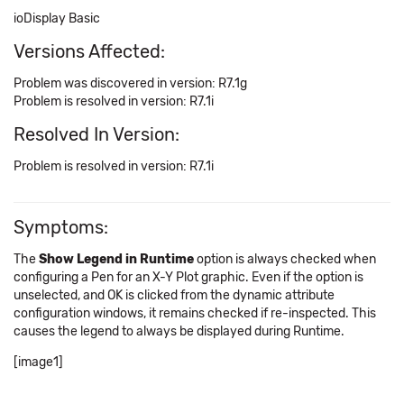
ioDisplay Basic
Versions Affected:
Problem was discovered in version: R7.1g
Problem is resolved in version: R7.1i
Resolved In Version:
Problem is resolved in version: R7.1i
Symptoms:
The
Show Legend in Runtime
option is always checked when
configuring a Pen for an X-Y Plot graphic. Even if the option is
unselected, and OK is clicked from the dynamic attribute
configuration windows, it remains checked if re-inspected. This
causes the legend to always be displayed during Runtime.
[image1]