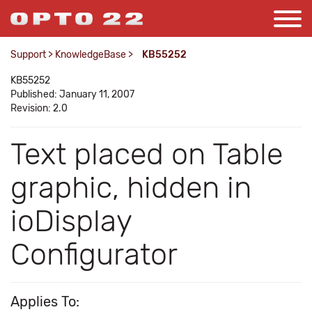
Support
>
KnowledgeBase
>
KB55252
KB55252
Published: January 11, 2007
Revision: 2.0
Text placed on Table
graphic, hidden in
ioDisplay
Configurator
Applies To: