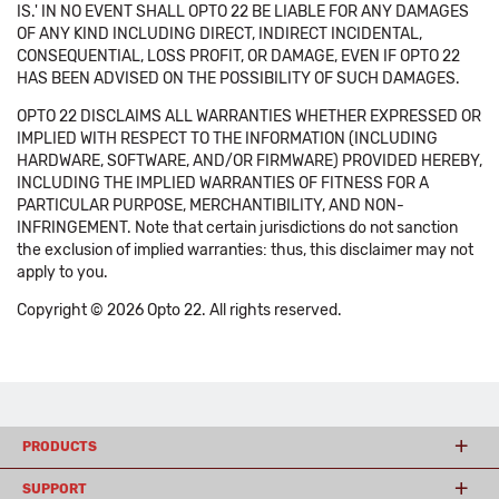
IS.' IN NO EVENT SHALL OPTO 22 BE LIABLE FOR ANY DAMAGES
OF ANY KIND INCLUDING DIRECT, INDIRECT INCIDENTAL,
CONSEQUENTIAL, LOSS PROFIT, OR DAMAGE, EVEN IF OPTO 22
HAS BEEN ADVISED ON THE POSSIBILITY OF SUCH DAMAGES.
OPTO 22 DISCLAIMS ALL WARRANTIES WHETHER EXPRESSED OR
IMPLIED WITH RESPECT TO THE INFORMATION (INCLUDING
HARDWARE, SOFTWARE, AND/OR FIRMWARE) PROVIDED HEREBY,
INCLUDING THE IMPLIED WARRANTIES OF FITNESS FOR A
PARTICULAR PURPOSE, MERCHANTIBILITY, AND NON-
INFRINGEMENT. Note that certain jurisdictions do not sanction
the exclusion of implied warranties: thus, this disclaimer may not
apply to you.
Copyright © 2026 Opto 22. All rights reserved.
PRODUCTS
SUPPORT