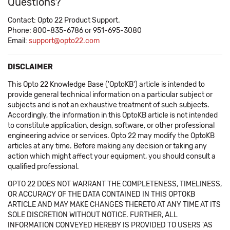
Questions?
Contact: Opto 22 Product Support.
Phone: 800-835-6786 or 951-695-3080
Email:
support@opto22.com
DISCLAIMER
This Opto 22 Knowledge Base ('OptoKB') article is intended to
provide general technical information on a particular subject or
subjects and is not an exhaustive treatment of such subjects.
Accordingly, the information in this OptoKB article is not intended
to constitute application, design, software, or other professional
engineering advice or services. Opto 22 may modify the OptoKB
articles at any time. Before making any decision or taking any
action which might affect your equipment, you should consult a
qualified professional.
OPTO 22 DOES NOT WARRANT THE COMPLETENESS, TIMELINESS,
OR ACCURACY OF THE DATA CONTAINED IN THIS OPTOKB
ARTICLE AND MAY MAKE CHANGES THERETO AT ANY TIME AT ITS
SOLE DISCRETION WITHOUT NOTICE. FURTHER, ALL
INFORMATION CONVEYED HEREBY IS PROVIDED TO USERS 'AS