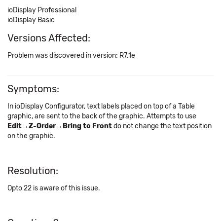
ioDisplay Professional
ioDisplay Basic
Versions Affected:
Problem was discovered in version: R7.1e
Symptoms:
In ioDisplay Configurator, text labels placed on top of a Table
graphic, are sent to the back of the graphic. Attempts to use
Edit→Z-Order→Bring to Front
do not change the text position
on the graphic.
Resolution:
Opto 22 is aware of this issue.