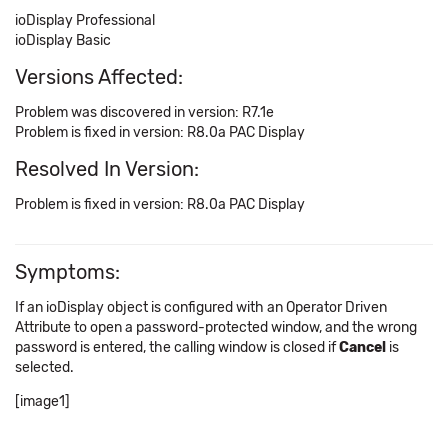
ioDisplay Professional
ioDisplay Basic
Versions Affected:
Problem was discovered in version: R7.1e
Problem is fixed in version: R8.0a PAC Display
Resolved In Version:
Problem is fixed in version: R8.0a PAC Display
Symptoms:
If an ioDisplay object is configured with an Operator Driven
Attribute to open a password-protected window, and the wrong
password is entered, the calling window is closed if
Cancel
is
selected.
[image1]