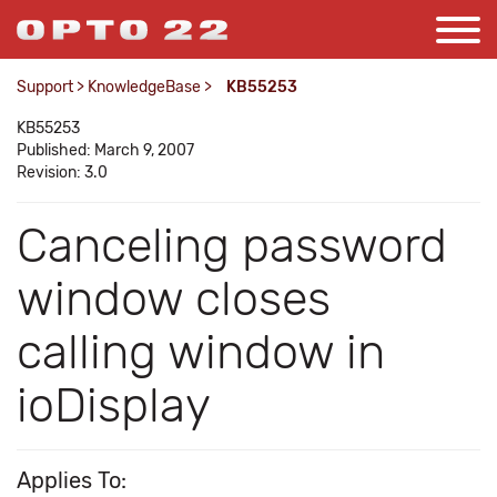
Support
>
KnowledgeBase
>
KB55253
KB55253
Published: March 9, 2007
Revision: 3.0
Canceling password
window closes
calling window in
ioDisplay
Applies To: