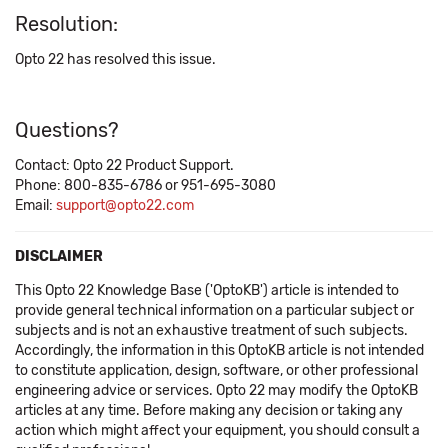
Resolution:
Opto 22 has resolved this issue.
Questions?
Contact: Opto 22 Product Support.
Phone: 800-835-6786 or 951-695-3080
Email:
support@opto22.com
DISCLAIMER
This Opto 22 Knowledge Base ('OptoKB') article is intended to
provide general technical information on a particular subject or
subjects and is not an exhaustive treatment of such subjects.
Accordingly, the information in this OptoKB article is not intended
to constitute application, design, software, or other professional
engineering advice or services. Opto 22 may modify the OptoKB
articles at any time. Before making any decision or taking any
action which might affect your equipment, you should consult a