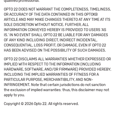
qualified professional.
OPTO 22 DOES NOT WARRANT THE COMPLETENESS, TIMELINESS,
OR ACCURACY OF THE DATA CONTAINED IN THIS OPTOKB
ARTICLE AND MAY MAKE CHANGES THERETO AT ANY TIME AT ITS
SOLE DISCRETION WITHOUT NOTICE. FURTHER, ALL
INFORMATION CONVEYED HEREBY IS PROVIDED TO USERS 'AS
IS.' IN NO EVENT SHALL OPTO 22 BE LIABLE FOR ANY DAMAGES
OF ANY KIND INCLUDING DIRECT, INDIRECT INCIDENTAL,
CONSEQUENTIAL, LOSS PROFIT, OR DAMAGE, EVEN IF OPTO 22
HAS BEEN ADVISED ON THE POSSIBILITY OF SUCH DAMAGES.
OPTO 22 DISCLAIMS ALL WARRANTIES WHETHER EXPRESSED OR
IMPLIED WITH RESPECT TO THE INFORMATION (INCLUDING
HARDWARE, SOFTWARE, AND/OR FIRMWARE) PROVIDED HEREBY,
INCLUDING THE IMPLIED WARRANTIES OF FITNESS FOR A
PARTICULAR PURPOSE, MERCHANTIBILITY, AND NON-
INFRINGEMENT. Note that certain jurisdictions do not sanction
the exclusion of implied warranties: thus, this disclaimer may not
apply to you.
Copyright © 2026 Opto 22. All rights reserved.