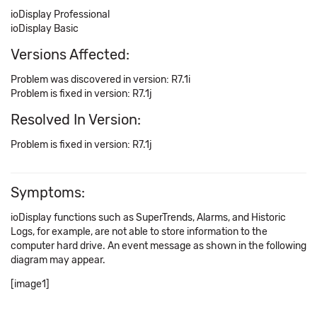
ioDisplay Professional
ioDisplay Basic
Versions Affected:
Problem was discovered in version: R7.1i
Problem is fixed in version: R7.1j
Resolved In Version:
Problem is fixed in version: R7.1j
Symptoms:
ioDisplay functions such as SuperTrends, Alarms, and Historic
Logs, for example, are not able to store information to the
computer hard drive. An event message as shown in the following
diagram may appear.
[image1]