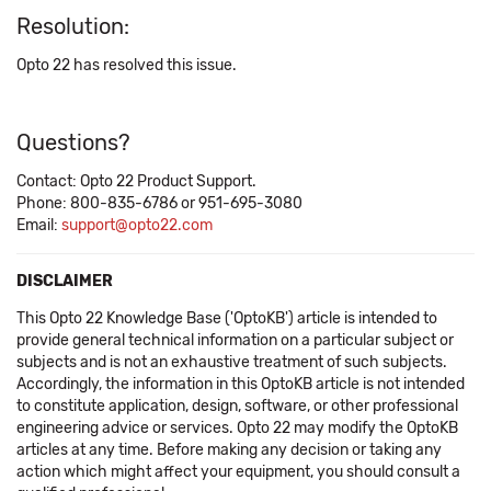
Resolution:
Opto 22 has resolved this issue.
Questions?
Contact: Opto 22 Product Support.
Phone: 800-835-6786 or 951-695-3080
Email:
support@opto22.com
DISCLAIMER
This Opto 22 Knowledge Base ('OptoKB') article is intended to
provide general technical information on a particular subject or
subjects and is not an exhaustive treatment of such subjects.
Accordingly, the information in this OptoKB article is not intended
to constitute application, design, software, or other professional
engineering advice or services. Opto 22 may modify the OptoKB
articles at any time. Before making any decision or taking any
action which might affect your equipment, you should consult a