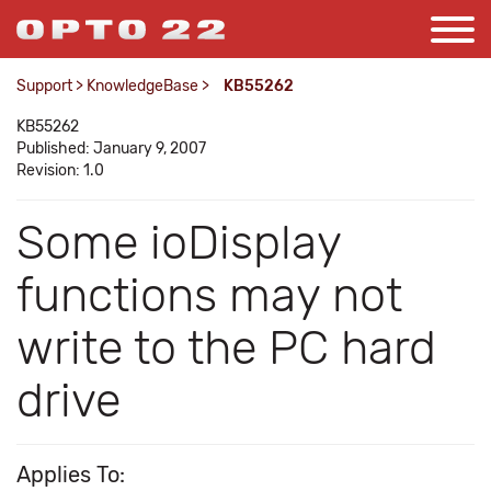
Support
>
KnowledgeBase
>
KB55262
KB55262
Published: January 9, 2007
Revision: 1.0
Some ioDisplay
functions may not
write to the PC hard
drive
Applies To: