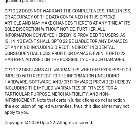
qualified professional.
OPTO 22 DOES NOT WARRANT THE COMPLETENESS, TIMELINESS,
OR ACCURACY OF THE DATA CONTAINED IN THIS OPTOKB
ARTICLE AND MAY MAKE CHANGES THERETO AT ANY TIME AT ITS
SOLE DISCRETION WITHOUT NOTICE. FURTHER, ALL
INFORMATION CONVEYED HEREBY IS PROVIDED TO USERS 'AS
IS.' IN NO EVENT SHALL OPTO 22 BE LIABLE FOR ANY DAMAGES
OF ANY KIND INCLUDING DIRECT, INDIRECT INCIDENTAL,
CONSEQUENTIAL, LOSS PROFIT, OR DAMAGE, EVEN IF OPTO 22
HAS BEEN ADVISED ON THE POSSIBILITY OF SUCH DAMAGES.
OPTO 22 DISCLAIMS ALL WARRANTIES WHETHER EXPRESSED OR
IMPLIED WITH RESPECT TO THE INFORMATION (INCLUDING
HARDWARE, SOFTWARE, AND/OR FIRMWARE) PROVIDED HEREBY,
INCLUDING THE IMPLIED WARRANTIES OF FITNESS FOR A
PARTICULAR PURPOSE, MERCHANTIBILITY, AND NON-
INFRINGEMENT. Note that certain jurisdictions do not sanction
the exclusion of implied warranties: thus, this disclaimer may not
apply to you.
Copyright © 2026 Opto 22. All rights reserved.