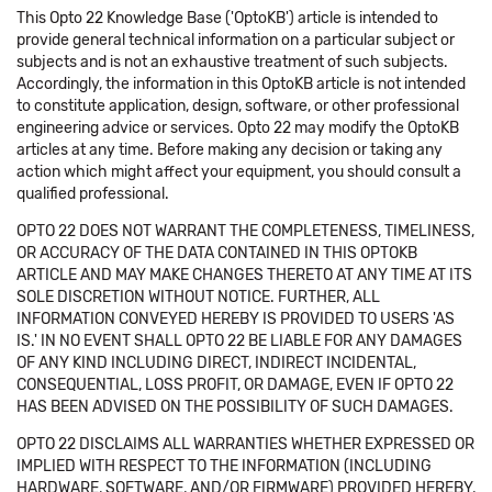
This Opto 22 Knowledge Base ('OptoKB') article is intended to
provide general technical information on a particular subject or
subjects and is not an exhaustive treatment of such subjects.
Accordingly, the information in this OptoKB article is not intended
to constitute application, design, software, or other professional
engineering advice or services. Opto 22 may modify the OptoKB
articles at any time. Before making any decision or taking any
action which might affect your equipment, you should consult a
qualified professional.
OPTO 22 DOES NOT WARRANT THE COMPLETENESS, TIMELINESS,
OR ACCURACY OF THE DATA CONTAINED IN THIS OPTOKB
ARTICLE AND MAY MAKE CHANGES THERETO AT ANY TIME AT ITS
SOLE DISCRETION WITHOUT NOTICE. FURTHER, ALL
INFORMATION CONVEYED HEREBY IS PROVIDED TO USERS 'AS
IS.' IN NO EVENT SHALL OPTO 22 BE LIABLE FOR ANY DAMAGES
OF ANY KIND INCLUDING DIRECT, INDIRECT INCIDENTAL,
CONSEQUENTIAL, LOSS PROFIT, OR DAMAGE, EVEN IF OPTO 22
HAS BEEN ADVISED ON THE POSSIBILITY OF SUCH DAMAGES.
OPTO 22 DISCLAIMS ALL WARRANTIES WHETHER EXPRESSED OR
IMPLIED WITH RESPECT TO THE INFORMATION (INCLUDING
HARDWARE, SOFTWARE, AND/OR FIRMWARE) PROVIDED HEREBY,