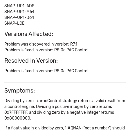
SNAP-UP1-ADS
SNAP-UP1-M64
SNAP-UP1-D64
SNAP-LCE
Versions Affected:
Problem was discovered in version: R7.1
Problem is fixed in version: R8.0a PAC Control
Resolved In Version:
Problem is fixed in version: R8.0a PAC Control
Symptoms:
Dividing by zero in an ioControl strategy returns a valid result from
a control engine. Dividing a positive integer by zero returns
0x7FFFFFFF, and dividing zero by a negative integer returns
0x80000000.
If a float value is divided by zero, 1.#QNAN (‘not a number’) should