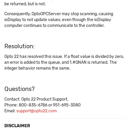
be returned, but is not.
Consequently, OptoOPCServer may stop scanning, causing
ioDisplay to not update values, even though the ioDisplay
computer continues to communicate to the controller.
Resolution:
Opto 22 has resolved this issue. If a float value is divided by zero,
an error is added to the queue, and 1.#QNAN is returned. The
integer behavior remains the same.
Questions?
Contact: Opto 22 Product Support.
Phone: 800-835-6786 or 951-695-3080
Email:
support@opto22.com
DISCLAIMER