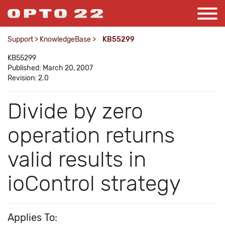
Support
>
KnowledgeBase
>
KB55299
KB55299
Published: March 20, 2007
Revision: 2.0
Divide by zero
operation returns
valid results in
ioControl strategy
Applies To: