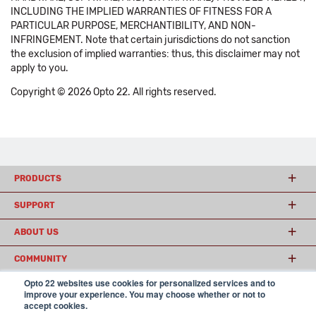
INCLUDING THE IMPLIED WARRANTIES OF FITNESS FOR A
PARTICULAR PURPOSE, MERCHANTIBILITY, AND NON-
INFRINGEMENT. Note that certain jurisdictions do not sanction
the exclusion of implied warranties: thus, this disclaimer may not
apply to you.
Copyright © 2026 Opto 22. All rights reserved.
PRODUCTS
SUPPORT
ABOUT US
COMMUNITY
Opto 22 websites use cookies for personalized services and to
improve your experience. You may choose whether or not to
accept cookies.
© 2026 Opto 22
Terms and Conditions
|
Privacy