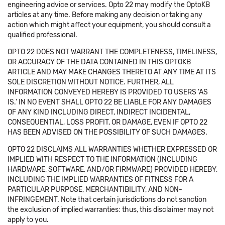
engineering advice or services. Opto 22 may modify the OptoKB
articles at any time. Before making any decision or taking any
action which might affect your equipment, you should consult a
qualified professional.
OPTO 22 DOES NOT WARRANT THE COMPLETENESS, TIMELINESS,
OR ACCURACY OF THE DATA CONTAINED IN THIS OPTOKB
ARTICLE AND MAY MAKE CHANGES THERETO AT ANY TIME AT ITS
SOLE DISCRETION WITHOUT NOTICE. FURTHER, ALL
INFORMATION CONVEYED HEREBY IS PROVIDED TO USERS 'AS
IS.' IN NO EVENT SHALL OPTO 22 BE LIABLE FOR ANY DAMAGES
OF ANY KIND INCLUDING DIRECT, INDIRECT INCIDENTAL,
CONSEQUENTIAL, LOSS PROFIT, OR DAMAGE, EVEN IF OPTO 22
HAS BEEN ADVISED ON THE POSSIBILITY OF SUCH DAMAGES.
OPTO 22 DISCLAIMS ALL WARRANTIES WHETHER EXPRESSED OR
IMPLIED WITH RESPECT TO THE INFORMATION (INCLUDING
HARDWARE, SOFTWARE, AND/OR FIRMWARE) PROVIDED HEREBY,
INCLUDING THE IMPLIED WARRANTIES OF FITNESS FOR A
PARTICULAR PURPOSE, MERCHANTIBILITY, AND NON-
INFRINGEMENT. Note that certain jurisdictions do not sanction
the exclusion of implied warranties: thus, this disclaimer may not
apply to you.