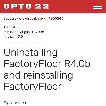
Support
>
KnowledgeBase
>
KB55540
KB55540
Published: August 11, 2008
Revision: 2.0
Uninstalling
FactoryFloor R4.0b
and reinstalling
FactoryFloor
Applies To: