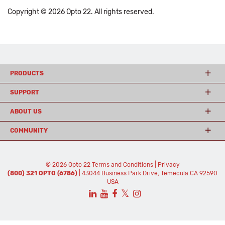
Copyright © 2026 Opto 22. All rights reserved.
PRODUCTS
SUPPORT
ABOUT US
COMMUNITY
© 2026 Opto 22
Terms and Conditions
|
Privacy
(800) 321 OPTO (6786)
| 43044 Business Park Drive, Temecula CA 92590
USA
𝕏