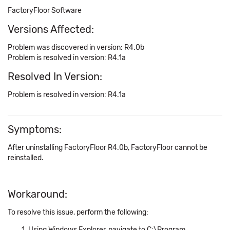
FactoryFloor Software
Versions Affected:
Problem was discovered in version: R4.0b
Problem is resolved in version: R4.1a
Resolved In Version:
Problem is resolved in version: R4.1a
Symptoms:
After uninstalling FactoryFloor R4.0b, FactoryFloor cannot be
reinstalled.
Workaround:
To resolve this issue, perform the following:
Using Windows Explorer, navigate to C:\Program