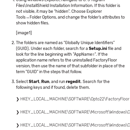
Files\InstallShield Installation Information. If this folder is
not visible, it may be “hidden”. Choose Explorer
Tools→Folder Options, and change the folder’s attributes to
show hidden files.
[image1]
The folders are named as “Globally Unique Identifiers”
(GUID). Under each folder, search for a
Setup.ini
file and
look for the line beginning with "AppName=". If the
application name refers to the uninstalled FactoryFloor
version, then use the name of that subfolder in place of the
term "GUID" in the steps that follow.
Select
Start
,
Run
, and run
regedit
. Search for the
following keys and if found, delete them.
HKEY_LOCAL_MACHINE\SOFTWARE\Opto22\FactoryFloor
HKEY_LOCAL_MACHINE\SOFTWARE\Microsoft\Windows\Curr
HKEY_LOCAL_MACHINE\SOFTWARE\Microsoft\Windows\Curren