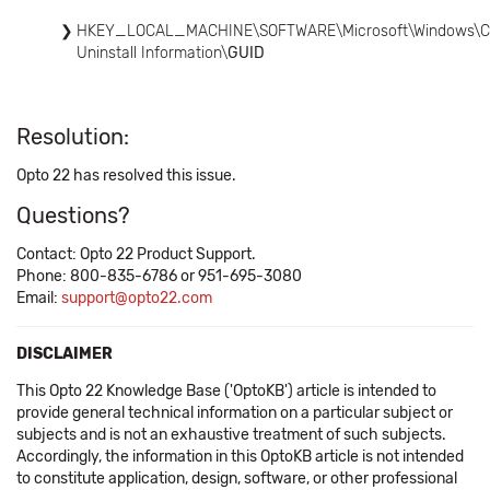
HKEY_LOCAL_MACHINE\SOFTWARE\Microsoft\Windows\Curren
Uninstall Information\
GUID
Resolution:
Opto 22 has resolved this issue.
Questions?
Contact: Opto 22 Product Support.
Phone: 800-835-6786 or 951-695-3080
Email:
support@opto22.com
DISCLAIMER
This Opto 22 Knowledge Base ('OptoKB') article is intended to
provide general technical information on a particular subject or
subjects and is not an exhaustive treatment of such subjects.
Accordingly, the information in this OptoKB article is not intended
to constitute application, design, software, or other professional