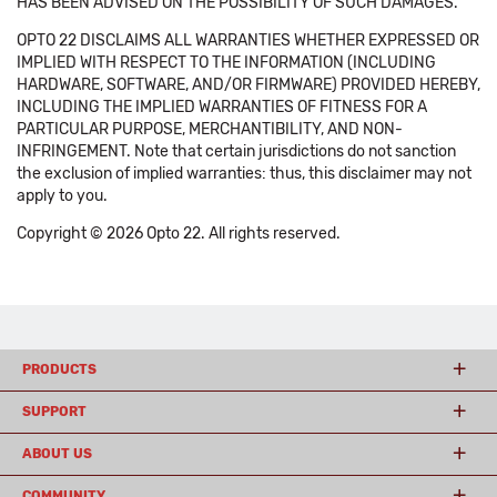
HAS BEEN ADVISED ON THE POSSIBILITY OF SUCH DAMAGES.
OPTO 22 DISCLAIMS ALL WARRANTIES WHETHER EXPRESSED OR
IMPLIED WITH RESPECT TO THE INFORMATION (INCLUDING
HARDWARE, SOFTWARE, AND/OR FIRMWARE) PROVIDED HEREBY,
INCLUDING THE IMPLIED WARRANTIES OF FITNESS FOR A
PARTICULAR PURPOSE, MERCHANTIBILITY, AND NON-
INFRINGEMENT. Note that certain jurisdictions do not sanction
the exclusion of implied warranties: thus, this disclaimer may not
apply to you.
Copyright © 2026 Opto 22. All rights reserved.
PRODUCTS
SUPPORT
ABOUT US
COMMUNITY