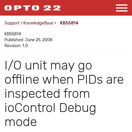
Support
>
KnowledgeBase
>
KB55814
KB55814
Published: June 25, 2008
Revision: 1.0
I/O unit may go
offline when PIDs are
inspected from
ioControl Debug
mode