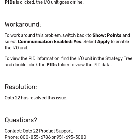
PIDs
is clicked, the I/O unit goes offline.
Workaround:
To work around this problem, switch back to
Show: Points
and
select
Communication Enabled: Yes
. Select
Apply
to enable
the I/O unit.
To view the PID information, find the I/O unit in the Strategy Tree
and double-click the
PIDs
folder to view the PID data.
Resolution:
Opto 22 has resolved this issue.
Questions?
Contact: Opto 22 Product Support.
Phone: 800-835-6786 or 951-695-3080