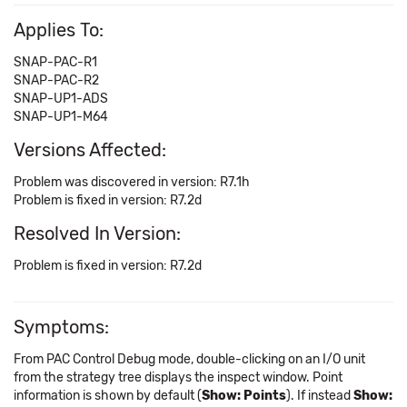
Applies To:
SNAP-PAC-R1
SNAP-PAC-R2
SNAP-UP1-ADS
SNAP-UP1-M64
Versions Affected:
Problem was discovered in version: R7.1h
Problem is fixed in version: R7.2d
Resolved In Version:
Problem is fixed in version: R7.2d
Symptoms:
From PAC Control Debug mode, double-clicking on an I/O unit
from the strategy tree displays the inspect window. Point
information is shown by default (
Show: Points
). If instead
Show: