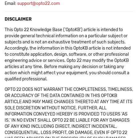
Email:
support@opto22.com
DISCLAIMER
This Opto 22 Knowledge Base ('OptoKB') article is intended to
provide general technical information on a particular subject or
subjects and is not an exhaustive treatment of such subjects.
Accordingly, the information in this OptoKB article is not intended
to constitute application, design, software, or other professional
engineering advice or services. Opto 22 may modify the OptoKB
articles at any time. Before making any decision or taking any
action which might affect your equipment, you should consult a
qualified professional.
OPTO 22 DOES NOT WARRANT THE COMPLETENESS, TIMELINESS,
OR ACCURACY OF THE DATA CONTAINED IN THIS OPTOKB
ARTICLE AND MAY MAKE CHANGES THERETO AT ANY TIME AT ITS
SOLE DISCRETION WITHOUT NOTICE. FURTHER, ALL
INFORMATION CONVEYED HEREBY IS PROVIDED TO USERS 'AS
IS.' IN NO EVENT SHALL OPTO 22 BE LIABLE FOR ANY DAMAGES
OF ANY KIND INCLUDING DIRECT, INDIRECT INCIDENTAL,
CONSEQUENTIAL, LOSS PROFIT, OR DAMAGE, EVEN IF OPTO 22