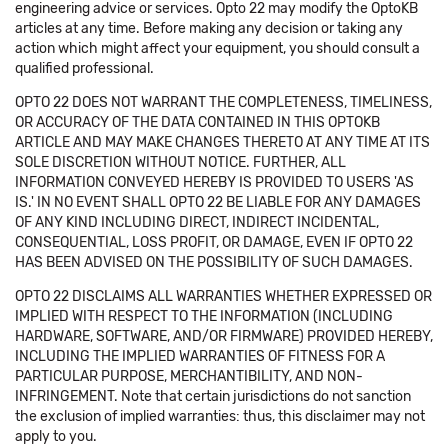
engineering advice or services. Opto 22 may modify the OptoKB
articles at any time. Before making any decision or taking any
action which might affect your equipment, you should consult a
qualified professional.
OPTO 22 DOES NOT WARRANT THE COMPLETENESS, TIMELINESS,
OR ACCURACY OF THE DATA CONTAINED IN THIS OPTOKB
ARTICLE AND MAY MAKE CHANGES THERETO AT ANY TIME AT ITS
SOLE DISCRETION WITHOUT NOTICE. FURTHER, ALL
INFORMATION CONVEYED HEREBY IS PROVIDED TO USERS 'AS
IS.' IN NO EVENT SHALL OPTO 22 BE LIABLE FOR ANY DAMAGES
OF ANY KIND INCLUDING DIRECT, INDIRECT INCIDENTAL,
CONSEQUENTIAL, LOSS PROFIT, OR DAMAGE, EVEN IF OPTO 22
HAS BEEN ADVISED ON THE POSSIBILITY OF SUCH DAMAGES.
OPTO 22 DISCLAIMS ALL WARRANTIES WHETHER EXPRESSED OR
IMPLIED WITH RESPECT TO THE INFORMATION (INCLUDING
HARDWARE, SOFTWARE, AND/OR FIRMWARE) PROVIDED HEREBY,
INCLUDING THE IMPLIED WARRANTIES OF FITNESS FOR A
PARTICULAR PURPOSE, MERCHANTIBILITY, AND NON-
INFRINGEMENT. Note that certain jurisdictions do not sanction
the exclusion of implied warranties: thus, this disclaimer may not
apply to you.