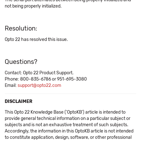
not being properly initialized.
Resolution:
Opto 22 has resolved this issue.
Questions?
Contact: Opto 22 Product Support.
Phone: 800-835-6786 or 951-695-3080
Email:
support@opto22.com
DISCLAIMER
This Opto 22 Knowledge Base ('OptoKB') article is intended to
provide general technical information on a particular subject or
subjects and is not an exhaustive treatment of such subjects.
Accordingly, the information in this OptoKB article is not intended
to constitute application, design, software, or other professional