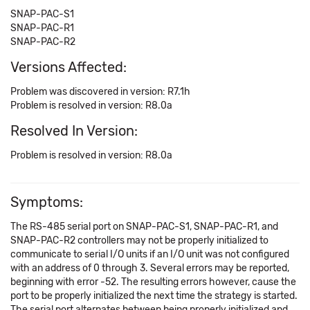
SNAP-PAC-S1
SNAP-PAC-R1
SNAP-PAC-R2
Versions Affected:
Problem was discovered in version: R7.1h
Problem is resolved in version: R8.0a
Resolved In Version:
Problem is resolved in version: R8.0a
Symptoms:
The RS-485 serial port on SNAP-PAC-S1, SNAP-PAC-R1, and
SNAP-PAC-R2 controllers may not be properly initialized to
communicate to serial I/O units if an I/O unit was not configured
with an address of 0 through 3. Several errors may be reported,
beginning with error -52. The resulting errors however, cause the
port to be properly initialized the next time the strategy is started.
The serial port alternates between being properly initialized and