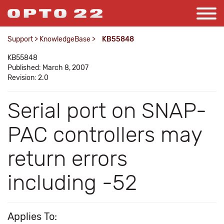
Support
>
KnowledgeBase
>
KB55848
KB55848
Published: March 8, 2007
Revision: 2.0
Serial port on SNAP-
PAC controllers may
return errors
including -52
Applies To: