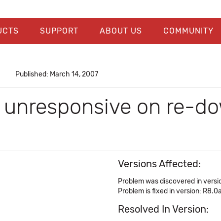
UCTS
SUPPORT
ABOUT US
COMMUNITY
Published: March 14, 2007
unresponsive on re-dow
Versions Affected:
Problem was discovered in versio
Problem is fixed in version: R8.0
Resolved In Version: