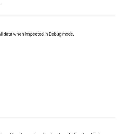
a
ll data when inspected in Debug mode.