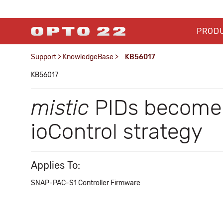
PROD
Support
>
KnowledgeBase
>
KB56017
KB56017
mistic
PIDs become 
ioControl strategy
Applies To:
SNAP-PAC-S1 Controller Firmware