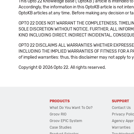
This Opto 22 Knowledge Base ('OptoKB') article is intended to
Accordingly, the information in this OptoKB article is not int
OptoKB articles at any time. Before making any decision or t
OPTO 22 DOES NOT WARRANT THE COMPLETENESS, TIMELINE
SOLE DISCRETION WITHOUT NOTICE. FURTHER, ALL INFORMA
KIND INCLUDING DIRECT, INDIRECT INCIDENTAL, CONSEQUE
OPTO 22 DISCLAIMS ALL WARRANTIES WHETHER EXPRESSED
INCLUDING THE IMPLIED WARRANTIES OF FITNESS FOR A PART
of implied warranties: thus, this disclaimer may not apply to 
Copyright © 2026 Opto 22. All rights reserved.
PRODUCTS
SUPPORT
What Do You Want To Do?
Contact Us
Groov RIO
Privacy Poli
Groov EPIC System
Agency Appr
Case Studies
Warranties