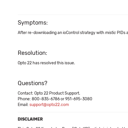
Symptoms:
After re-downloading an ioControl strategy with
mistic
PIDs a
Resolution:
Opto 22 has resolved this issue.
Questions?
Contact: Opto 22 Product Support.
Phone: 800-835-6786 or 951-695-3080
Email:
support@opto22.com
DISCLAIMER