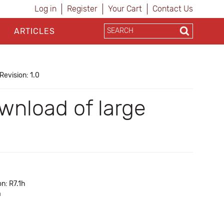
Log in
Register
Your Cart
Contact Us
ARTICLES
Revision: 1.0
nload of large
n: R7.1h
a