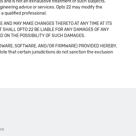
cts and is not an exhaustive treatment of such subjects.
 engineering advice or services. Opto 22 may modify the
a qualified professional.
E AND MAY MAKE CHANGES THERETO AT ANY TIME AT ITS
NT SHALL OPTO 22 BE LIABLE FOR ANY DAMAGES OF ANY
SED ON THE POSSIBILITY OF SUCH DAMAGES.
DWARE, SOFTWARE, AND/OR FIRMWARE) PROVIDED HEREBY,
t certain jurisdictions do not sanction the exclusion
ers