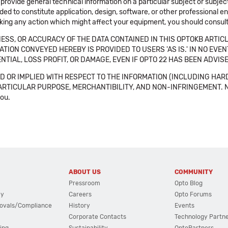
 provide general technical information on a particular subject or subje
ended to constitute application, design, software, or other professional
aking any action which might affect your equipment, you should consult 
SS, OR ACCURACY OF THE DATA CONTAINED IN THIS OPTOKB ARTICL
TION CONVEYED HEREBY IS PROVIDED TO USERS 'AS IS.' IN NO EVE
NTIAL, LOSS PROFIT, OR DAMAGE, EVEN IF OPTO 22 HAS BEEN ADVI
 OR IMPLIED WITH RESPECT TO THE INFORMATION (INCLUDING HAR
ICULAR PURPOSE, MERCHANTIBILITY, AND NON-INFRINGEMENT. Note tha
you.
ABOUT US
COMMUNITY
Pressroom
Opto Blog
cy
Careers
Opto Forums
ovals/Compliance
History
Events
Corporate Contacts
Technology Partn