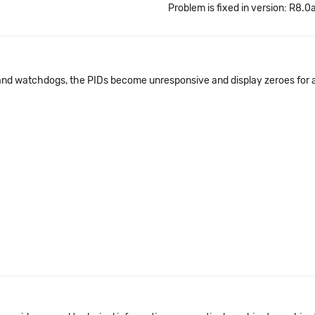
Problem is fixed in version: R8.0
nd watchdogs, the PIDs become unresponsive and display zeroes for a