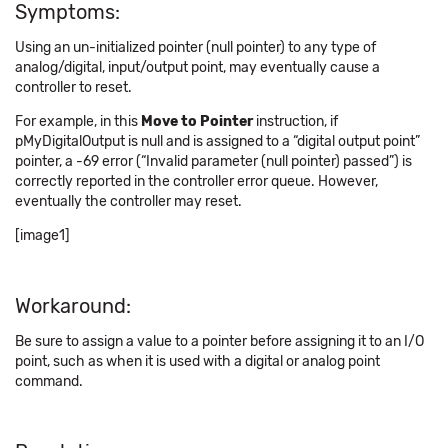
Symptoms:
Using an un-initialized pointer (null pointer) to any type of
analog/digital, input/output point, may eventually cause a
controller to reset.
For example, in this
Move to Pointer
instruction, if
pMyDigitalOutput is null and is assigned to a “digital output point”
pointer, a -69 error (“Invalid parameter (null pointer) passed”) is
correctly reported in the controller error queue. However,
eventually the controller may reset.
[image1]
Workaround:
Be sure to assign a value to a pointer before assigning it to an I/O
point, such as when it is used with a digital or analog point
command.