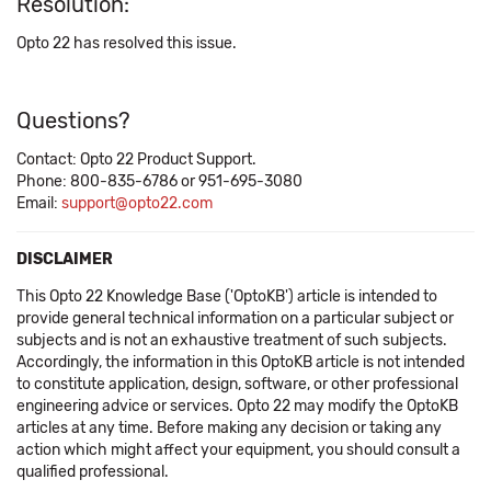
Resolution:
Opto 22 has resolved this issue.
Questions?
Contact: Opto 22 Product Support.
Phone: 800-835-6786 or 951-695-3080
Email:
support@opto22.com
DISCLAIMER
This Opto 22 Knowledge Base ('OptoKB') article is intended to
provide general technical information on a particular subject or
subjects and is not an exhaustive treatment of such subjects.
Accordingly, the information in this OptoKB article is not intended
to constitute application, design, software, or other professional
engineering advice or services. Opto 22 may modify the OptoKB
articles at any time. Before making any decision or taking any
action which might affect your equipment, you should consult a
qualified professional.