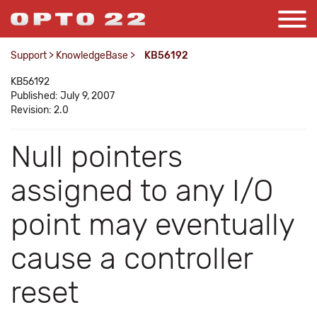
Support
>
KnowledgeBase
>
KB56192
KB56192
Published: July 9, 2007
Revision: 2.0
Null pointers
assigned to any I/O
point may eventually
cause a controller
reset