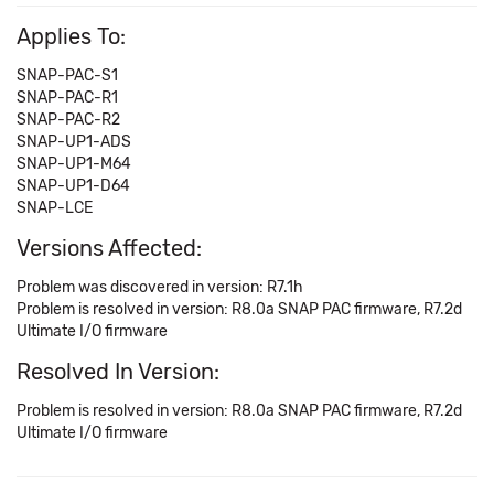
Applies To:
SNAP-PAC-S1
SNAP-PAC-R1
SNAP-PAC-R2
SNAP-UP1-ADS
SNAP-UP1-M64
SNAP-UP1-D64
SNAP-LCE
Versions Affected:
Problem was discovered in version: R7.1h
Problem is resolved in version: R8.0a SNAP PAC firmware, R7.2d
Ultimate I/O firmware
Resolved In Version:
Problem is resolved in version: R8.0a SNAP PAC firmware, R7.2d
Ultimate I/O firmware