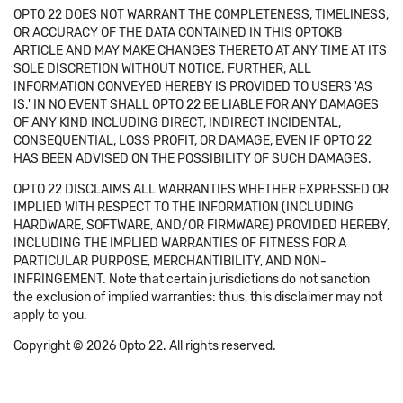
OPTO 22 DOES NOT WARRANT THE COMPLETENESS, TIMELINESS,
OR ACCURACY OF THE DATA CONTAINED IN THIS OPTOKB
ARTICLE AND MAY MAKE CHANGES THERETO AT ANY TIME AT ITS
SOLE DISCRETION WITHOUT NOTICE. FURTHER, ALL
INFORMATION CONVEYED HEREBY IS PROVIDED TO USERS 'AS
IS.' IN NO EVENT SHALL OPTO 22 BE LIABLE FOR ANY DAMAGES
OF ANY KIND INCLUDING DIRECT, INDIRECT INCIDENTAL,
CONSEQUENTIAL, LOSS PROFIT, OR DAMAGE, EVEN IF OPTO 22
HAS BEEN ADVISED ON THE POSSIBILITY OF SUCH DAMAGES.
OPTO 22 DISCLAIMS ALL WARRANTIES WHETHER EXPRESSED OR
IMPLIED WITH RESPECT TO THE INFORMATION (INCLUDING
HARDWARE, SOFTWARE, AND/OR FIRMWARE) PROVIDED HEREBY,
INCLUDING THE IMPLIED WARRANTIES OF FITNESS FOR A
PARTICULAR PURPOSE, MERCHANTIBILITY, AND NON-
INFRINGEMENT. Note that certain jurisdictions do not sanction
the exclusion of implied warranties: thus, this disclaimer may not
apply to you.
Copyright © 2026 Opto 22. All rights reserved.