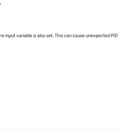
b
he input variable is also set. This can cause unexpected PID