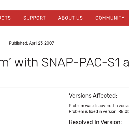
UCTS
SUPPORT
ABOUT US
COMMUNITY
Published: April 23, 2007
rm’ with SNAP-PAC-S1 an
Versions Affected:
Problem was discovered in versi
Problem is fixed in version: R8.0
Resolved In Version: