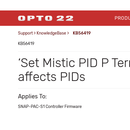
PROD
Support
>
KnowledgeBase
>
KB56419
KB56419
‘Set Mistic PID P Te
affects PIDs
Applies To:
SNAP-PAC-S1 Controller Firmware