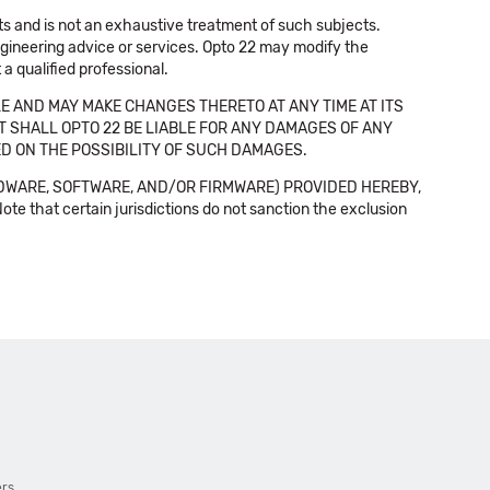
cts and is not an exhaustive treatment of such subjects.
 engineering advice or services. Opto 22 may modify the
a qualified professional.
E AND MAY MAKE CHANGES THERETO AT ANY TIME AT ITS
NT SHALL OPTO 22 BE LIABLE FOR ANY DAMAGES OF ANY
SED ON THE POSSIBILITY OF SUCH DAMAGES.
DWARE, SOFTWARE, AND/OR FIRMWARE) PROVIDED HEREBY,
t certain jurisdictions do not sanction the exclusion
ers