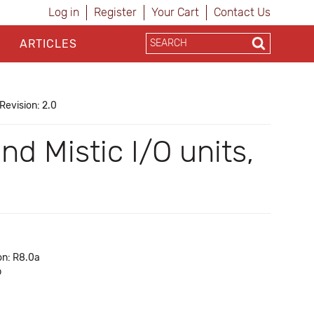
Log in
Register
Your Cart
Contact Us
ARTICLES
Revision: 2.0
d Mistic I/O units,
on: R8.0a
b