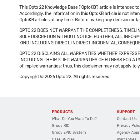
This Opto 22 Knowledge Base ('OptoKB') article is intended to
Accordingly, the information in this OptoKB article is not int
OptoKB articles at any time. Before making any decision or t
OPTO 22 DOES NOT WARRANT THE COMPLETENESS, TIMELINE
SOLE DISCRETION WITHOUT NOTICE. FURTHER, ALL INFORMA
KIND INCLUDING DIRECT, INDIRECT INCIDENTAL, CONSEQUE
OPTO 22 DISCLAIMS ALL WARRANTIES WHETHER EXPRESSED
INCLUDING THE IMPLIED WARRANTIES OF FITNESS FOR A PART
of implied warranties: thus, this disclaimer may not apply to 
Copyright © 2026 Opto 22. All rights reserved.
PRODUCTS
SUPPORT
What Do You Want To Do?
Contact Us
Groov RIO
Privacy Poli
Groov EPIC System
Agency Appr
Case Studies
Warranties