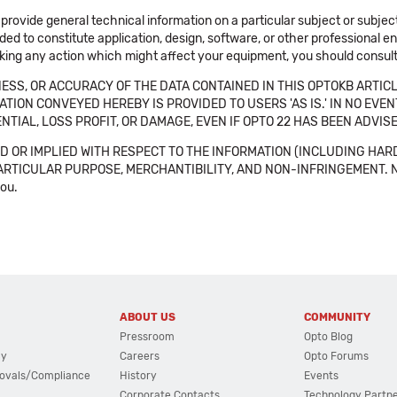
 provide general technical information on a particular subject or subje
ended to constitute application, design, software, or other professional
aking any action which might affect your equipment, you should consult 
SS, OR ACCURACY OF THE DATA CONTAINED IN THIS OPTOKB ARTICL
TION CONVEYED HEREBY IS PROVIDED TO USERS 'AS IS.' IN NO EVE
NTIAL, LOSS PROFIT, OR DAMAGE, EVEN IF OPTO 22 HAS BEEN ADVI
 OR IMPLIED WITH RESPECT TO THE INFORMATION (INCLUDING HAR
ICULAR PURPOSE, MERCHANTIBILITY, AND NON-INFRINGEMENT. Note tha
you.
ABOUT US
COMMUNITY
Pressroom
Opto Blog
cy
Careers
Opto Forums
ovals/Compliance
History
Events
Corporate Contacts
Technology Partn