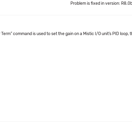
Problem is fixed in version: R8.0
erm” command is used to set the gain on a Mistic I/O unit’s PID loop, t