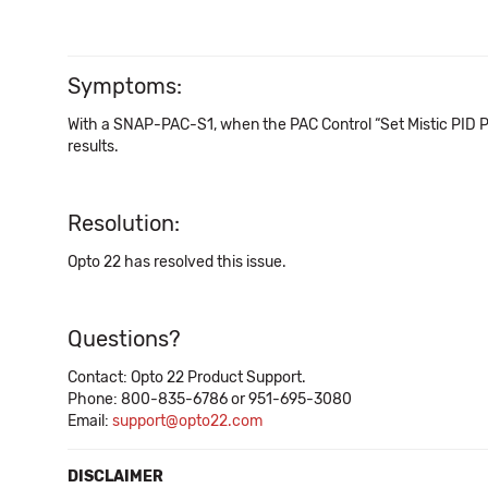
Symptoms:
With a SNAP-PAC-S1, when the PAC Control “Set Mistic PID P T
results.
Resolution:
Opto 22 has resolved this issue.
Questions?
Contact: Opto 22 Product Support.
Phone: 800-835-6786 or 951-695-3080
Email:
support@opto22.com
DISCLAIMER