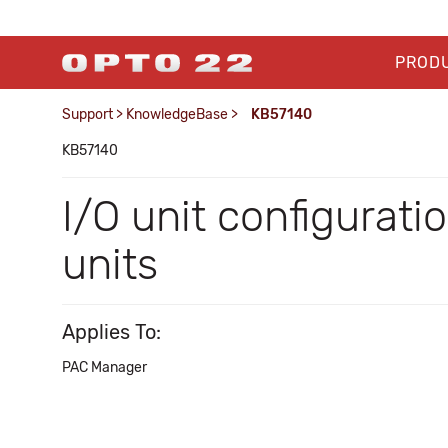
PROD
Support
>
KnowledgeBase
>
KB57140
KB57140
I/O unit configurat
units
Applies To:
PAC Manager