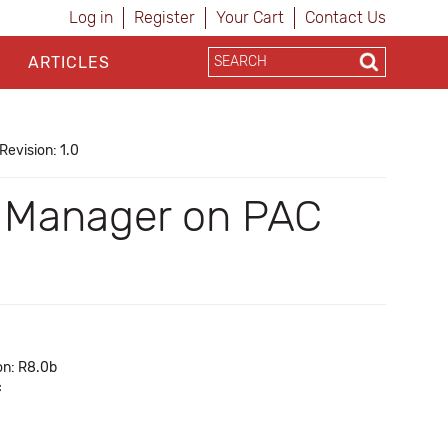
Log in
Register
Your Cart
Contact Us
ARTICLES
Revision: 1.0
AC Manager on PAC
on: R8.0b
c