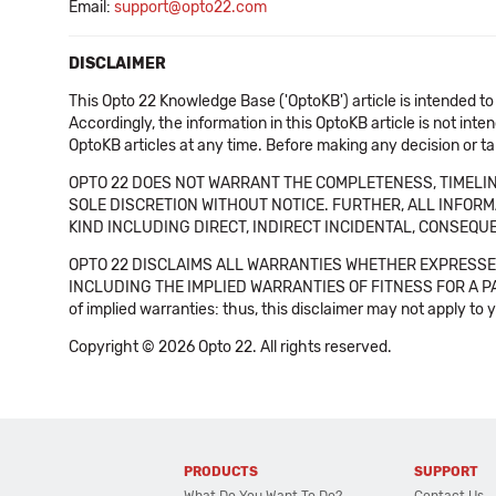
Email:
support@opto22.com
DISCLAIMER
This Opto 22 Knowledge Base ('OptoKB') article is intended to
Accordingly, the information in this OptoKB article is not int
OptoKB articles at any time. Before making any decision or t
OPTO 22 DOES NOT WARRANT THE COMPLETENESS, TIMELINE
SOLE DISCRETION WITHOUT NOTICE. FURTHER, ALL INFORMA
KIND INCLUDING DIRECT, INDIRECT INCIDENTAL, CONSEQUE
OPTO 22 DISCLAIMS ALL WARRANTIES WHETHER EXPRESSED
INCLUDING THE IMPLIED WARRANTIES OF FITNESS FOR A PART
of implied warranties: thus, this disclaimer may not apply to 
Copyright © 2026 Opto 22. All rights reserved.
PRODUCTS
SUPPORT