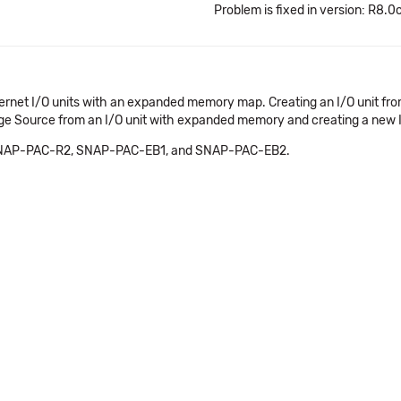
Problem is fixed in version: R8.0
thernet I/O units with an expanded memory map. Creating an I/O unit f
 Source from an I/O unit with expanded memory and creating a new I/O u
 SNAP-PAC-R2, SNAP-PAC-EB1, and SNAP-PAC-EB2.