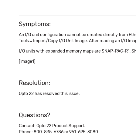
Symptoms:
An I/O unit configuration cannot be created directly from E
Tools→Import/Copy I/O Unit Image. After reading an I/O Image
I/O units with expanded memory maps are SNAP-PAC-R1,
[image1]
Resolution:
Opto 22 has resolved this issue.
Questions?
Contact: Opto 22 Product Support.
Phone: 800-835-6786 or 951-695-3080