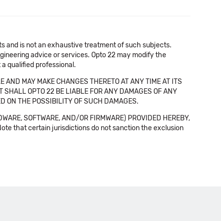
cts and is not an exhaustive treatment of such subjects.
 engineering advice or services. Opto 22 may modify the
a qualified professional.
E AND MAY MAKE CHANGES THERETO AT ANY TIME AT ITS
NT SHALL OPTO 22 BE LIABLE FOR ANY DAMAGES OF ANY
SED ON THE POSSIBILITY OF SUCH DAMAGES.
DWARE, SOFTWARE, AND/OR FIRMWARE) PROVIDED HEREBY,
t certain jurisdictions do not sanction the exclusion