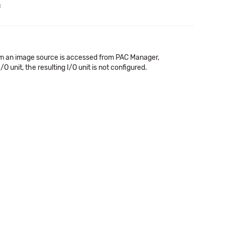
c
rom an image source is accessed from PAC Manager,
nit, the resulting I/O unit is not configured.