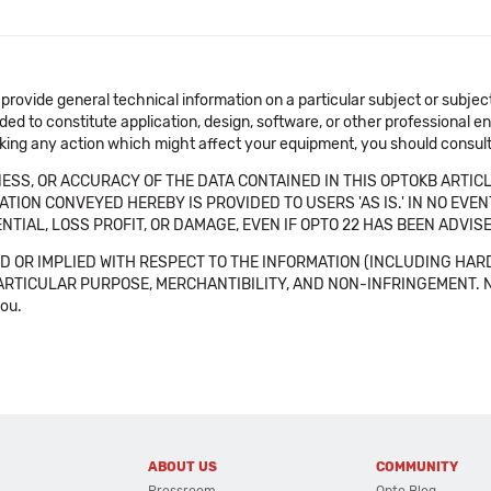
 provide general technical information on a particular subject or subje
ended to constitute application, design, software, or other professional
aking any action which might affect your equipment, you should consult 
SS, OR ACCURACY OF THE DATA CONTAINED IN THIS OPTOKB ARTICL
TION CONVEYED HEREBY IS PROVIDED TO USERS 'AS IS.' IN NO EVE
NTIAL, LOSS PROFIT, OR DAMAGE, EVEN IF OPTO 22 HAS BEEN ADVI
 OR IMPLIED WITH RESPECT TO THE INFORMATION (INCLUDING HAR
ICULAR PURPOSE, MERCHANTIBILITY, AND NON-INFRINGEMENT. Note tha
you.
ABOUT US
COMMUNITY