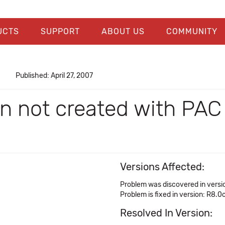
UCTS
SUPPORT
ABOUT US
COMMUNITY
Published: April 27, 2007
ion not created with P
Versions Affected:
Problem was discovered in versi
Problem is fixed in version: R8.0
Resolved In Version: