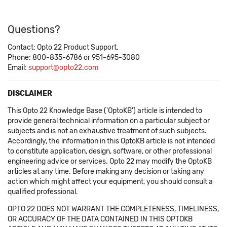
Questions?
Contact: Opto 22 Product Support.
Phone: 800-835-6786 or 951-695-3080
Email:
support@opto22.com
DISCLAIMER
This Opto 22 Knowledge Base ('OptoKB') article is intended to
provide general technical information on a particular subject or
subjects and is not an exhaustive treatment of such subjects.
Accordingly, the information in this OptoKB article is not intended
to constitute application, design, software, or other professional
engineering advice or services. Opto 22 may modify the OptoKB
articles at any time. Before making any decision or taking any
action which might affect your equipment, you should consult a
qualified professional.
OPTO 22 DOES NOT WARRANT THE COMPLETENESS, TIMELINESS,
OR ACCURACY OF THE DATA CONTAINED IN THIS OPTOKB