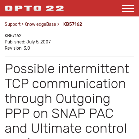
Support
>
KnowledgeBase
>
KB57162
KB57162
Published: July 5, 2007
Revision: 3.0
Possible intermittent
TCP communication
through Outgoing
PPP on SNAP PAC
and Ultimate control