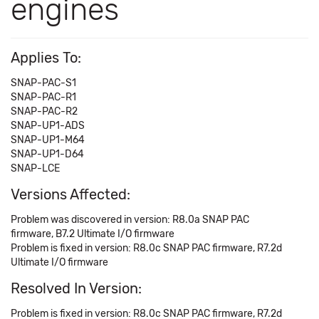
engines
Applies To:
SNAP-PAC-S1
SNAP-PAC-R1
SNAP-PAC-R2
SNAP-UP1-ADS
SNAP-UP1-M64
SNAP-UP1-D64
SNAP-LCE
Versions Affected:
Problem was discovered in version: R8.0a SNAP PAC
firmware, B7.2 Ultimate I/O firmware
Problem is fixed in version: R8.0c SNAP PAC firmware, R7.2d
Ultimate I/O firmware
Resolved In Version:
Problem is fixed in version: R8.0c SNAP PAC firmware, R7.2d