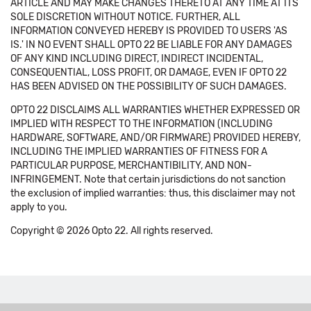
ARTICLE AND MAY MAKE CHANGES THERETO AT ANY TIME AT ITS
SOLE DISCRETION WITHOUT NOTICE. FURTHER, ALL
INFORMATION CONVEYED HEREBY IS PROVIDED TO USERS 'AS
IS.' IN NO EVENT SHALL OPTO 22 BE LIABLE FOR ANY DAMAGES
OF ANY KIND INCLUDING DIRECT, INDIRECT INCIDENTAL,
CONSEQUENTIAL, LOSS PROFIT, OR DAMAGE, EVEN IF OPTO 22
HAS BEEN ADVISED ON THE POSSIBILITY OF SUCH DAMAGES.
OPTO 22 DISCLAIMS ALL WARRANTIES WHETHER EXPRESSED OR
IMPLIED WITH RESPECT TO THE INFORMATION (INCLUDING
HARDWARE, SOFTWARE, AND/OR FIRMWARE) PROVIDED HEREBY,
INCLUDING THE IMPLIED WARRANTIES OF FITNESS FOR A
PARTICULAR PURPOSE, MERCHANTIBILITY, AND NON-
INFRINGEMENT. Note that certain jurisdictions do not sanction
the exclusion of implied warranties: thus, this disclaimer may not
apply to you.
Copyright © 2026 Opto 22. All rights reserved.