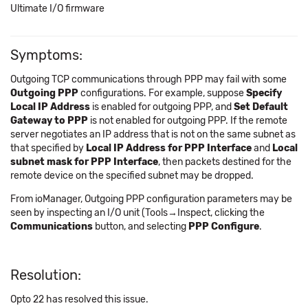
Ultimate I/O firmware
Symptoms:
Outgoing TCP communications through PPP may fail with some
Outgoing PPP
configurations. For example, suppose
Specify
Local IP Address
is enabled for outgoing PPP, and
Set Default
Gateway to PPP
is not enabled for outgoing PPP. If the remote
server negotiates an IP address that is not on the same subnet as
that specified by
Local IP Address for PPP Interface
and
Local
subnet mask for PPP Interface
, then packets destined for the
remote device on the specified subnet may be dropped.
From ioManager, Outgoing PPP configuration parameters may be
seen by inspecting an I/O unit (Tools→Inspect, clicking the
Communications
button, and selecting
PPP Configure
.
Resolution:
Opto 22 has resolved this issue.