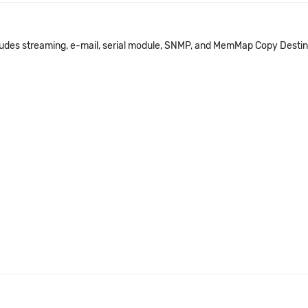
udes streaming, e-mail, serial module, SNMP, and MemMap Copy Desti