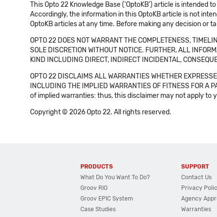
This Opto 22 Knowledge Base ('OptoKB') article is intended to
Accordingly, the information in this OptoKB article is not int
OptoKB articles at any time. Before making any decision or t
OPTO 22 DOES NOT WARRANT THE COMPLETENESS, TIMELINE
SOLE DISCRETION WITHOUT NOTICE. FURTHER, ALL INFORMA
KIND INCLUDING DIRECT, INDIRECT INCIDENTAL, CONSEQUE
OPTO 22 DISCLAIMS ALL WARRANTIES WHETHER EXPRESSED
INCLUDING THE IMPLIED WARRANTIES OF FITNESS FOR A PART
of implied warranties: thus, this disclaimer may not apply to 
Copyright © 2026 Opto 22. All rights reserved.
PRODUCTS
SUPPORT
What Do You Want To Do?
Contact Us
Groov RIO
Privacy Poli
Groov EPIC System
Agency Appr
Case Studies
Warranties