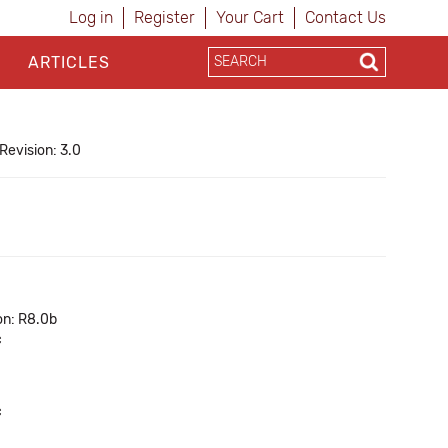
Log in
Register
Your Cart
Contact Us
ARTICLES
Revision: 3.0
on: R8.0b
c
c