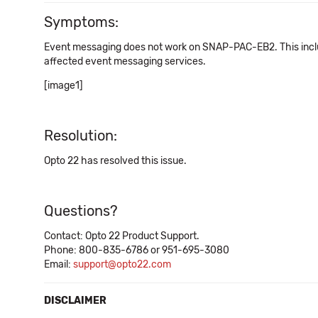
Symptoms:
Event messaging does not work on SNAP-PAC-EB2. This incl
affected event messaging services.
[image1]
Resolution:
Opto 22 has resolved this issue.
Questions?
Contact: Opto 22 Product Support.
Phone: 800-835-6786 or 951-695-3080
Email:
support@opto22.com
DISCLAIMER