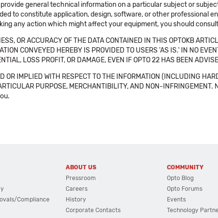
 provide general technical information on a particular subject or subje
ended to constitute application, design, software, or other professional
aking any action which might affect your equipment, you should consult 
SS, OR ACCURACY OF THE DATA CONTAINED IN THIS OPTOKB ARTICL
TION CONVEYED HEREBY IS PROVIDED TO USERS 'AS IS.' IN NO EVE
NTIAL, LOSS PROFIT, OR DAMAGE, EVEN IF OPTO 22 HAS BEEN ADVI
 OR IMPLIED WITH RESPECT TO THE INFORMATION (INCLUDING HAR
ICULAR PURPOSE, MERCHANTIBILITY, AND NON-INFRINGEMENT. Note tha
you.
ABOUT US
COMMUNITY
Pressroom
Opto Blog
cy
Careers
Opto Forums
ovals/Compliance
History
Events
Corporate Contacts
Technology Partn