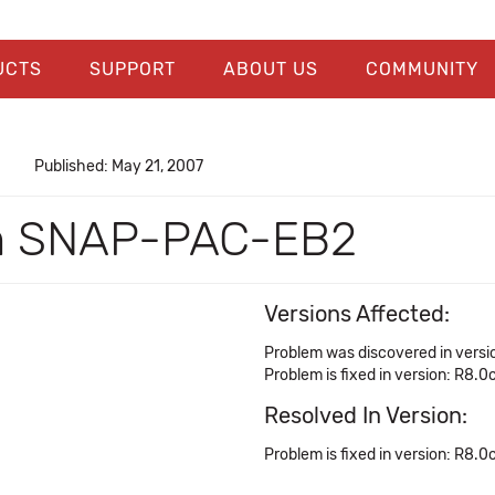
UCTS
SUPPORT
ABOUT US
COMMUNITY
Published: May 21, 2007
on SNAP-PAC-EB2
Versions Affected:
Problem was discovered in versi
Problem is fixed in version: R8.0
Resolved In Version:
Problem is fixed in version: R8.0