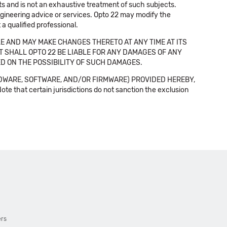
cts and is not an exhaustive treatment of such subjects.
 engineering advice or services. Opto 22 may modify the
a qualified professional.
E AND MAY MAKE CHANGES THERETO AT ANY TIME AT ITS
NT SHALL OPTO 22 BE LIABLE FOR ANY DAMAGES OF ANY
SED ON THE POSSIBILITY OF SUCH DAMAGES.
DWARE, SOFTWARE, AND/OR FIRMWARE) PROVIDED HEREBY,
t certain jurisdictions do not sanction the exclusion
ers