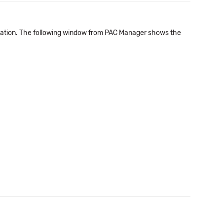
nation. The following window from PAC Manager shows the