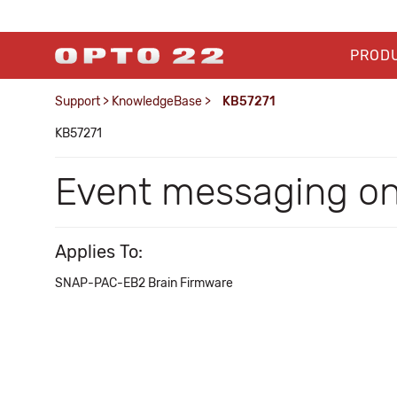
PROD
Support
>
KnowledgeBase
>
KB57271
KB57271
Event messaging 
Applies To:
SNAP-PAC-EB2 Brain Firmware