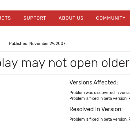
UCTS
SUPPORT
ABOUT US
COMMUNITY
Published: November 29, 2007
play may not open older
Versions Affected:
Problem was discovered in versio
Problem is fixed in beta version: 
Resolved In Version:
Problem is fixed in beta version: 