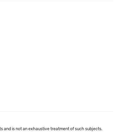
cts and is not an exhaustive treatment of such subjects.