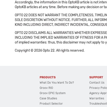
Accordingly, the information in this OptoKB article is not int
OptoKB articles at any time. Before making any decision or t
OPTO 22 DOES NOT WARRANT THE COMPLETENESS, TIMELINE
SOLE DISCRETION WITHOUT NOTICE. FURTHER, ALL INFORMA
KIND INCLUDING DIRECT, INDIRECT INCIDENTAL, CONSEQUE
OPTO 22 DISCLAIMS ALL WARRANTIES WHETHER EXPRESSED
INCLUDING THE IMPLIED WARRANTIES OF FITNESS FOR A PART
of implied warranties: thus, this disclaimer may not apply to 
Copyright © 2026 Opto 22. All rights reserved.
PRODUCTS
SUPPORT
What Do You Want To Do?
Contact Us
Groov RIO
Privacy Poli
Groov EPIC System
Agency Appr
Case Studies
Warranties
Product Selector
Troubleshoot