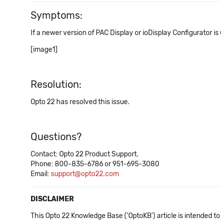
Symptoms:
If a newer version of PAC Display or ioDisplay Configurator is
[image1]
Resolution:
Opto 22 has resolved this issue.
Questions?
Contact: Opto 22 Product Support.
Phone: 800-835-6786 or 951-695-3080
Email:
support@opto22.com
DISCLAIMER
This Opto 22 Knowledge Base ('OptoKB') article is intended to