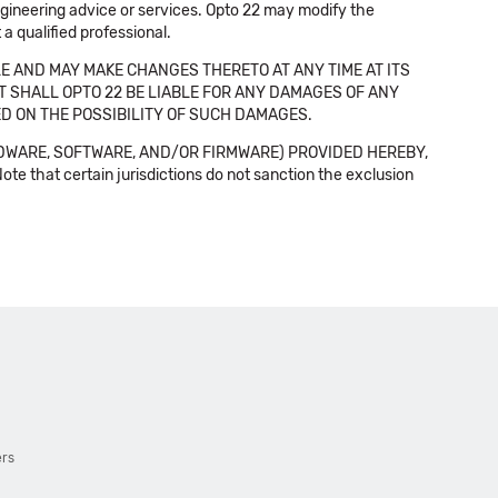
 engineering advice or services. Opto 22 may modify the
a qualified professional.
E AND MAY MAKE CHANGES THERETO AT ANY TIME AT ITS
NT SHALL OPTO 22 BE LIABLE FOR ANY DAMAGES OF ANY
SED ON THE POSSIBILITY OF SUCH DAMAGES.
DWARE, SOFTWARE, AND/OR FIRMWARE) PROVIDED HEREBY,
t certain jurisdictions do not sanction the exclusion
ers