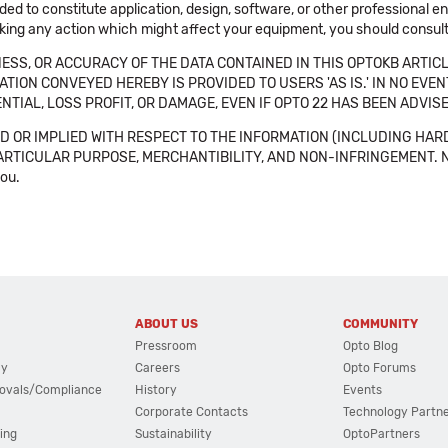
ended to constitute application, design, software, or other professional
aking any action which might affect your equipment, you should consult 
SS, OR ACCURACY OF THE DATA CONTAINED IN THIS OPTOKB ARTICL
TION CONVEYED HEREBY IS PROVIDED TO USERS 'AS IS.' IN NO EVE
NTIAL, LOSS PROFIT, OR DAMAGE, EVEN IF OPTO 22 HAS BEEN ADVI
 OR IMPLIED WITH RESPECT TO THE INFORMATION (INCLUDING HAR
ICULAR PURPOSE, MERCHANTIBILITY, AND NON-INFRINGEMENT. Note tha
you.
ABOUT US
COMMUNITY
Pressroom
Opto Blog
cy
Careers
Opto Forums
ovals/Compliance
History
Events
Corporate Contacts
Technology Partn
ing
Sustainability
OptoPartners