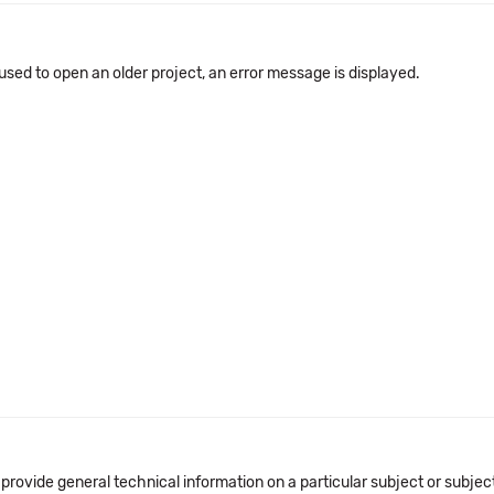
 used to open an older project, an error message is displayed.
 provide general technical information on a particular subject or subje