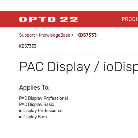
PROD
Support
>
KnowledgeBase
>
KB57333
KB57333
PAC Display / ioDis
Applies To:
PAC Display Professional
PAC Display Basic
ioDisplay Professional
ioDisplay Basic