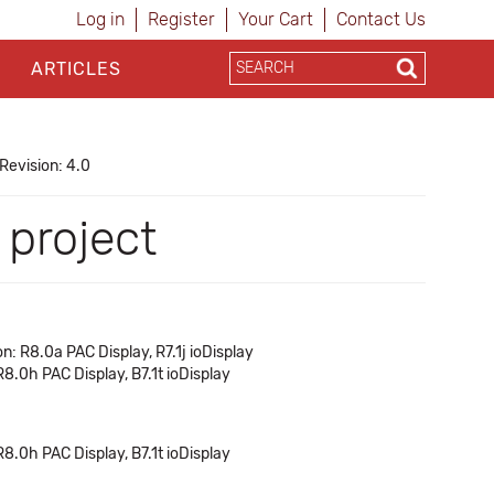
Log in
Register
Your Cart
Contact Us
ARTICLES
Revision: 4.0
 project
n: R8.0a PAC Display, R7.1j ioDisplay
R8.0h PAC Display, B7.1t ioDisplay
R8.0h PAC Display, B7.1t ioDisplay