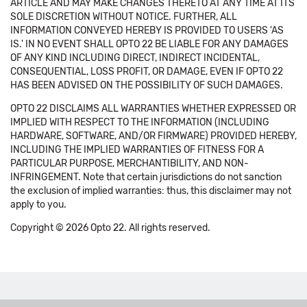
ARTICLE AND MAY MAKE CHANGES THERETO AT ANY TIME AT ITS
SOLE DISCRETION WITHOUT NOTICE. FURTHER, ALL
INFORMATION CONVEYED HEREBY IS PROVIDED TO USERS 'AS
IS.' IN NO EVENT SHALL OPTO 22 BE LIABLE FOR ANY DAMAGES
OF ANY KIND INCLUDING DIRECT, INDIRECT INCIDENTAL,
CONSEQUENTIAL, LOSS PROFIT, OR DAMAGE, EVEN IF OPTO 22
HAS BEEN ADVISED ON THE POSSIBILITY OF SUCH DAMAGES.
OPTO 22 DISCLAIMS ALL WARRANTIES WHETHER EXPRESSED OR
IMPLIED WITH RESPECT TO THE INFORMATION (INCLUDING
HARDWARE, SOFTWARE, AND/OR FIRMWARE) PROVIDED HEREBY,
INCLUDING THE IMPLIED WARRANTIES OF FITNESS FOR A
PARTICULAR PURPOSE, MERCHANTIBILITY, AND NON-
INFRINGEMENT. Note that certain jurisdictions do not sanction
the exclusion of implied warranties: thus, this disclaimer may not
apply to you.
Copyright © 2026 Opto 22. All rights reserved.