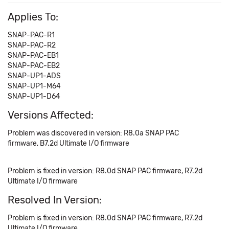
Applies To:
SNAP-PAC-R1
SNAP-PAC-R2
SNAP-PAC-EB1
SNAP-PAC-EB2
SNAP-UP1-ADS
SNAP-UP1-M64
SNAP-UP1-D64
Versions Affected:
Problem was discovered in version: R8.0a SNAP PAC
firmware, B7.2d Ultimate I/O firmware
Problem is fixed in version: R8.0d SNAP PAC firmware, R7.2d
Ultimate I/O firmware
Resolved In Version:
Problem is fixed in version: R8.0d SNAP PAC firmware, R7.2d
Ultimate I/O firmware