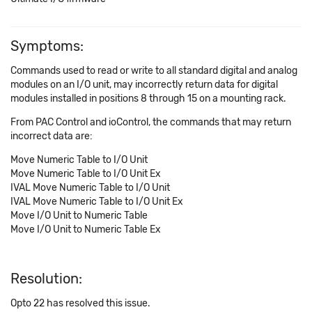
Symptoms:
Commands used to read or write to all standard digital and analog
modules on an I/O unit, may incorrectly return data for digital
modules installed in positions 8 through 15 on a mounting rack.
From PAC Control and ioControl, the commands that may return
incorrect data are:
Move Numeric Table to I/O Unit
Move Numeric Table to I/O Unit Ex
IVAL Move Numeric Table to I/O Unit
IVAL Move Numeric Table to I/O Unit Ex
Move I/O Unit to Numeric Table
Move I/O Unit to Numeric Table Ex
Resolution:
Opto 22 has resolved this issue.