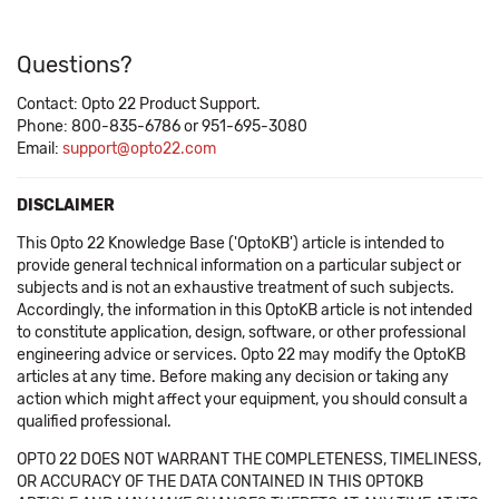
Questions?
Contact: Opto 22 Product Support.
Phone: 800-835-6786 or 951-695-3080
Email:
support@opto22.com
DISCLAIMER
This Opto 22 Knowledge Base ('OptoKB') article is intended to
provide general technical information on a particular subject or
subjects and is not an exhaustive treatment of such subjects.
Accordingly, the information in this OptoKB article is not intended
to constitute application, design, software, or other professional
engineering advice or services. Opto 22 may modify the OptoKB
articles at any time. Before making any decision or taking any
action which might affect your equipment, you should consult a
qualified professional.
OPTO 22 DOES NOT WARRANT THE COMPLETENESS, TIMELINESS,
OR ACCURACY OF THE DATA CONTAINED IN THIS OPTOKB