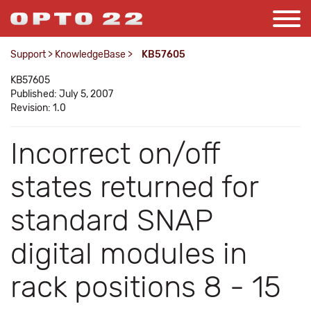
Support
>
KnowledgeBase
>
KB57605
KB57605
Published: July 5, 2007
Revision: 1.0
Incorrect on/off
states returned for
standard SNAP
digital modules in
rack positions 8 - 15