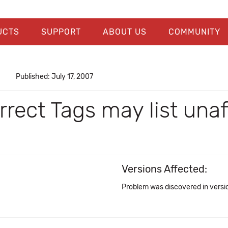
UCTS
SUPPORT
ABOUT US
COMMUNITY
Published: July 17, 2007
rect Tags may list unaf
Versions Affected:
Problem was discovered in versio