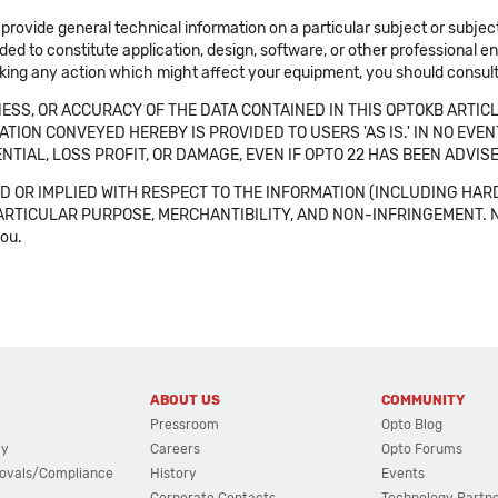
 provide general technical information on a particular subject or subje
ended to constitute application, design, software, or other professional
aking any action which might affect your equipment, you should consult 
SS, OR ACCURACY OF THE DATA CONTAINED IN THIS OPTOKB ARTICL
TION CONVEYED HEREBY IS PROVIDED TO USERS 'AS IS.' IN NO EVE
NTIAL, LOSS PROFIT, OR DAMAGE, EVEN IF OPTO 22 HAS BEEN ADVI
 OR IMPLIED WITH RESPECT TO THE INFORMATION (INCLUDING HAR
ICULAR PURPOSE, MERCHANTIBILITY, AND NON-INFRINGEMENT. Note tha
you.
ABOUT US
COMMUNITY
Pressroom
Opto Blog
cy
Careers
Opto Forums
ovals/Compliance
History
Events