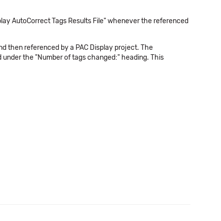
play AutoCorrect Tags Results File" whenever the referenced
 and then referenced by a PAC Display project. The
ged under the "Number of tags changed:" heading. This