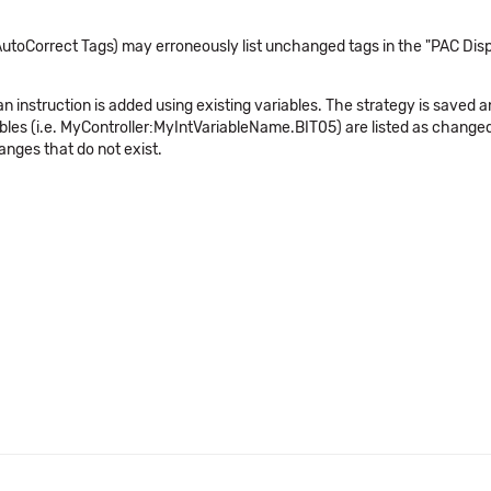
utoCorrect Tags) may erroneously list unchanged tags in the "PAC Dis
n instruction is added using existing variables. The strategy is saved
riables (i.e. MyController:MyIntVariableName.BIT05) are listed as chan
nges that do not exist.