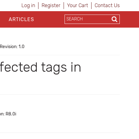
Log in
Register
Your Cart
Contact Us
ARTICLES
Revision: 1.0
fected tags in
n: R8.0i