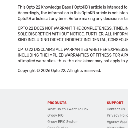
This Opto 22 Knowledge Base ('OptoKB') article is intended to
Accordingly, the information in this OptoKB article is not int
OptoKB articles at any time. Before making any decision or t
OPTO 22 DOES NOT WARRANT THE COMPLETENESS, TIMELINE
SOLE DISCRETION WITHOUT NOTICE. FURTHER, ALL INFORMA
KIND INCLUDING DIRECT, INDIRECT INCIDENTAL, CONSEQUE
OPTO 22 DISCLAIMS ALL WARRANTIES WHETHER EXPRESSED
INCLUDING THE IMPLIED WARRANTIES OF FITNESS FOR A PART
of implied warranties: thus, this disclaimer may not apply to 
Copyright © 2026 Opto 22. All rights reserved.
PRODUCTS
SUPPORT
What Do You Want To Do?
Contact Us
Groov RIO
Privacy Poli
Groov EPIC System
Agency Appr