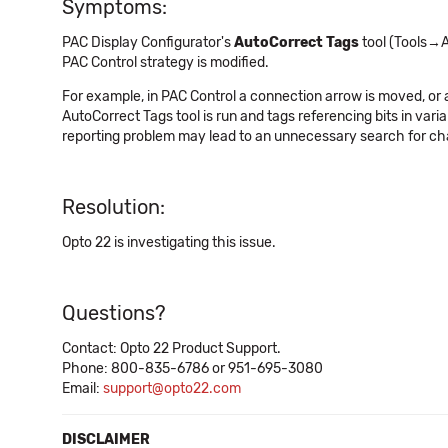
Symptoms:
PAC Display Configurator's
AutoCorrect Tags
tool (Tools→A
PAC Control strategy is modified.
For example, in PAC Control a connection arrow is moved, or a
AutoCorrect Tags tool is run and tags referencing bits in va
reporting problem may lead to an unnecessary search for cha
Resolution:
Opto 22 is investigating this issue.
Questions?
Contact: Opto 22 Product Support.
Phone: 800-835-6786 or 951-695-3080
Email:
support@opto22.com
DISCLAIMER