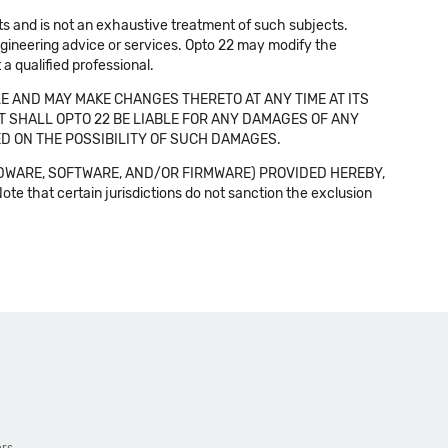
cts and is not an exhaustive treatment of such subjects.
 engineering advice or services. Opto 22 may modify the
a qualified professional.
E AND MAY MAKE CHANGES THERETO AT ANY TIME AT ITS
NT SHALL OPTO 22 BE LIABLE FOR ANY DAMAGES OF ANY
SED ON THE POSSIBILITY OF SUCH DAMAGES.
DWARE, SOFTWARE, AND/OR FIRMWARE) PROVIDED HEREBY,
t certain jurisdictions do not sanction the exclusion