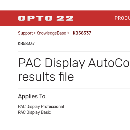
PROD
Support
>
KnowledgeBase
>
KB58337
KB58337
PAC Display AutoCor
results file
Applies To:
PAC Display Professional
PAC Display Basic