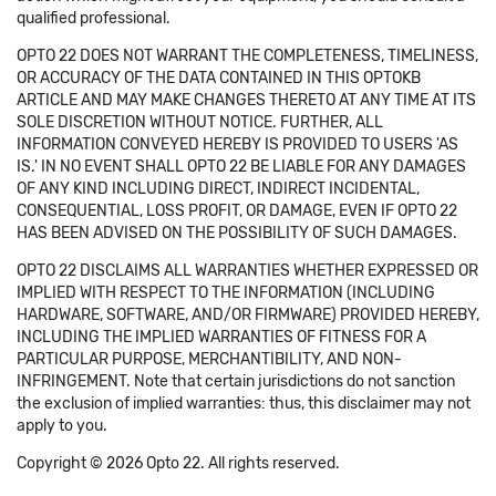
qualified professional.
OPTO 22 DOES NOT WARRANT THE COMPLETENESS, TIMELINESS,
OR ACCURACY OF THE DATA CONTAINED IN THIS OPTOKB
ARTICLE AND MAY MAKE CHANGES THERETO AT ANY TIME AT ITS
SOLE DISCRETION WITHOUT NOTICE. FURTHER, ALL
INFORMATION CONVEYED HEREBY IS PROVIDED TO USERS 'AS
IS.' IN NO EVENT SHALL OPTO 22 BE LIABLE FOR ANY DAMAGES
OF ANY KIND INCLUDING DIRECT, INDIRECT INCIDENTAL,
CONSEQUENTIAL, LOSS PROFIT, OR DAMAGE, EVEN IF OPTO 22
HAS BEEN ADVISED ON THE POSSIBILITY OF SUCH DAMAGES.
OPTO 22 DISCLAIMS ALL WARRANTIES WHETHER EXPRESSED OR
IMPLIED WITH RESPECT TO THE INFORMATION (INCLUDING
HARDWARE, SOFTWARE, AND/OR FIRMWARE) PROVIDED HEREBY,
INCLUDING THE IMPLIED WARRANTIES OF FITNESS FOR A
PARTICULAR PURPOSE, MERCHANTIBILITY, AND NON-
INFRINGEMENT. Note that certain jurisdictions do not sanction
the exclusion of implied warranties: thus, this disclaimer may not
apply to you.
Copyright © 2026 Opto 22. All rights reserved.