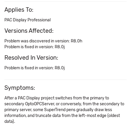
Applies To:
PAC Display Professional
Versions Affected:
Problem was discovered in version: R8.0h
Problem is fixed in version: R8.0j
Resolved In Version:
Problem is fixed in version: R8.0j
Symptoms:
After a PAC Display project switches from the primary to
secondary OptoOPCServer, or conversely, from the secondary to
primary server, some SuperTrend pens gradually draw less
information, and truncate data from the left-most edge (oldest
data).