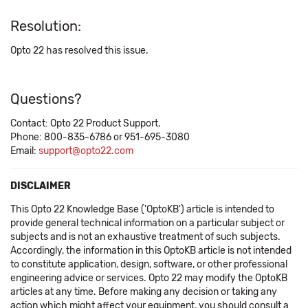
Resolution:
Opto 22 has resolved this issue.
Questions?
Contact: Opto 22 Product Support.
Phone: 800-835-6786 or 951-695-3080
Email:
support@opto22.com
DISCLAIMER
This Opto 22 Knowledge Base ('OptoKB') article is intended to
provide general technical information on a particular subject or
subjects and is not an exhaustive treatment of such subjects.
Accordingly, the information in this OptoKB article is not intended
to constitute application, design, software, or other professional
engineering advice or services. Opto 22 may modify the OptoKB
articles at any time. Before making any decision or taking any
action which might affect your equipment, you should consult a