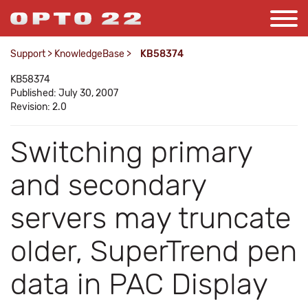
Support
>
KnowledgeBase
>
KB58374
KB58374
Published: July 30, 2007
Revision: 2.0
Switching primary
and secondary
servers may truncate
older, SuperTrend pen
data in PAC Display