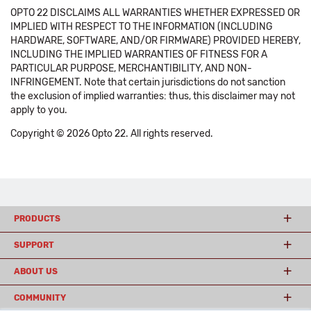
OPTO 22 DISCLAIMS ALL WARRANTIES WHETHER EXPRESSED OR
IMPLIED WITH RESPECT TO THE INFORMATION (INCLUDING
HARDWARE, SOFTWARE, AND/OR FIRMWARE) PROVIDED HEREBY,
INCLUDING THE IMPLIED WARRANTIES OF FITNESS FOR A
PARTICULAR PURPOSE, MERCHANTIBILITY, AND NON-
INFRINGEMENT. Note that certain jurisdictions do not sanction
the exclusion of implied warranties: thus, this disclaimer may not
apply to you.
Copyright © 2026 Opto 22. All rights reserved.
PRODUCTS
SUPPORT
ABOUT US
COMMUNITY