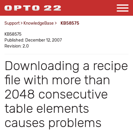
Support
>
KnowledgeBase
>
KB58575
KB58575
Published: December 12, 2007
Revision: 2.0
Downloading a recipe
file with more than
2048 consecutive
table elements
causes problems