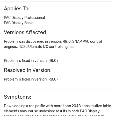
Applies To:
PAC Display Professional
PAC Display Basic
Versions Affected:
Problem was discovered in version: R8.0i SNAP PAC control
engines, R7.2d Ultimate I/O control engines
Problem is fixed in version: R8.0k
Resolved In Version:
Problem is fixed in version: R8.0k
Symptoms:
Downloading a recipe file with more than 2048 consecutive table
elements may cause undesired results in both PAC Display