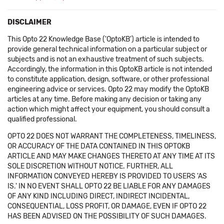
DISCLAIMER
This Opto 22 Knowledge Base ('OptoKB') article is intended to
provide general technical information on a particular subject or
subjects and is not an exhaustive treatment of such subjects.
Accordingly, the information in this OptoKB article is not intended
to constitute application, design, software, or other professional
engineering advice or services. Opto 22 may modify the OptoKB
articles at any time. Before making any decision or taking any
action which might affect your equipment, you should consult a
qualified professional.
OPTO 22 DOES NOT WARRANT THE COMPLETENESS, TIMELINESS,
OR ACCURACY OF THE DATA CONTAINED IN THIS OPTOKB
ARTICLE AND MAY MAKE CHANGES THERETO AT ANY TIME AT ITS
SOLE DISCRETION WITHOUT NOTICE. FURTHER, ALL
INFORMATION CONVEYED HEREBY IS PROVIDED TO USERS 'AS
IS.' IN NO EVENT SHALL OPTO 22 BE LIABLE FOR ANY DAMAGES
OF ANY KIND INCLUDING DIRECT, INDIRECT INCIDENTAL,
CONSEQUENTIAL, LOSS PROFIT, OR DAMAGE, EVEN IF OPTO 22
HAS BEEN ADVISED ON THE POSSIBILITY OF SUCH DAMAGES.