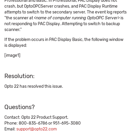
Professional and Basic. In Professional, PAC Display does not
crash, but OptoOPCServer crashes, and PAC Display Runtime
attempts to switch to the secondary server. The event log reports
"the scanner at
<name of computer running OptoOPC Server>
is
not responding to PAC Display. Attempting to switch to backup
scanner."
If the problem occurs in PAC Display Basic, the following window
is displayed:
[image1]
Resolution:
Opto 22 has resolved this issue.
Questions?
Contact: Opto 22 Product Support.
Phone: 800-835-6786 or 951-695-3080
Email:
support@opto22.com