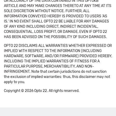
OR ACCURACY OF THE DATA CONTAINED IN THIS OPTOKB
ARTICLE AND MAY MAKE CHANGES THERETO AT ANY TIME AT ITS
SOLE DISCRETION WITHOUT NOTICE. FURTHER, ALL
INFORMATION CONVEYED HEREBY IS PROVIDED TO USERS 'AS
IS.' IN NO EVENT SHALL OPTO 22 BE LIABLE FOR ANY DAMAGES
OF ANY KIND INCLUDING DIRECT, INDIRECT INCIDENTAL,
CONSEQUENTIAL, LOSS PROFIT, OR DAMAGE, EVEN IF OPTO 22
HAS BEEN ADVISED ON THE POSSIBILITY OF SUCH DAMAGES.
OPTO 22 DISCLAIMS ALL WARRANTIES WHETHER EXPRESSED OR
IMPLIED WITH RESPECT TO THE INFORMATION (INCLUDING
HARDWARE, SOFTWARE, AND/OR FIRMWARE) PROVIDED HEREBY,
INCLUDING THE IMPLIED WARRANTIES OF FITNESS FOR A
PARTICULAR PURPOSE, MERCHANTIBILITY, AND NON-
INFRINGEMENT. Note that certain jurisdictions do not sanction
the exclusion of implied warranties: thus, this disclaimer may not
apply to you.
Copyright © 2026 Opto 22. All rights reserved.