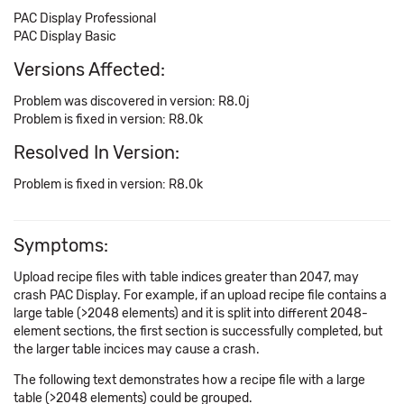
PAC Display Professional
PAC Display Basic
Versions Affected:
Problem was discovered in version: R8.0j
Problem is fixed in version: R8.0k
Resolved In Version:
Problem is fixed in version: R8.0k
Symptoms:
Upload recipe files with table indices greater than 2047, may
crash PAC Display. For example, if an upload recipe file contains a
large table (>2048 elements) and it is split into different 2048-
element sections, the first section is successfully completed, but
the larger table incices may cause a crash.
The following text demonstrates how a recipe file with a large
table (>2048 elements) could be grouped.