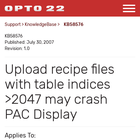
Support
>
KnowledgeBase
>
KB58576
KB58576
Published: July 30, 2007
Revision: 1.0
Upload recipe files
with table indices
>2047 may crash
PAC Display
Applies To: