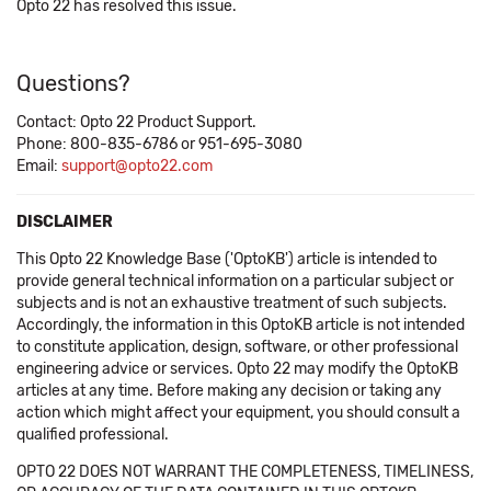
Opto 22 has resolved this issue.
Questions?
Contact: Opto 22 Product Support.
Phone: 800-835-6786 or 951-695-3080
Email:
support@opto22.com
DISCLAIMER
This Opto 22 Knowledge Base ('OptoKB') article is intended to
provide general technical information on a particular subject or
subjects and is not an exhaustive treatment of such subjects.
Accordingly, the information in this OptoKB article is not intended
to constitute application, design, software, or other professional
engineering advice or services. Opto 22 may modify the OptoKB
articles at any time. Before making any decision or taking any
action which might affect your equipment, you should consult a
qualified professional.
OPTO 22 DOES NOT WARRANT THE COMPLETENESS, TIMELINESS,