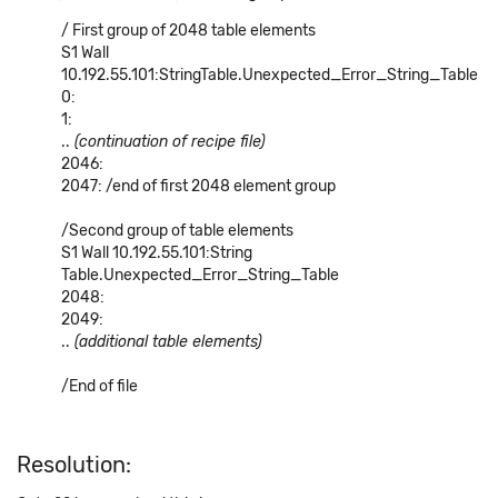
/ First group of 2048 table elements
S1 Wall
10.192.55.101:StringTable.Unexpected_Error_String_Table
0:
1:
..
(continuation of recipe file)
2046:
2047: /end of first 2048 element group
/Second group of table elements
S1 Wall 10.192.55.101:String
Table.Unexpected_Error_String_Table
2048:
2049:
..
(additional table elements)
/End of file
Resolution: