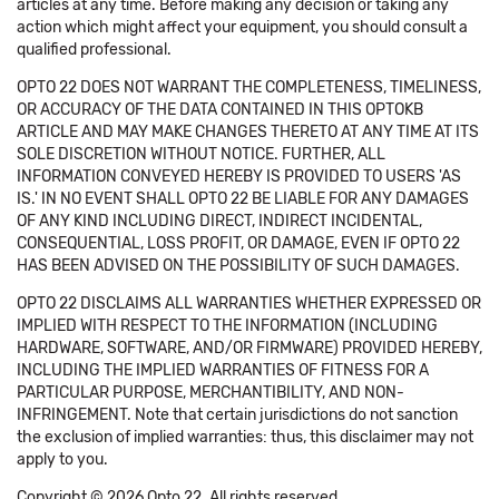
articles at any time. Before making any decision or taking any
action which might affect your equipment, you should consult a
qualified professional.
OPTO 22 DOES NOT WARRANT THE COMPLETENESS, TIMELINESS,
OR ACCURACY OF THE DATA CONTAINED IN THIS OPTOKB
ARTICLE AND MAY MAKE CHANGES THERETO AT ANY TIME AT ITS
SOLE DISCRETION WITHOUT NOTICE. FURTHER, ALL
INFORMATION CONVEYED HEREBY IS PROVIDED TO USERS 'AS
IS.' IN NO EVENT SHALL OPTO 22 BE LIABLE FOR ANY DAMAGES
OF ANY KIND INCLUDING DIRECT, INDIRECT INCIDENTAL,
CONSEQUENTIAL, LOSS PROFIT, OR DAMAGE, EVEN IF OPTO 22
HAS BEEN ADVISED ON THE POSSIBILITY OF SUCH DAMAGES.
OPTO 22 DISCLAIMS ALL WARRANTIES WHETHER EXPRESSED OR
IMPLIED WITH RESPECT TO THE INFORMATION (INCLUDING
HARDWARE, SOFTWARE, AND/OR FIRMWARE) PROVIDED HEREBY,
INCLUDING THE IMPLIED WARRANTIES OF FITNESS FOR A
PARTICULAR PURPOSE, MERCHANTIBILITY, AND NON-
INFRINGEMENT. Note that certain jurisdictions do not sanction
the exclusion of implied warranties: thus, this disclaimer may not
apply to you.
Copyright © 2026 Opto 22. All rights reserved.