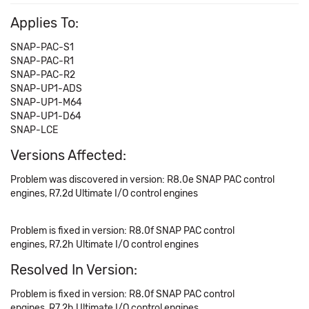
Applies To:
SNAP-PAC-S1
SNAP-PAC-R1
SNAP-PAC-R2
SNAP-UP1-ADS
SNAP-UP1-M64
SNAP-UP1-D64
SNAP-LCE
Versions Affected:
Problem was discovered in version: R8.0e SNAP PAC control
engines, R7.2d Ultimate I/O control engines
Problem is fixed in version: R8.0f SNAP PAC control
engines, R7.2h Ultimate I/O control engines
Resolved In Version:
Problem is fixed in version: R8.0f SNAP PAC control
engines, R7.2h Ultimate I/O control engines