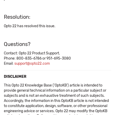
Resolution:
Opto 22 has resolved this issue.
Questions?
Contact: Opto 22 Product Support.
Phone: 800-835-6786 or 951-695-3080
Email:
support@opto22.com
DISCLAIMER
This Opto 22 Knowledge Base ('OptoKB') article is intended to
provide general technical information on a particular subject or
subjects and is not an exhaustive treatment of such subjects.
Accordingly, the information in this OptoKB article is not intended
to constitute application, design, software, or other professional
engineering advice or services. Opto 22 may modify the OptoKB