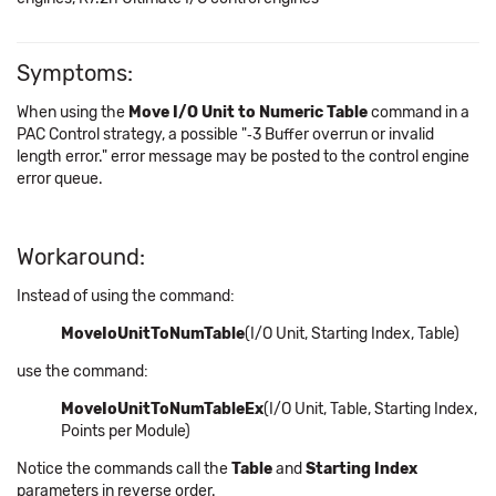
Symptoms:
When using the
Move I/O Unit to Numeric Table
command in a
PAC Control strategy, a possible "‑3 Buffer overrun or invalid
length error." error message may be posted to the control engine
error queue.
Workaround:
Instead of using the command:
MoveIoUnitToNumTable
(I/O Unit, Starting Index, Table)
use the command:
MoveIoUnitToNumTableEx
(I/O Unit, Table, Starting Index,
Points per Module)
Notice the commands call the
Table
and
Starting Index
parameters in reverse order.