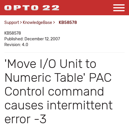
Support
>
KnowledgeBase
>
KB58578
KB58578
Published: December 12, 2007
Revision: 4.0
'Move I/O Unit to
Numeric Table' PAC
Control command
causes intermittent
error -3