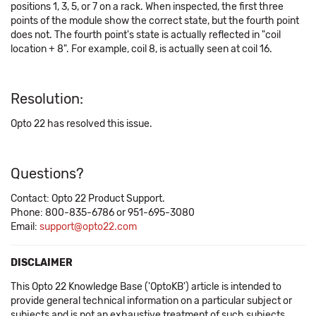
positions 1, 3, 5, or 7 on a rack. When inspected, the first three
points of the module show the correct state, but the fourth point
does not. The fourth point's state is actually reflected in "coil
location + 8". For example, coil 8, is actually seen at coil 16.
Resolution:
Opto 22 has resolved this issue.
Questions?
Contact: Opto 22 Product Support.
Phone: 800-835-6786 or 951-695-3080
Email:
support@opto22.com
DISCLAIMER
This Opto 22 Knowledge Base ('OptoKB') article is intended to
provide general technical information on a particular subject or
subjects and is not an exhaustive treatment of such subjects.