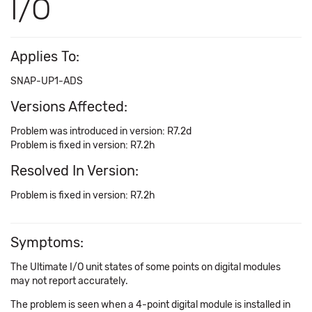
I/O
Applies To:
SNAP-UP1-ADS
Versions Affected:
Problem was introduced in version: R7.2d
Problem is fixed in version: R7.2h
Resolved In Version:
Problem is fixed in version: R7.2h
Symptoms:
The Ultimate I/O unit states of some points on digital modules
may not report accurately.
The problem is seen when a 4-point digital module is installed in