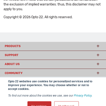
the exclusion of implied warranties: thus, this disclaimer may not
apply to you.
Copyright © 2026 Opto 22. All rights reserved.
PRODUCTS
SUPPORT
ABOUT US
COMMUNITY
Opto 22 websites use cookies for personalized services and to
improve your experience. You may choose whether or not to
accept cookies.
© 2026 Opto 22
Terms and Conditions
|
Privacy
(800) 321 OPTO (6786)
| 43044 Business Park Drive, Temecula CA 92590
To find out more about the cookies we use, see our
Privacy Policy
.
USA
𝕏
No problem.
I'd rather not.