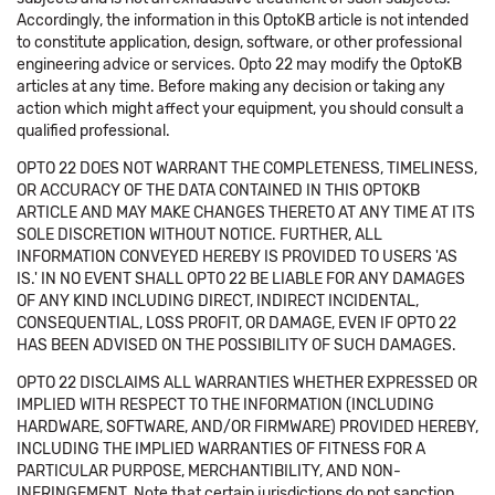
Accordingly, the information in this OptoKB article is not intended
to constitute application, design, software, or other professional
engineering advice or services. Opto 22 may modify the OptoKB
articles at any time. Before making any decision or taking any
action which might affect your equipment, you should consult a
qualified professional.
OPTO 22 DOES NOT WARRANT THE COMPLETENESS, TIMELINESS,
OR ACCURACY OF THE DATA CONTAINED IN THIS OPTOKB
ARTICLE AND MAY MAKE CHANGES THERETO AT ANY TIME AT ITS
SOLE DISCRETION WITHOUT NOTICE. FURTHER, ALL
INFORMATION CONVEYED HEREBY IS PROVIDED TO USERS 'AS
IS.' IN NO EVENT SHALL OPTO 22 BE LIABLE FOR ANY DAMAGES
OF ANY KIND INCLUDING DIRECT, INDIRECT INCIDENTAL,
CONSEQUENTIAL, LOSS PROFIT, OR DAMAGE, EVEN IF OPTO 22
HAS BEEN ADVISED ON THE POSSIBILITY OF SUCH DAMAGES.
OPTO 22 DISCLAIMS ALL WARRANTIES WHETHER EXPRESSED OR
IMPLIED WITH RESPECT TO THE INFORMATION (INCLUDING
HARDWARE, SOFTWARE, AND/OR FIRMWARE) PROVIDED HEREBY,
INCLUDING THE IMPLIED WARRANTIES OF FITNESS FOR A
PARTICULAR PURPOSE, MERCHANTIBILITY, AND NON-
INFRINGEMENT. Note that certain jurisdictions do not sanction