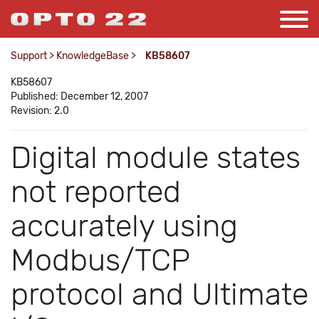
Support
>
KnowledgeBase
>
KB58607
KB58607
Published: December 12, 2007
Revision: 2.0
Digital module states
not reported
accurately using
Modbus/TCP
protocol and Ultimate