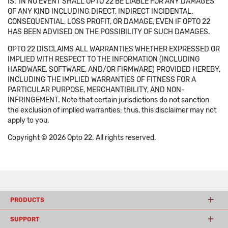
IS.' IN NO EVENT SHALL OPTO 22 BE LIABLE FOR ANY DAMAGES
OF ANY KIND INCLUDING DIRECT, INDIRECT INCIDENTAL,
CONSEQUENTIAL, LOSS PROFIT, OR DAMAGE, EVEN IF OPTO 22
HAS BEEN ADVISED ON THE POSSIBILITY OF SUCH DAMAGES.
OPTO 22 DISCLAIMS ALL WARRANTIES WHETHER EXPRESSED OR
IMPLIED WITH RESPECT TO THE INFORMATION (INCLUDING
HARDWARE, SOFTWARE, AND/OR FIRMWARE) PROVIDED HEREBY,
INCLUDING THE IMPLIED WARRANTIES OF FITNESS FOR A
PARTICULAR PURPOSE, MERCHANTIBILITY, AND NON-
INFRINGEMENT. Note that certain jurisdictions do not sanction
the exclusion of implied warranties: thus, this disclaimer may not
apply to you.
Copyright © 2026 Opto 22. All rights reserved.
PRODUCTS
SUPPORT