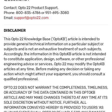
Contact: Opto 22 Product Support.
Phone: 800-835-6786 or 951-695-3080
Email:
support@opto22.com
DISCLAIMER
This Opto 22 Knowledge Base ('OptoKB') article is intended to
provide general technical information on a particular subject or
subjects and is not an exhaustive treatment of such subjects.
Accordingly, the information in this OptoKB article is not intended
to constitute application, design, software, or other professional
engineering advice or services. Opto 22 may modify the OptoKB
articles at any time. Before making any decision or taking any
action which might affect your equipment, you should consult a
qualified professional.
OPTO 22 DOES NOT WARRANT THE COMPLETENESS, TIMELINESS,
OR ACCURACY OF THE DATA CONTAINED IN THIS OPTOKB
ARTICLE AND MAY MAKE CHANGES THERETO AT ANY TIME AT ITS
SOLE DISCRETION WITHOUT NOTICE. FURTHER, ALL
INFORMATION CONVEYED HEREBY IS PROVIDED TO USERS 'AS