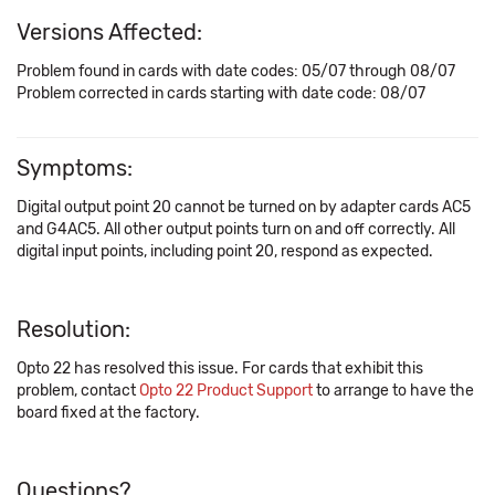
Versions Affected:
Problem found in cards with date codes: 05/07 through 08/07
Problem corrected in cards starting with date code: 08/07
Symptoms:
Digital output point 20 cannot be turned on by adapter cards AC5
and G4AC5. All other output points turn on and off correctly. All
digital input points, including point 20, respond as expected.
Resolution:
Opto 22 has resolved this issue. For cards that exhibit this
problem, contact
Opto 22 Product Support
to arrange to have the
board fixed at the factory.
Questions?