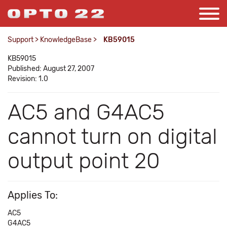
Support
>
KnowledgeBase
>
KB59015
KB59015
Published: August 27, 2007
Revision: 1.0
AC5 and G4AC5
cannot turn on digital
output point 20
Applies To:
AC5
G4AC5