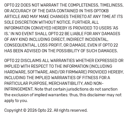
OPTO 22 DOES NOT WARRANT THE COMPLETENESS, TIMELINESS,
OR ACCURACY OF THE DATA CONTAINED IN THIS OPTOKB
ARTICLE AND MAY MAKE CHANGES THERETO AT ANY TIME AT ITS
SOLE DISCRETION WITHOUT NOTICE. FURTHER, ALL
INFORMATION CONVEYED HEREBY IS PROVIDED TO USERS 'AS
IS.' IN NO EVENT SHALL OPTO 22 BE LIABLE FOR ANY DAMAGES
OF ANY KIND INCLUDING DIRECT, INDIRECT INCIDENTAL,
CONSEQUENTIAL, LOSS PROFIT, OR DAMAGE, EVEN IF OPTO 22
HAS BEEN ADVISED ON THE POSSIBILITY OF SUCH DAMAGES.
OPTO 22 DISCLAIMS ALL WARRANTIES WHETHER EXPRESSED OR
IMPLIED WITH RESPECT TO THE INFORMATION (INCLUDING
HARDWARE, SOFTWARE, AND/OR FIRMWARE) PROVIDED HEREBY,
INCLUDING THE IMPLIED WARRANTIES OF FITNESS FOR A
PARTICULAR PURPOSE, MERCHANTIBILITY, AND NON-
INFRINGEMENT. Note that certain jurisdictions do not sanction
the exclusion of implied warranties: thus, this disclaimer may not
apply to you.
Copyright © 2026 Opto 22. All rights reserved.