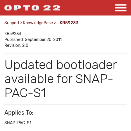
Support
>
KnowledgeBase
>
KB59233
KB59233
Published: September 20, 2011
Revision: 2.0
Updated bootloader
available for SNAP-
PAC-S1
Applies To:
SNAP-PAC-S1