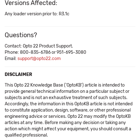
Versions Affected:
Any loader version prior to: R3.1c
Questions?
Contact: Opto 22 Product Support.
Phone: 800-835-6786 or 951-695-3080
Email:
support@opto22.com
DISCLAIMER
This Opto 22 Knowledge Base ('OptoKB') article is intended to
provide general technical information on a particular subject or
subjects and is not an exhaustive treatment of such subjects.
Accordingly, the information in this OptoKB article is not intended
to constitute application, design, software, or other professional
engineering advice or services. Opto 22 may modify the OptoKB
articles at any time. Before making any decision or taking any
action which might affect your equipment, you should consult a
qualified professional.