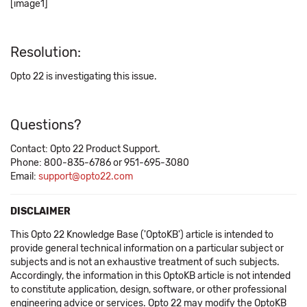
[image1]
Resolution:
Opto 22 is investigating this issue.
Questions?
Contact: Opto 22 Product Support.
Phone: 800-835-6786 or 951-695-3080
Email:
support@opto22.com
DISCLAIMER
This Opto 22 Knowledge Base ('OptoKB') article is intended to
provide general technical information on a particular subject or
subjects and is not an exhaustive treatment of such subjects.
Accordingly, the information in this OptoKB article is not intended
to constitute application, design, software, or other professional
engineering advice or services. Opto 22 may modify the OptoKB