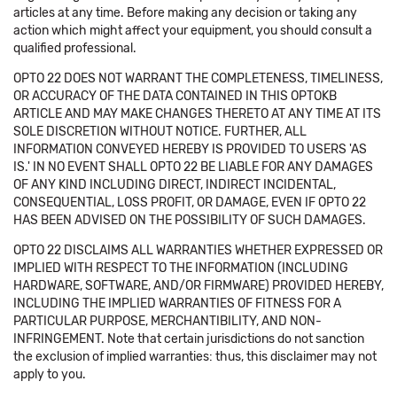
articles at any time. Before making any decision or taking any
action which might affect your equipment, you should consult a
qualified professional.
OPTO 22 DOES NOT WARRANT THE COMPLETENESS, TIMELINESS,
OR ACCURACY OF THE DATA CONTAINED IN THIS OPTOKB
ARTICLE AND MAY MAKE CHANGES THERETO AT ANY TIME AT ITS
SOLE DISCRETION WITHOUT NOTICE. FURTHER, ALL
INFORMATION CONVEYED HEREBY IS PROVIDED TO USERS 'AS
IS.' IN NO EVENT SHALL OPTO 22 BE LIABLE FOR ANY DAMAGES
OF ANY KIND INCLUDING DIRECT, INDIRECT INCIDENTAL,
CONSEQUENTIAL, LOSS PROFIT, OR DAMAGE, EVEN IF OPTO 22
HAS BEEN ADVISED ON THE POSSIBILITY OF SUCH DAMAGES.
OPTO 22 DISCLAIMS ALL WARRANTIES WHETHER EXPRESSED OR
IMPLIED WITH RESPECT TO THE INFORMATION (INCLUDING
HARDWARE, SOFTWARE, AND/OR FIRMWARE) PROVIDED HEREBY,
INCLUDING THE IMPLIED WARRANTIES OF FITNESS FOR A
PARTICULAR PURPOSE, MERCHANTIBILITY, AND NON-
INFRINGEMENT. Note that certain jurisdictions do not sanction
the exclusion of implied warranties: thus, this disclaimer may not
apply to you.