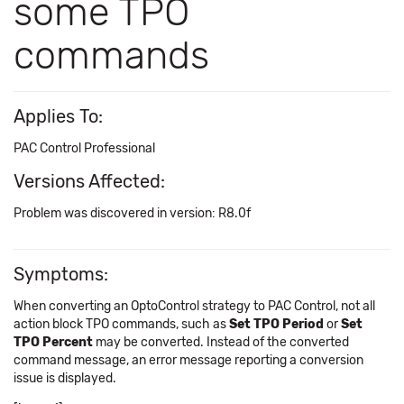
some TPO
commands
Applies To:
PAC Control Professional
Versions Affected:
Problem was discovered in version: R8.0f
Symptoms:
When converting an OptoControl strategy to PAC Control, not all
action block TPO commands, such as
Set TPO Period
or
Set
TPO Percent
may be converted. Instead of the converted
command message, an error message reporting a conversion
issue is displayed.