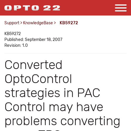
Support
>
KnowledgeBase
>
KB59272
KB59272
Published: September 18, 2007
Revision: 1.0
Converted
OptoControl
strategies in PAC
Control may have
problems converting