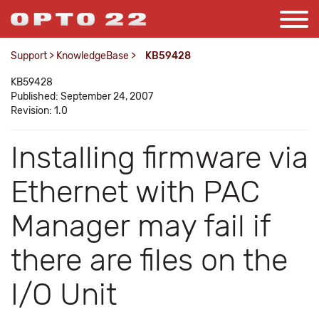
Support
>
KnowledgeBase
>
KB59428
KB59428
Published: September 24, 2007
Revision: 1.0
Installing firmware via
Ethernet with PAC
Manager may fail if
there are files on the
I/O Unit