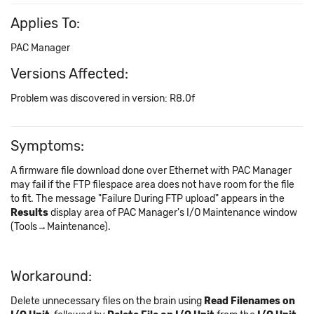
Applies To:
PAC Manager
Versions Affected:
Problem was discovered in version: R8.0f
Symptoms:
A firmware file download done over Ethernet with PAC Manager
may fail if the FTP filespace area does not have room for the file
to fit. The message "Failure During FTP upload" appears in the
Results
display area of PAC Manager's I/O Maintenance window
(Tools→Maintenance).
Workaround:
Delete unnecessary files on the brain using
Read Filenames on