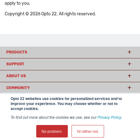
apply to you.
Copyright © 2026 Opto 22. All rights reserved.
PRODUCTS
SUPPORT
ABOUT US
COMMUNITY
Opto 22 websites use cookies for personalized services and to
improve your experience. You may choose whether or not to
accept cookies.
© 2026 Opto 22
Terms and Conditions
|
Privacy
(800) 321 OPTO (6786)
| 43044 Business Park Drive, Temecula CA 92590
To find out more about the cookies we use, see our
Privacy Policy
.
USA
𝕏
No problem.
I'd rather not.