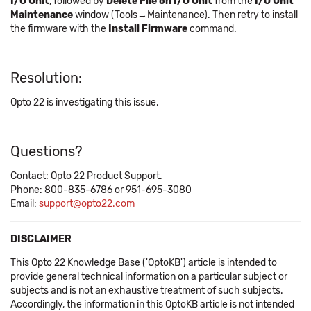
I/O Unit
, followed by
Delete File on I/O Unit
from the
I/O Unit
Maintenance
window (Tools→Maintenance). Then retry to install
the firmware with the
Install Firmware
command.
Resolution:
Opto 22 is investigating this issue.
Questions?
Contact: Opto 22 Product Support.
Phone: 800-835-6786 or 951-695-3080
Email:
support@opto22.com
DISCLAIMER
This Opto 22 Knowledge Base ('OptoKB') article is intended to
provide general technical information on a particular subject or
subjects and is not an exhaustive treatment of such subjects.
Accordingly, the information in this OptoKB article is not intended