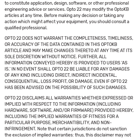
to constitute application, design, software, or other professional
engineering advice or services. Opto 22 may modify the OptoKB
articles at any time. Before making any decision or taking any
action which might affect your equipment, you should consult a
qualified professional.
OPTO 22 DOES NOT WARRANT THE COMPLETENESS, TIMELINESS,
OR ACCURACY OF THE DATA CONTAINED IN THIS OPTOKB
ARTICLE AND MAY MAKE CHANGES THERETO AT ANY TIME AT ITS
SOLE DISCRETION WITHOUT NOTICE. FURTHER, ALL
INFORMATION CONVEYED HEREBY IS PROVIDED TO USERS 'AS
IS.' IN NO EVENT SHALL OPTO 22 BE LIABLE FOR ANY DAMAGES
OF ANY KIND INCLUDING DIRECT, INDIRECT INCIDENTAL,
CONSEQUENTIAL, LOSS PROFIT, OR DAMAGE, EVEN IF OPTO 22
HAS BEEN ADVISED ON THE POSSIBILITY OF SUCH DAMAGES.
OPTO 22 DISCLAIMS ALL WARRANTIES WHETHER EXPRESSED OR
IMPLIED WITH RESPECT TO THE INFORMATION (INCLUDING
HARDWARE, SOFTWARE, AND/OR FIRMWARE) PROVIDED HEREBY,
INCLUDING THE IMPLIED WARRANTIES OF FITNESS FOR A
PARTICULAR PURPOSE, MERCHANTIBILITY, AND NON-
INFRINGEMENT. Note that certain jurisdictions do not sanction
the exclusion of implied warranties: thus, this disclaimer may not