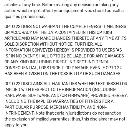
articles at any time. Before making any decision or taking any
action which might affect your equipment, you should consult a
qualified professional.
OPTO 22 DOES NOT WARRANT THE COMPLETENESS, TIMELINESS,
OR ACCURACY OF THE DATA CONTAINED IN THIS OPTOKB
ARTICLE AND MAY MAKE CHANGES THERETO AT ANY TIME AT ITS
SOLE DISCRETION WITHOUT NOTICE. FURTHER, ALL
INFORMATION CONVEYED HEREBY IS PROVIDED TO USERS 'AS
IS.' IN NO EVENT SHALL OPTO 22 BE LIABLE FOR ANY DAMAGES
OF ANY KIND INCLUDING DIRECT, INDIRECT INCIDENTAL,
CONSEQUENTIAL, LOSS PROFIT, OR DAMAGE, EVEN IF OPTO 22
HAS BEEN ADVISED ON THE POSSIBILITY OF SUCH DAMAGES.
OPTO 22 DISCLAIMS ALL WARRANTIES WHETHER EXPRESSED OR
IMPLIED WITH RESPECT TO THE INFORMATION (INCLUDING
HARDWARE, SOFTWARE, AND/OR FIRMWARE) PROVIDED HEREBY,
INCLUDING THE IMPLIED WARRANTIES OF FITNESS FOR A
PARTICULAR PURPOSE, MERCHANTIBILITY, AND NON-
INFRINGEMENT. Note that certain jurisdictions do not sanction
the exclusion of implied warranties: thus, this disclaimer may not
apply to you.