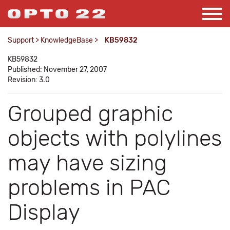
Support
>
KnowledgeBase
>
KB59832
KB59832
Published: November 27, 2007
Revision: 3.0
Grouped graphic
objects with polylines
may have sizing
problems in PAC
Display