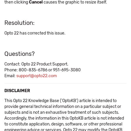
then clicking
Cancel
causes the graphic to resize itself.
Resolution:
Opto 22 has corrected this issue.
Questions?
Contact: Opto 22 Product Support.
Phone: 800-835-6786 or 951-695-3080
Email:
support@opto22.com
DISCLAIMER
This Opto 22 Knowledge Base ('OptoKB') article is intended to
provide general technical information on a particular subject or
subjects and is not an exhaustive treatment of such subjects.
Accordingly, the information in this OptoKB article is not intended
to constitute application, design, software, or other professional
engineering advice or services. Opto 22 may modify the OptoKB