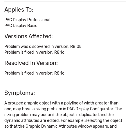
Applies To:
PAC Display Professional
PAC Display Basic
Versions Affected:
Problem was discovered in version: R8.0k
Problem is fixed in version: R8.1c
Resolved In Version:
Problem is fixed in version: R8.1c
Symptoms:
A grouped graphic object with a polyline of width greater than
one, may have a sizing problem in PAC Display Configurator. The
sizing problem may occur if the object is duplicated and the
dynamic attributes are edited. For example, selecting the object
so that the Graphic Dynamic Attributes window appears, and