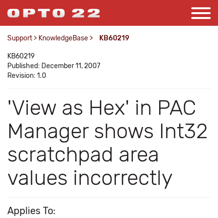
Support
>
KnowledgeBase
>
KB60219
KB60219
Published: December 11, 2007
Revision: 1.0
'View as Hex' in PAC
Manager shows Int32
scratchpad area
values incorrectly
Applies To: