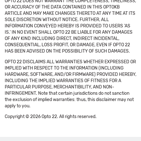
OPTO 22 DOES NOT WARRANT THE COMPLETENESS, TIMELINESS,
OR ACCURACY OF THE DATA CONTAINED IN THIS OPTOKB
ARTICLE AND MAY MAKE CHANGES THERETO AT ANY TIME AT ITS
SOLE DISCRETION WITHOUT NOTICE. FURTHER, ALL
INFORMATION CONVEYED HEREBY IS PROVIDED TO USERS 'AS
IS.' IN NO EVENT SHALL OPTO 22 BE LIABLE FOR ANY DAMAGES
OF ANY KIND INCLUDING DIRECT, INDIRECT INCIDENTAL,
CONSEQUENTIAL, LOSS PROFIT, OR DAMAGE, EVEN IF OPTO 22
HAS BEEN ADVISED ON THE POSSIBILITY OF SUCH DAMAGES.
OPTO 22 DISCLAIMS ALL WARRANTIES WHETHER EXPRESSED OR
IMPLIED WITH RESPECT TO THE INFORMATION (INCLUDING
HARDWARE, SOFTWARE, AND/OR FIRMWARE) PROVIDED HEREBY,
INCLUDING THE IMPLIED WARRANTIES OF FITNESS FOR A
PARTICULAR PURPOSE, MERCHANTIBILITY, AND NON-
INFRINGEMENT. Note that certain jurisdictions do not sanction
the exclusion of implied warranties: thus, this disclaimer may not
apply to you.
Copyright © 2026 Opto 22. All rights reserved.