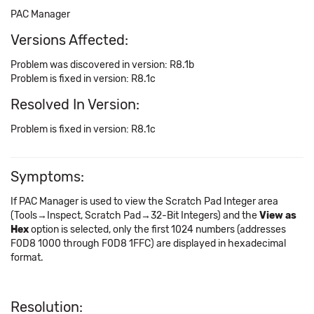
PAC Manager
Versions Affected:
Problem was discovered in version: R8.1b
Problem is fixed in version: R8.1c
Resolved In Version:
Problem is fixed in version: R8.1c
Symptoms:
If PAC Manager is used to view the Scratch Pad Integer area
(Tools→Inspect, Scratch Pad→32-Bit Integers) and the
View as
Hex
option is selected, only the first 1024 numbers (addresses
F0D8 1000 through F0D8 1FFC) are displayed in hexadecimal
format.
Resolution: