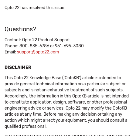
Opto 22 has resolved this issue.
Questions?
Contact: Opto 22 Product Support.
Phone: 800-835-6786 or 951-695-3080
Email:
support@opto22.com
DISCLAIMER
This Opto 22 Knowledge Base ('OptoKB') article is intended to
provide general technical information on a particular subject or
subjects and is not an exhaustive treatment of such subjects.
Accordingly, the information in this OptoKB article is not intended
to constitute application, design, software, or other professional
engineering advice or services. Opto 22 may modify the OptoKB
articles at any time. Before making any decision or taking any
action which might affect your equipment, you should consult a
qualified professional.