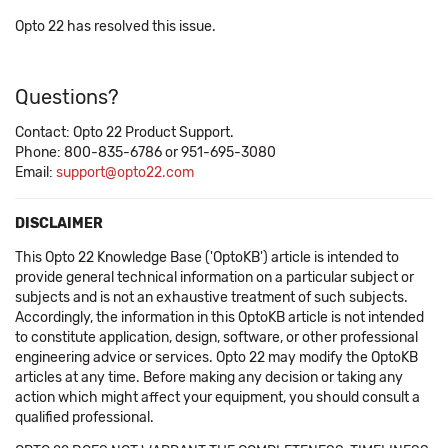
Opto 22 has resolved this issue.
Questions?
Contact: Opto 22 Product Support.
Phone: 800-835-6786 or 951-695-3080
Email:
support@opto22.com
DISCLAIMER
This Opto 22 Knowledge Base ('OptoKB') article is intended to
provide general technical information on a particular subject or
subjects and is not an exhaustive treatment of such subjects.
Accordingly, the information in this OptoKB article is not intended
to constitute application, design, software, or other professional
engineering advice or services. Opto 22 may modify the OptoKB
articles at any time. Before making any decision or taking any
action which might affect your equipment, you should consult a
qualified professional.