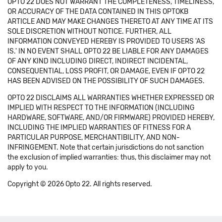
OPTO 22 DOES NOT WARRANT THE COMPLETENESS, TIMELINESS,
OR ACCURACY OF THE DATA CONTAINED IN THIS OPTOKB
ARTICLE AND MAY MAKE CHANGES THERETO AT ANY TIME AT ITS
SOLE DISCRETION WITHOUT NOTICE. FURTHER, ALL
INFORMATION CONVEYED HEREBY IS PROVIDED TO USERS 'AS
IS.' IN NO EVENT SHALL OPTO 22 BE LIABLE FOR ANY DAMAGES
OF ANY KIND INCLUDING DIRECT, INDIRECT INCIDENTAL,
CONSEQUENTIAL, LOSS PROFIT, OR DAMAGE, EVEN IF OPTO 22
HAS BEEN ADVISED ON THE POSSIBILITY OF SUCH DAMAGES.
OPTO 22 DISCLAIMS ALL WARRANTIES WHETHER EXPRESSED OR
IMPLIED WITH RESPECT TO THE INFORMATION (INCLUDING
HARDWARE, SOFTWARE, AND/OR FIRMWARE) PROVIDED HEREBY,
INCLUDING THE IMPLIED WARRANTIES OF FITNESS FOR A
PARTICULAR PURPOSE, MERCHANTIBILITY, AND NON-
INFRINGEMENT. Note that certain jurisdictions do not sanction
the exclusion of implied warranties: thus, this disclaimer may not
apply to you.
Copyright © 2026 Opto 22. All rights reserved.