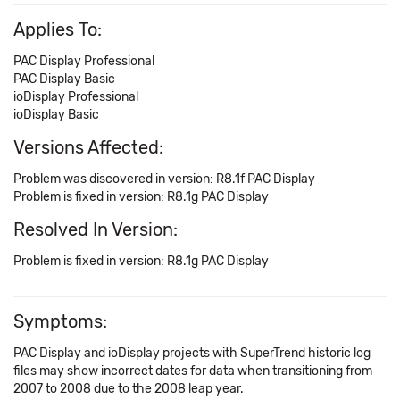
Applies To:
PAC Display Professional
PAC Display Basic
ioDisplay Professional
ioDisplay Basic
Versions Affected:
Problem was discovered in version: R8.1f PAC Display
Problem is fixed in version: R8.1g PAC Display
Resolved In Version:
Problem is fixed in version: R8.1g PAC Display
Symptoms:
PAC Display and ioDisplay projects with SuperTrend historic log
files may show incorrect dates for data when transitioning from
2007 to 2008 due to the 2008 leap year.