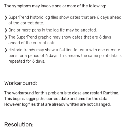
The symptoms may involve one or more of the following:
SuperTrend historic log files show dates that are 6 days ahead
of the correct date.
One or more pens in the log file may be affected.
The SuperTrend graphic may show dates that are 6 days
ahead of the current date.
Historic trends may show a flat line for data with one or more
pens for a period of 6 days. This means the same point data is
repeated for 6 days.
Workaround:
The workaround for this problem is to close and restart Runtime.
This begins logging the correct date and time for the data.
However, log files that are already written are not changed.
Resolution: