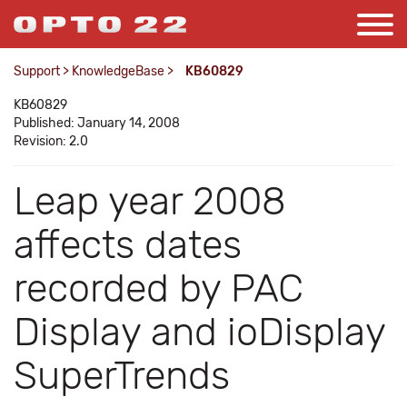
Support
>
KnowledgeBase
>
KB60829
KB60829
Published: January 14, 2008
Revision: 2.0
Leap year 2008
affects dates
recorded by PAC
Display and ioDisplay
SuperTrends