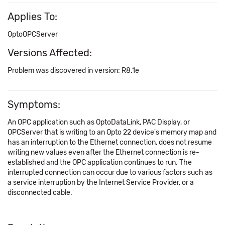
Applies To:
OptoOPCServer
Versions Affected:
Problem was discovered in version: R8.1e
Symptoms:
An OPC application such as OptoDataLink, PAC Display, or
OPCServer that is writing to an Opto 22 device's memory map and
has an interruption to the Ethernet connection, does not resume
writing new values even after the Ethernet connection is re-
established and the OPC application continues to run. The
interrupted connection can occur due to various factors such as
a service interruption by the Internet Service Provider, or a
disconnected cable.