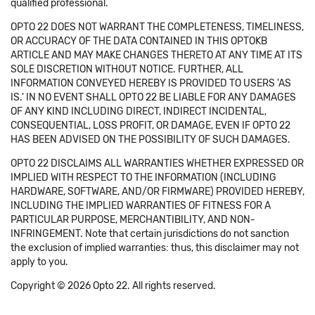
qualified professional.
OPTO 22 DOES NOT WARRANT THE COMPLETENESS, TIMELINESS,
OR ACCURACY OF THE DATA CONTAINED IN THIS OPTOKB
ARTICLE AND MAY MAKE CHANGES THERETO AT ANY TIME AT ITS
SOLE DISCRETION WITHOUT NOTICE. FURTHER, ALL
INFORMATION CONVEYED HEREBY IS PROVIDED TO USERS 'AS
IS.' IN NO EVENT SHALL OPTO 22 BE LIABLE FOR ANY DAMAGES
OF ANY KIND INCLUDING DIRECT, INDIRECT INCIDENTAL,
CONSEQUENTIAL, LOSS PROFIT, OR DAMAGE, EVEN IF OPTO 22
HAS BEEN ADVISED ON THE POSSIBILITY OF SUCH DAMAGES.
OPTO 22 DISCLAIMS ALL WARRANTIES WHETHER EXPRESSED OR
IMPLIED WITH RESPECT TO THE INFORMATION (INCLUDING
HARDWARE, SOFTWARE, AND/OR FIRMWARE) PROVIDED HEREBY,
INCLUDING THE IMPLIED WARRANTIES OF FITNESS FOR A
PARTICULAR PURPOSE, MERCHANTIBILITY, AND NON-
INFRINGEMENT. Note that certain jurisdictions do not sanction
the exclusion of implied warranties: thus, this disclaimer may not
apply to you.
Copyright © 2026 Opto 22. All rights reserved.