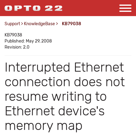
Support
>
KnowledgeBase
>
KB79038
KB79038
Published: May 29, 2008
Revision: 2.0
Interrupted Ethernet
connection does not
resume writing to
Ethernet device's
memory map