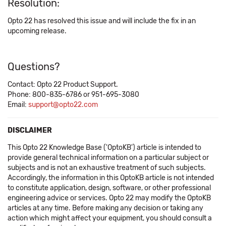
Resolution:
Opto 22 has resolved this issue and will include the fix in an
upcoming release.
Questions?
Contact: Opto 22 Product Support.
Phone: 800-835-6786 or 951-695-3080
Email:
support@opto22.com
DISCLAIMER
This Opto 22 Knowledge Base ('OptoKB') article is intended to
provide general technical information on a particular subject or
subjects and is not an exhaustive treatment of such subjects.
Accordingly, the information in this OptoKB article is not intended
to constitute application, design, software, or other professional
engineering advice or services. Opto 22 may modify the OptoKB
articles at any time. Before making any decision or taking any
action which might affect your equipment, you should consult a