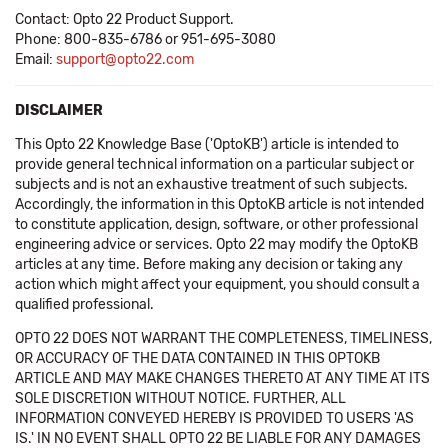
Contact: Opto 22 Product Support.
Phone: 800-835-6786 or 951-695-3080
Email:
support@opto22.com
DISCLAIMER
This Opto 22 Knowledge Base ('OptoKB') article is intended to
provide general technical information on a particular subject or
subjects and is not an exhaustive treatment of such subjects.
Accordingly, the information in this OptoKB article is not intended
to constitute application, design, software, or other professional
engineering advice or services. Opto 22 may modify the OptoKB
articles at any time. Before making any decision or taking any
action which might affect your equipment, you should consult a
qualified professional.
OPTO 22 DOES NOT WARRANT THE COMPLETENESS, TIMELINESS,
OR ACCURACY OF THE DATA CONTAINED IN THIS OPTOKB
ARTICLE AND MAY MAKE CHANGES THERETO AT ANY TIME AT ITS
SOLE DISCRETION WITHOUT NOTICE. FURTHER, ALL
INFORMATION CONVEYED HEREBY IS PROVIDED TO USERS 'AS
IS.' IN NO EVENT SHALL OPTO 22 BE LIABLE FOR ANY DAMAGES