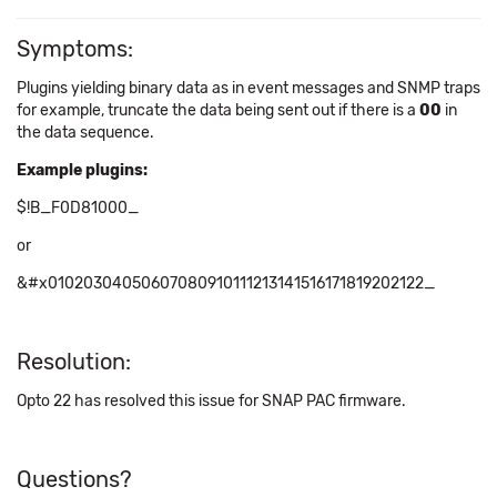
Symptoms:
Plugins yielding binary data as in event messages and SNMP traps
for example, truncate the data being sent out if there is a
00
in
the data sequence.
Example plugins:
$!B_F0D81000_
or
&#
x
01020304050607080910111213141516171819202122_
Resolution:
Opto 22 has resolved this issue for SNAP PAC firmware.
Questions?