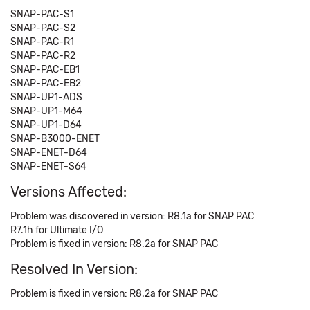
SNAP-PAC-S1
SNAP-PAC-S2
SNAP-PAC-R1
SNAP-PAC-R2
SNAP-PAC-EB1
SNAP-PAC-EB2
SNAP-UP1-ADS
SNAP-UP1-M64
SNAP-UP1-D64
SNAP-B3000-ENET
SNAP-ENET-D64
SNAP-ENET-S64
Versions Affected:
Problem was discovered in version: R8.1a for SNAP PAC
R7.1h for Ultimate I/O
Problem is fixed in version: R8.2a for SNAP PAC
Resolved In Version:
Problem is fixed in version: R8.2a for SNAP PAC