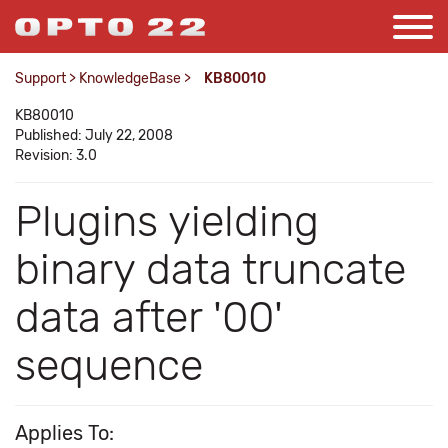
Support
>
KnowledgeBase
>
KB80010
KB80010
Published: July 22, 2008
Revision: 3.0
Plugins yielding
binary data truncate
data after '00'
sequence
Applies To: