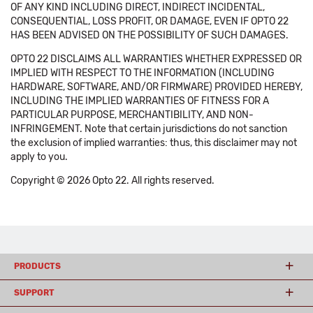
OF ANY KIND INCLUDING DIRECT, INDIRECT INCIDENTAL,
CONSEQUENTIAL, LOSS PROFIT, OR DAMAGE, EVEN IF OPTO 22
HAS BEEN ADVISED ON THE POSSIBILITY OF SUCH DAMAGES.
OPTO 22 DISCLAIMS ALL WARRANTIES WHETHER EXPRESSED OR
IMPLIED WITH RESPECT TO THE INFORMATION (INCLUDING
HARDWARE, SOFTWARE, AND/OR FIRMWARE) PROVIDED HEREBY,
INCLUDING THE IMPLIED WARRANTIES OF FITNESS FOR A
PARTICULAR PURPOSE, MERCHANTIBILITY, AND NON-
INFRINGEMENT. Note that certain jurisdictions do not sanction
the exclusion of implied warranties: thus, this disclaimer may not
apply to you.
Copyright © 2026 Opto 22. All rights reserved.
PRODUCTS
SUPPORT