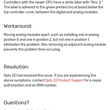
Controllers with the newer CPU have a white label with "Rev. 2."
The label is adhered to the green printed circuit board below the
top controller cover, between the digital and analog modules.
Workaround:
Moving analog modules apart, such as installing one in analog
position 0 and one in position 2, but not one in position 1,
eliminates the problem. Also removing an adjacent analog module
prevents the problem from occuring.
Resolution:
Opto 22 had resolved this issue. If you are experiencing the
above symptoms, contact
Opto 22 Product Support
for a repair
authorization and an RMA number.
Questions?