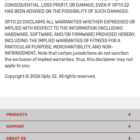
CONSEQUENTIAL, LOSS PROFIT, OR DAMAGE, EVEN IF OPTO 22
HAS BEEN ADVISED ON THE POSSIBILITY OF SUCH DAMAGES.
OPTO 22 DISCLAIMS ALL WARRANTIES WHETHER EXPRESSED OR
IMPLIED WITH RESPECT TO THE INFORMATION (INCLUDING
HARDWARE, SOFTWARE, AND/OR FIRMWARE) PROVIDED HEREBY,
INCLUDING THE IMPLIED WARRANTIES OF FITNESS FOR A
PARTICULAR PURPOSE, MERCHANTIBILITY, AND NON-
INFRINGEMENT. Note that certain jurisdictions do not sanction
the exclusion of implied warranties: thus, this disclaimer may not
apply to you.
Copyright © 2026 Opto 22. All rights reserved.
PRODUCTS
SUPPORT
ABOUT US