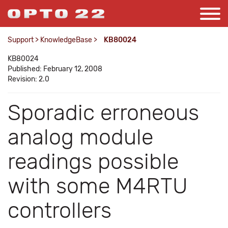
Support
>
KnowledgeBase
>
KB80024
KB80024
Published: February 12, 2008
Revision: 2.0
Sporadic erroneous
analog module
readings possible
with some M4RTU
controllers