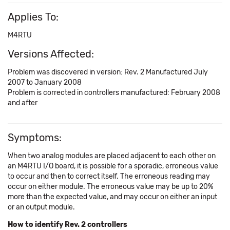
Applies To:
M4RTU
Versions Affected:
Problem was discovered in version: Rev. 2 Manufactured July
2007 to January 2008
Problem is corrected in controllers manufactured: February 2008
and after
Symptoms:
When two analog modules are placed adjacent to each other on
an M4RTU I/O board, it is possible for a sporadic, erroneous value
to occur and then to correct itself. The erroneous reading may
occur on either module. The erroneous value may be up to 20%
more than the expected value, and may occur on either an input
or an output module.
How to identify Rev. 2 controllers