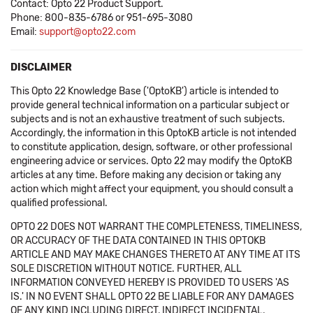
Contact: Opto 22 Product Support.
Phone: 800-835-6786 or 951-695-3080
Email:
support@opto22.com
DISCLAIMER
This Opto 22 Knowledge Base ('OptoKB') article is intended to
provide general technical information on a particular subject or
subjects and is not an exhaustive treatment of such subjects.
Accordingly, the information in this OptoKB article is not intended
to constitute application, design, software, or other professional
engineering advice or services. Opto 22 may modify the OptoKB
articles at any time. Before making any decision or taking any
action which might affect your equipment, you should consult a
qualified professional.
OPTO 22 DOES NOT WARRANT THE COMPLETENESS, TIMELINESS,
OR ACCURACY OF THE DATA CONTAINED IN THIS OPTOKB
ARTICLE AND MAY MAKE CHANGES THERETO AT ANY TIME AT ITS
SOLE DISCRETION WITHOUT NOTICE. FURTHER, ALL
INFORMATION CONVEYED HEREBY IS PROVIDED TO USERS 'AS
IS.' IN NO EVENT SHALL OPTO 22 BE LIABLE FOR ANY DAMAGES
OF ANY KIND INCLUDING DIRECT, INDIRECT INCIDENTAL,