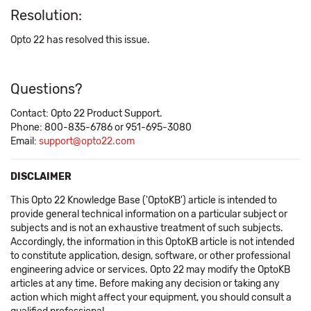
Resolution:
Opto 22 has resolved this issue.
Questions?
Contact: Opto 22 Product Support.
Phone: 800-835-6786 or 951-695-3080
Email:
support@opto22.com
DISCLAIMER
This Opto 22 Knowledge Base ('OptoKB') article is intended to
provide general technical information on a particular subject or
subjects and is not an exhaustive treatment of such subjects.
Accordingly, the information in this OptoKB article is not intended
to constitute application, design, software, or other professional
engineering advice or services. Opto 22 may modify the OptoKB
articles at any time. Before making any decision or taking any
action which might affect your equipment, you should consult a