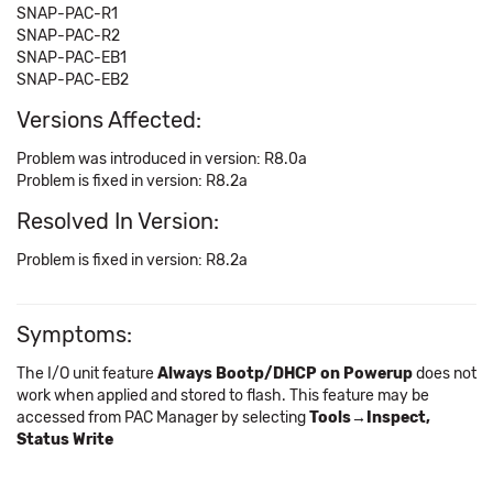
SNAP-PAC-R1
SNAP-PAC-R2
SNAP-PAC-EB1
SNAP-PAC-EB2
Versions Affected:
Problem was introduced in version: R8.0a
Problem is fixed in version: R8.2a
Resolved In Version:
Problem is fixed in version: R8.2a
Symptoms:
The I/O unit feature
Always Bootp/DHCP on Powerup
does not
work when applied and stored to flash. This feature may be
accessed from PAC Manager by selecting
Tools→Inspect,
Status Write