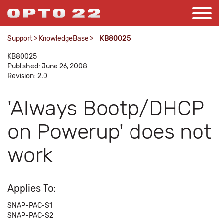
Support
>
KnowledgeBase
>
KB80025
KB80025
Published: June 26, 2008
Revision: 2.0
'Always Bootp/DHCP
on Powerup' does not
work
Applies To:
SNAP-PAC-S1
SNAP-PAC-S2