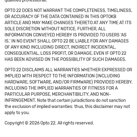
qualified professional.
OPTO 22 DOES NOT WARRANT THE COMPLETENESS, TIMELINESS,
OR ACCURACY OF THE DATA CONTAINED IN THIS OPTOKB
ARTICLE AND MAY MAKE CHANGES THERETO AT ANY TIME AT ITS
SOLE DISCRETION WITHOUT NOTICE. FURTHER, ALL
INFORMATION CONVEYED HEREBY IS PROVIDED TO USERS 'AS
IS.' IN NO EVENT SHALL OPTO 22 BE LIABLE FOR ANY DAMAGES
OF ANY KIND INCLUDING DIRECT, INDIRECT INCIDENTAL,
CONSEQUENTIAL, LOSS PROFIT, OR DAMAGE, EVEN IF OPTO 22
HAS BEEN ADVISED ON THE POSSIBILITY OF SUCH DAMAGES.
OPTO 22 DISCLAIMS ALL WARRANTIES WHETHER EXPRESSED OR
IMPLIED WITH RESPECT TO THE INFORMATION (INCLUDING
HARDWARE, SOFTWARE, AND/OR FIRMWARE) PROVIDED HEREBY,
INCLUDING THE IMPLIED WARRANTIES OF FITNESS FOR A
PARTICULAR PURPOSE, MERCHANTIBILITY, AND NON-
INFRINGEMENT. Note that certain jurisdictions do not sanction
the exclusion of implied warranties: thus, this disclaimer may not
apply to you.
Copyright © 2026 Opto 22. All rights reserved.