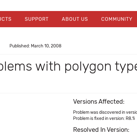
UCTS
SUPPORT
ABOUT US
COMMUNITY
Published: March 10, 2008
blems with polygon typ
Versions Affected:
Problem was discovered in versio
Problem is fixed in version: R8.1i
Resolved In Version: