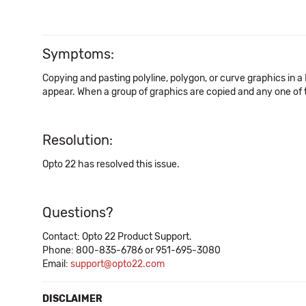
Symptoms:
Copying and pasting polyline, polygon, or curve graphics in
appear. When a group of graphics are copied and any one of 
Resolution:
Opto 22 has resolved this issue.
Questions?
Contact: Opto 22 Product Support.
Phone: 800-835-6786 or 951-695-3080
Email:
support@opto22.com
DISCLAIMER