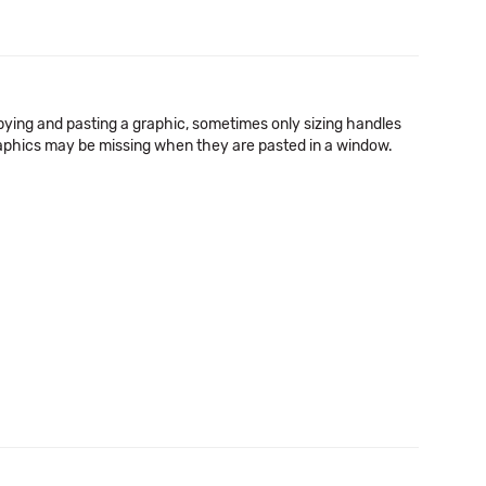
pying and pasting a graphic, sometimes only sizing handles
raphics may be missing when they are pasted in a window.