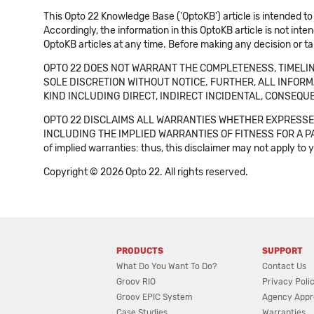
This Opto 22 Knowledge Base ('OptoKB') article is intended to
Accordingly, the information in this OptoKB article is not int
OptoKB articles at any time. Before making any decision or t
OPTO 22 DOES NOT WARRANT THE COMPLETENESS, TIMELINE
SOLE DISCRETION WITHOUT NOTICE. FURTHER, ALL INFORMA
KIND INCLUDING DIRECT, INDIRECT INCIDENTAL, CONSEQUE
OPTO 22 DISCLAIMS ALL WARRANTIES WHETHER EXPRESSED
INCLUDING THE IMPLIED WARRANTIES OF FITNESS FOR A PART
of implied warranties: thus, this disclaimer may not apply to 
Copyright © 2026 Opto 22. All rights reserved.
PRODUCTS
SUPPORT
What Do You Want To Do?
Contact Us
Groov RIO
Privacy Poli
Groov EPIC System
Agency Appr
Case Studies
Warranties