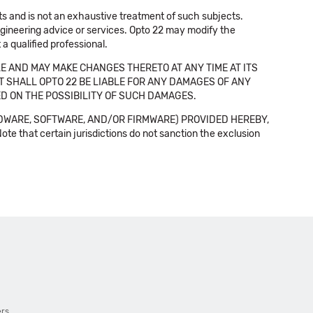
cts and is not an exhaustive treatment of such subjects.
 engineering advice or services. Opto 22 may modify the
a qualified professional.
E AND MAY MAKE CHANGES THERETO AT ANY TIME AT ITS
NT SHALL OPTO 22 BE LIABLE FOR ANY DAMAGES OF ANY
SED ON THE POSSIBILITY OF SUCH DAMAGES.
DWARE, SOFTWARE, AND/OR FIRMWARE) PROVIDED HEREBY,
t certain jurisdictions do not sanction the exclusion
ers