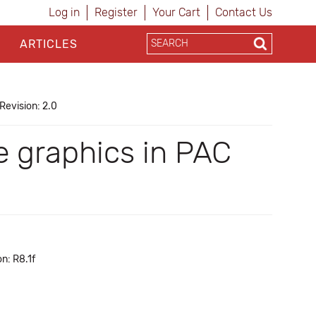
Log in
Register
Your Cart
Contact Us
ARTICLES
Revision: 2.0
e graphics in PAC
n: R8.1f