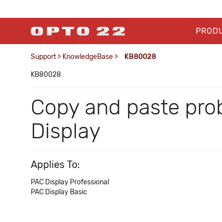
PROD
Support
>
KnowledgeBase
>
KB80028
KB80028
Copy and paste pro
Display
Applies To:
PAC Display Professional
PAC Display Basic