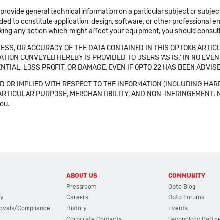
 provide general technical information on a particular subject or subje
ended to constitute application, design, software, or other professional
aking any action which might affect your equipment, you should consult 
SS, OR ACCURACY OF THE DATA CONTAINED IN THIS OPTOKB ARTICL
TION CONVEYED HEREBY IS PROVIDED TO USERS 'AS IS.' IN NO EVE
NTIAL, LOSS PROFIT, OR DAMAGE, EVEN IF OPTO 22 HAS BEEN ADVI
 OR IMPLIED WITH RESPECT TO THE INFORMATION (INCLUDING HAR
ICULAR PURPOSE, MERCHANTIBILITY, AND NON-INFRINGEMENT. Note tha
you.
ABOUT US
COMMUNITY
Pressroom
Opto Blog
cy
Careers
Opto Forums
ovals/Compliance
History
Events
Corporate Contacts
Technology Partn