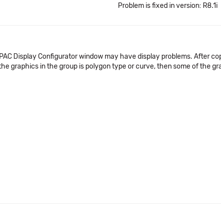
Problem is fixed in version: R8.1i
 a PAC Display Configurator window may have display problems. After co
the graphics in the group is polygon type or curve, then some of the g