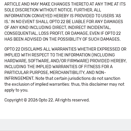
ARTICLE AND MAY MAKE CHANGES THERETO AT ANY TIME AT ITS
SOLE DISCRETION WITHOUT NOTICE. FURTHER, ALL
INFORMATION CONVEYED HEREBY IS PROVIDED TO USERS 'AS
IS.' IN NO EVENT SHALL OPTO 22 BE LIABLE FOR ANY DAMAGES
OF ANY KIND INCLUDING DIRECT, INDIRECT INCIDENTAL,
CONSEQUENTIAL, LOSS PROFIT, OR DAMAGE, EVEN IF OPTO 22
HAS BEEN ADVISED ON THE POSSIBILITY OF SUCH DAMAGES.
OPTO 22 DISCLAIMS ALL WARRANTIES WHETHER EXPRESSED OR
IMPLIED WITH RESPECT TO THE INFORMATION (INCLUDING
HARDWARE, SOFTWARE, AND/OR FIRMWARE) PROVIDED HEREBY,
INCLUDING THE IMPLIED WARRANTIES OF FITNESS FOR A
PARTICULAR PURPOSE, MERCHANTIBILITY, AND NON-
INFRINGEMENT. Note that certain jurisdictions do not sanction
the exclusion of implied warranties: thus, this disclaimer may not
apply to you.
Copyright © 2026 Opto 22. All rights reserved.