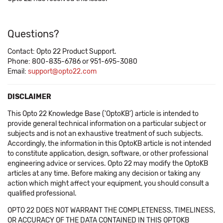
Questions?
Contact: Opto 22 Product Support.
Phone: 800-835-6786 or 951-695-3080
Email:
support@opto22.com
DISCLAIMER
This Opto 22 Knowledge Base ('OptoKB') article is intended to
provide general technical information on a particular subject or
subjects and is not an exhaustive treatment of such subjects.
Accordingly, the information in this OptoKB article is not intended
to constitute application, design, software, or other professional
engineering advice or services. Opto 22 may modify the OptoKB
articles at any time. Before making any decision or taking any
action which might affect your equipment, you should consult a
qualified professional.
OPTO 22 DOES NOT WARRANT THE COMPLETENESS, TIMELINESS,
OR ACCURACY OF THE DATA CONTAINED IN THIS OPTOKB