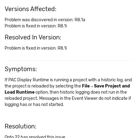
Versions Affected:
Problem was discovered in version: R8.1a
Problem is fixed in version: R8.1i
Resolved In Version:
Problem is fixed in version: R8.1i
Symptoms:
If PAC Display Runtime is running a project with a historic log, and
the project is reloaded by selecting the
File→Save Project and
Load Runtime
option, then historic logging does not run in the
reloaded project. Messages in the Event Viewer do not indicate if
logging has or has not started.
Resolution:
Opto 22 has resolved this issue.