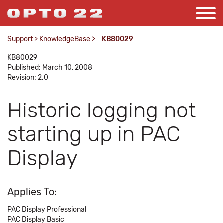
Support
>
KnowledgeBase
>
KB80029
KB80029
Published: March 10, 2008
Revision: 2.0
Historic logging not
starting up in PAC
Display
Applies To:
PAC Display Professional
PAC Display Basic