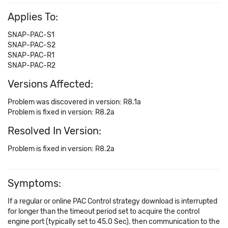
Applies To:
SNAP-PAC-S1
SNAP-PAC-S2
SNAP-PAC-R1
SNAP-PAC-R2
Versions Affected:
Problem was discovered in version: R8.1a
Problem is fixed in version: R8.2a
Resolved In Version:
Problem is fixed in version: R8.2a
Symptoms:
If a regular or online PAC Control strategy download is interrupted
for longer than the timeout period set to acquire the control
engine port (typically set to 45.0 Sec), then communication to the