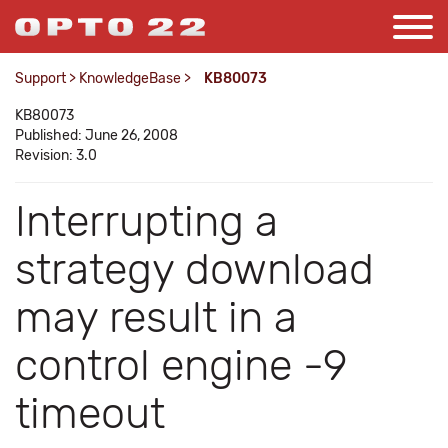
Support
>
KnowledgeBase
>
KB80073
KB80073
Published: June 26, 2008
Revision: 3.0
Interrupting a
strategy download
may result in a
control engine -9
timeout