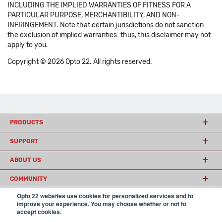
INCLUDING THE IMPLIED WARRANTIES OF FITNESS FOR A
PARTICULAR PURPOSE, MERCHANTIBILITY, AND NON-
INFRINGEMENT. Note that certain jurisdictions do not sanction
the exclusion of implied warranties: thus, this disclaimer may not
apply to you.
Copyright © 2026 Opto 22. All rights reserved.
PRODUCTS
SUPPORT
ABOUT US
COMMUNITY
Opto 22 websites use cookies for personalized services and to
improve your experience. You may choose whether or not to
accept cookies.
© 2026 Opto 22
Terms and Conditions
|
Privacy
(800) 321 OPTO (6786)
| 43044 Business Park Drive, Temecula CA 92590