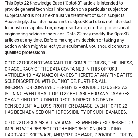
This Opto 22 Knowledge Base ('OptoKB') article is intended to
provide general technical information on a particular subject or
subjects and is not an exhaustive treatment of such subjects.
Accordingly, the information in this OptoKB article is not intended
to constitute application, design, software, or other professional
engineering advice or services. Opto 22 may modify the OptoKB
articles at any time. Before making any decision or taking any
action which might affect your equipment, you should consult a
qualified professional.
OPTO 22 DOES NOT WARRANT THE COMPLETENESS, TIMELINESS,
OR ACCURACY OF THE DATA CONTAINED IN THIS OPTOKB
ARTICLE AND MAY MAKE CHANGES THERETO AT ANY TIME AT ITS
SOLE DISCRETION WITHOUT NOTICE. FURTHER, ALL
INFORMATION CONVEYED HEREBY IS PROVIDED TO USERS 'AS
IS.' IN NO EVENT SHALL OPTO 22 BE LIABLE FOR ANY DAMAGES
OF ANY KIND INCLUDING DIRECT, INDIRECT INCIDENTAL,
CONSEQUENTIAL, LOSS PROFIT, OR DAMAGE, EVEN IF OPTO 22
HAS BEEN ADVISED ON THE POSSIBILITY OF SUCH DAMAGES.
OPTO 22 DISCLAIMS ALL WARRANTIES WHETHER EXPRESSED OR
IMPLIED WITH RESPECT TO THE INFORMATION (INCLUDING
HARDWARE, SOFTWARE, AND/OR FIRMWARE) PROVIDED HEREBY,