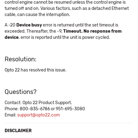
control engine cannot be resumed unless the control engine is
turned off and on. Various factors, such as a detached Ethernet
cable, can cause the interruption.
A -20
Device busy
error is returned until the set timeout is
exceeded. Thereafter, the -9,
Timeout. No response from
device
. error is reported until the unit is power cycled.
Resolution:
Opto 22 has resolved this issue.
Questions?
Contact: Opto 22 Product Support.
Phone: 800-835-6786 or 951-695-3080
Email:
support@opto22.com
DISCLAIMER