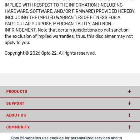
IMPLIED WITH RESPECT TO THE INFORMATION (INCLUDING
HARDWARE, SOFTWARE, AND/OR FIRMWARE) PROVIDED HEREBY,
INCLUDING THE IMPLIED WARRANTIES OF FITNESS FOR A
PARTICULAR PURPOSE, MERCHANTIBILITY, AND NON-
INFRINGEMENT. Note that certain jurisdictions do not sanction
the exclusion of implied warranties: thus, this disclaimer may not
apply to you.
Copyright © 2026 Opto 22. All rights reserved.
PRODUCTS
SUPPORT
ABOUT US
COMMUNITY
Opto 22 websites use cookies for personalized services and to