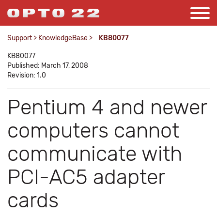
Support
>
KnowledgeBase
>
KB80077
KB80077
Published: March 17, 2008
Revision: 1.0
Pentium 4 and newer
computers cannot
communicate with
PCI-AC5 adapter
cards