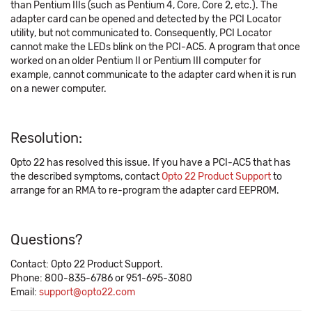
than Pentium IIIs (such as Pentium 4, Core, Core 2, etc.). The
adapter card can be opened and detected by the PCI Locator
utility, but not communicated to. Consequently, PCI Locator
cannot make the LEDs blink on the PCI-AC5. A program that once
worked on an older Pentium II or Pentium III computer for
example, cannot communicate to the adapter card when it is run
on a newer computer.
Resolution:
Opto 22 has resolved this issue. If you have a PCI-AC5 that has
the described symptoms, contact
Opto 22 Product Support
to
arrange for an RMA to re-program the adapter card EEPROM.
Questions?
Contact: Opto 22 Product Support.
Phone: 800-835-6786 or 951-695-3080
Email:
support@opto22.com