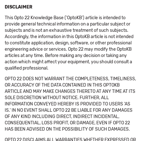
DISCLAIMER
This Opto 22 Knowledge Base ('OptoKB') article is intended to
provide general technical information on a particular subject or
subjects and is not an exhaustive treatment of such subjects.
Accordingly, the information in this OptoKB article is not intended
to constitute application, design, software, or other professional
engineering advice or services. Opto 22 may modify the OptoKB
articles at any time. Before making any decision or taking any
action which might affect your equipment, you should consult a
qualified professional.
OPTO 22 DOES NOT WARRANT THE COMPLETENESS, TIMELINESS,
OR ACCURACY OF THE DATA CONTAINED IN THIS OPTOKB
ARTICLE AND MAY MAKE CHANGES THERETO AT ANY TIME AT ITS
SOLE DISCRETION WITHOUT NOTICE. FURTHER, ALL
INFORMATION CONVEYED HEREBY IS PROVIDED TO USERS 'AS
IS.' IN NO EVENT SHALL OPTO 22 BE LIABLE FOR ANY DAMAGES
OF ANY KIND INCLUDING DIRECT, INDIRECT INCIDENTAL,
CONSEQUENTIAL, LOSS PROFIT, OR DAMAGE, EVEN IF OPTO 22
HAS BEEN ADVISED ON THE POSSIBILITY OF SUCH DAMAGES.
OPTO 22 DISCLAIMS ALL WARRANTIES WHETHER EXPRESSED OR