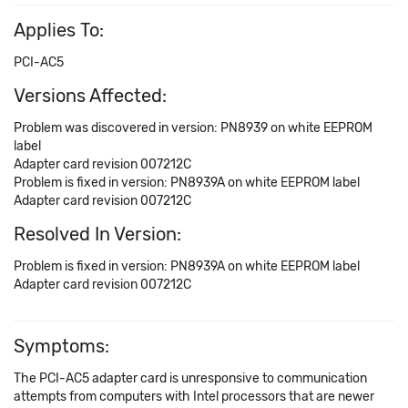
Applies To:
PCI-AC5
Versions Affected:
Problem was discovered in version: PN8939 on white EEPROM
label
Adapter card revision 007212C
Problem is fixed in version: PN8939A on white EEPROM label
Adapter card revision 007212C
Resolved In Version:
Problem is fixed in version: PN8939A on white EEPROM label
Adapter card revision 007212C
Symptoms:
The PCI-AC5 adapter card is unresponsive to communication
attempts from computers with Intel processors that are newer