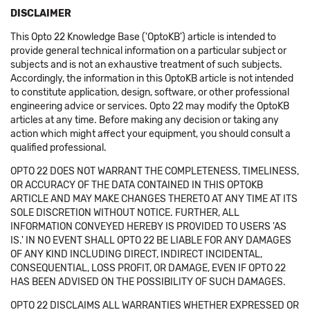
DISCLAIMER
This Opto 22 Knowledge Base ('OptoKB') article is intended to
provide general technical information on a particular subject or
subjects and is not an exhaustive treatment of such subjects.
Accordingly, the information in this OptoKB article is not intended
to constitute application, design, software, or other professional
engineering advice or services. Opto 22 may modify the OptoKB
articles at any time. Before making any decision or taking any
action which might affect your equipment, you should consult a
qualified professional.
OPTO 22 DOES NOT WARRANT THE COMPLETENESS, TIMELINESS,
OR ACCURACY OF THE DATA CONTAINED IN THIS OPTOKB
ARTICLE AND MAY MAKE CHANGES THERETO AT ANY TIME AT ITS
SOLE DISCRETION WITHOUT NOTICE. FURTHER, ALL
INFORMATION CONVEYED HEREBY IS PROVIDED TO USERS 'AS
IS.' IN NO EVENT SHALL OPTO 22 BE LIABLE FOR ANY DAMAGES
OF ANY KIND INCLUDING DIRECT, INDIRECT INCIDENTAL,
CONSEQUENTIAL, LOSS PROFIT, OR DAMAGE, EVEN IF OPTO 22
HAS BEEN ADVISED ON THE POSSIBILITY OF SUCH DAMAGES.
OPTO 22 DISCLAIMS ALL WARRANTIES WHETHER EXPRESSED OR