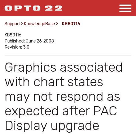
Support
>
KnowledgeBase
>
KB80116
KB80116
Published: June 26, 2008
Revision: 3.0
Graphics associated
with chart states
may not respond as
expected after PAC
Display upgrade