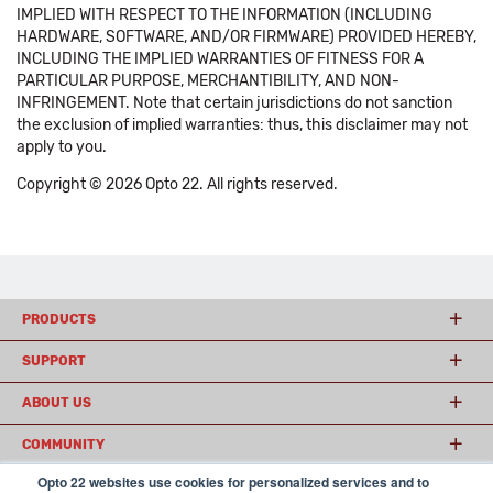
IMPLIED WITH RESPECT TO THE INFORMATION (INCLUDING
HARDWARE, SOFTWARE, AND/OR FIRMWARE) PROVIDED HEREBY,
INCLUDING THE IMPLIED WARRANTIES OF FITNESS FOR A
PARTICULAR PURPOSE, MERCHANTIBILITY, AND NON-
INFRINGEMENT. Note that certain jurisdictions do not sanction
the exclusion of implied warranties: thus, this disclaimer may not
apply to you.
Copyright © 2026 Opto 22. All rights reserved.
PRODUCTS
SUPPORT
ABOUT US
COMMUNITY
Opto 22 websites use cookies for personalized services and to