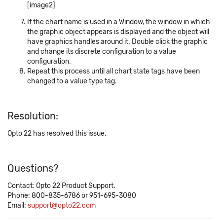
[image2]
If the chart name is used in a Window, the window in which
the graphic object appears is displayed and the object will
have graphics handles around it. Double click the graphic
and change its discrete configuration to a value
configuration.
Repeat this process until all chart state tags have been
changed to a value type tag.
Resolution:
Opto 22 has resolved this issue.
Questions?
Contact: Opto 22 Product Support.
Phone: 800-835-6786 or 951-695-3080
Email:
support@opto22.com