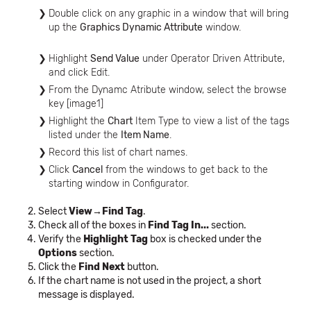
Double click on any graphic in a window that will bring
up the
Graphics Dynamic Attribute
window.
Highlight
Send Value
under Operator Driven Attribute,
and click Edit.
From the Dynamc Atribute window, select the browse
key [image1]
Highlight the
Chart
Item Type to view a list of the tags
listed under the
Item Name
.
Record this list of chart names.
Click
Cancel
from the windows to get back to the
starting window in Configurator.
Select
View→Find Tag
.
Check all of the boxes in
Find Tag In...
section.
Verify the
Highlight Tag
box is checked under the
Options
section.
Click the
Find Next
button.
If the chart name is not used in the project, a short
message is displayed.