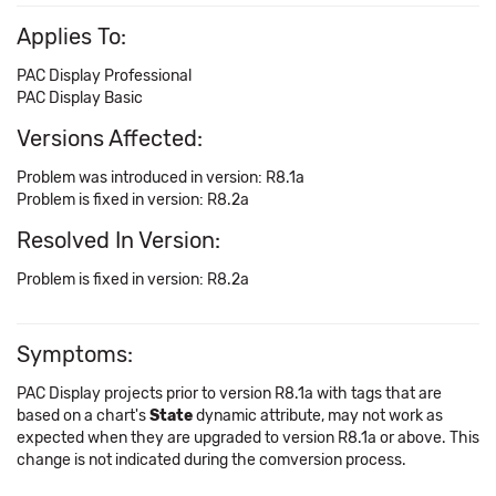
Applies To:
PAC Display Professional
PAC Display Basic
Versions Affected:
Problem was introduced in version: R8.1a
Problem is fixed in version: R8.2a
Resolved In Version:
Problem is fixed in version: R8.2a
Symptoms:
PAC Display projects prior to version R8.1a with tags that are
based on a chart's
State
dynamic attribute, may not work as
expected when they are upgraded to version R8.1a or above. This
change is not indicated during the comversion process.