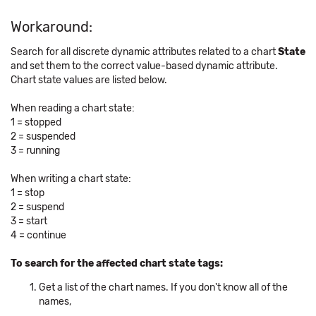
Workaround:
Search for all discrete dynamic attributes related to a chart
State
and set them to the correct value-based dynamic attribute.
Chart state values are listed below.
When reading a chart state:
1 = stopped
2 = suspended
3 = running
When writing a chart state:
1 = stop
2 = suspend
3 = start
4 = continue
To search for the affected chart state tags:
Get a list of the chart names. If you don't know all of the
names,