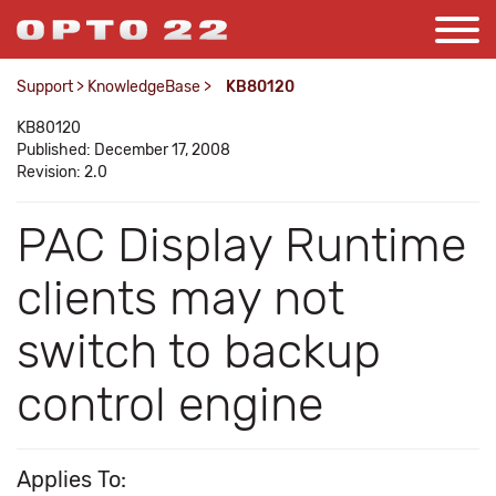
Support
>
KnowledgeBase
>
KB80120
KB80120
Published: December 17, 2008
Revision: 2.0
PAC Display Runtime
clients may not
switch to backup
control engine
Applies To: