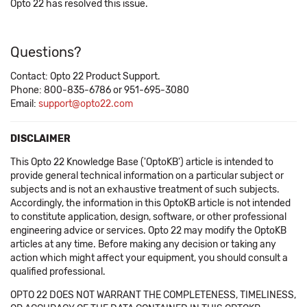
Opto 22 has resolved this issue.
Questions?
Contact: Opto 22 Product Support.
Phone: 800-835-6786 or 951-695-3080
Email:
support@opto22.com
DISCLAIMER
This Opto 22 Knowledge Base ('OptoKB') article is intended to
provide general technical information on a particular subject or
subjects and is not an exhaustive treatment of such subjects.
Accordingly, the information in this OptoKB article is not intended
to constitute application, design, software, or other professional
engineering advice or services. Opto 22 may modify the OptoKB
articles at any time. Before making any decision or taking any
action which might affect your equipment, you should consult a
qualified professional.
OPTO 22 DOES NOT WARRANT THE COMPLETENESS, TIMELINESS,