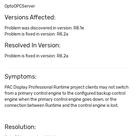
OptoOPCServer
Versions Affected:
Problem was discovered in version: R8.1e
Problem is fixed in version: R8.2a
Resolved In Version:
Problem is fixed in version: R8.2a
Symptoms:
PAC Display Professional Runtime project clients may not switch
from a primary control engine to the configured backup control
engine when the primary control engine goes down, or the
connection between Runtime and the control engine is lost.
Resolution: