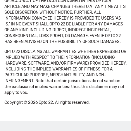
OR ACCURACY OF THE DATA CONTAINED IN THIS OPTOKB
ARTICLE AND MAY MAKE CHANGES THERETO AT ANY TIME AT ITS
SOLE DISCRETION WITHOUT NOTICE. FURTHER, ALL
INFORMATION CONVEYED HEREBY IS PROVIDED TO USERS 'AS
IS.' IN NO EVENT SHALL OPTO 22 BE LIABLE FOR ANY DAMAGES
OF ANY KIND INCLUDING DIRECT, INDIRECT INCIDENTAL,
CONSEQUENTIAL, LOSS PROFIT, OR DAMAGE, EVEN IF OPTO 22
HAS BEEN ADVISED ON THE POSSIBILITY OF SUCH DAMAGES.
OPTO 22 DISCLAIMS ALL WARRANTIES WHETHER EXPRESSED OR
IMPLIED WITH RESPECT TO THE INFORMATION (INCLUDING
HARDWARE, SOFTWARE, AND/OR FIRMWARE) PROVIDED HEREBY,
INCLUDING THE IMPLIED WARRANTIES OF FITNESS FOR A
PARTICULAR PURPOSE, MERCHANTIBILITY, AND NON-
INFRINGEMENT. Note that certain jurisdictions do not sanction
the exclusion of implied warranties: thus, this disclaimer may not
apply to you.
Copyright © 2026 Opto 22. All rights reserved.