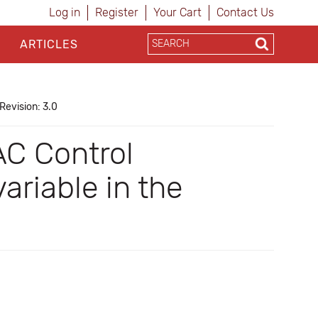
Log in
Register
Your Cart
Contact Us
ARTICLES
Revision: 3.0
AC Control
riable in the