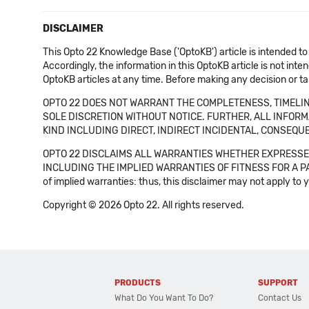
DISCLAIMER
This Opto 22 Knowledge Base ('OptoKB') article is intended to
Accordingly, the information in this OptoKB article is not int
OptoKB articles at any time. Before making any decision or t
OPTO 22 DOES NOT WARRANT THE COMPLETENESS, TIMELINE
SOLE DISCRETION WITHOUT NOTICE. FURTHER, ALL INFORMA
KIND INCLUDING DIRECT, INDIRECT INCIDENTAL, CONSEQUE
OPTO 22 DISCLAIMS ALL WARRANTIES WHETHER EXPRESSED
INCLUDING THE IMPLIED WARRANTIES OF FITNESS FOR A PART
of implied warranties: thus, this disclaimer may not apply to 
Copyright © 2026 Opto 22. All rights reserved.
PRODUCTS
SUPPORT
What Do You Want To Do?
Contact Us