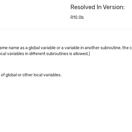
Resolved In Version:
R10.0b
same name as a global variable or a variable in another subroutine, the
al variables in different subroutines is allowed.)
f global or other local variables.