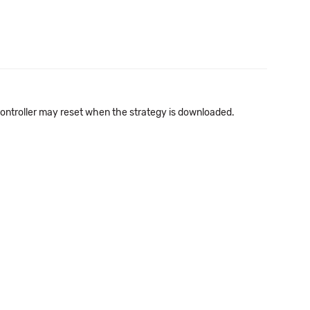
 controller may reset when the strategy is downloaded.