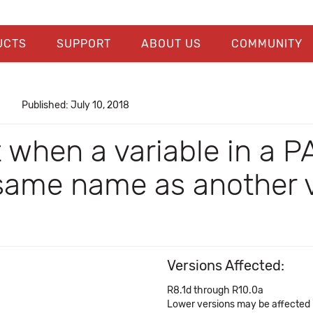
UCTS
SUPPORT
ABOUT US
COMMUNITY
Published: July 10, 2018
 when a variable in a P
same name as another va
Versions Affected:
R8.1d through R10.0a
Lower versions may be affected