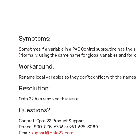
Symptoms:
Sometimes if a variable in a PAC Control subroutine has the 
(Normally, using the same name for global variables and for loc
Workaround:
Rename local variables so they don't conflict with the names o
Resolution:
Opto 22 has resolved this issue.
Questions?
Contact: Opto 22 Product Support.
Phone: 800-835-6786 or 951-695-3080
Email:
support@opto22.com