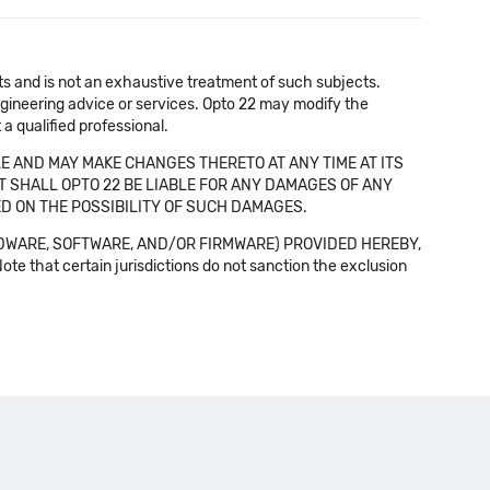
cts and is not an exhaustive treatment of such subjects.
 engineering advice or services. Opto 22 may modify the
a qualified professional.
E AND MAY MAKE CHANGES THERETO AT ANY TIME AT ITS
NT SHALL OPTO 22 BE LIABLE FOR ANY DAMAGES OF ANY
SED ON THE POSSIBILITY OF SUCH DAMAGES.
DWARE, SOFTWARE, AND/OR FIRMWARE) PROVIDED HEREBY,
t certain jurisdictions do not sanction the exclusion