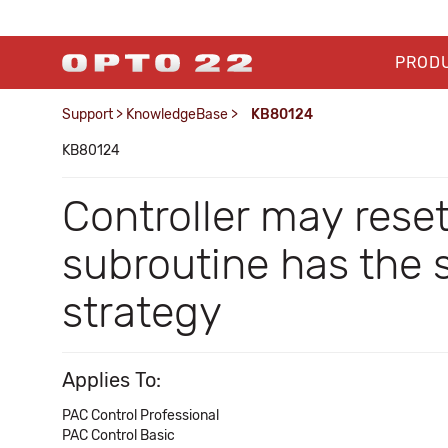
PROD
Support
>
KnowledgeBase
>
KB80124
KB80124
Controller may reset
subroutine has the 
strategy
Applies To:
PAC Control Professional
PAC Control Basic