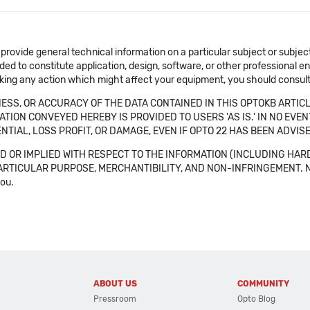
 provide general technical information on a particular subject or subje
ended to constitute application, design, software, or other professional
aking any action which might affect your equipment, you should consult 
SS, OR ACCURACY OF THE DATA CONTAINED IN THIS OPTOKB ARTICL
TION CONVEYED HEREBY IS PROVIDED TO USERS 'AS IS.' IN NO EVE
NTIAL, LOSS PROFIT, OR DAMAGE, EVEN IF OPTO 22 HAS BEEN ADVI
 OR IMPLIED WITH RESPECT TO THE INFORMATION (INCLUDING HAR
ICULAR PURPOSE, MERCHANTIBILITY, AND NON-INFRINGEMENT. Note tha
you.
ABOUT US
COMMUNITY
Pressroom
Opto Blog