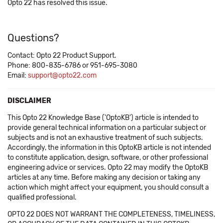
Opto 22 has resolved this issue.
Questions?
Contact: Opto 22 Product Support.
Phone: 800-835-6786 or 951-695-3080
Email:
support@opto22.com
DISCLAIMER
This Opto 22 Knowledge Base ('OptoKB') article is intended to
provide general technical information on a particular subject or
subjects and is not an exhaustive treatment of such subjects.
Accordingly, the information in this OptoKB article is not intended
to constitute application, design, software, or other professional
engineering advice or services. Opto 22 may modify the OptoKB
articles at any time. Before making any decision or taking any
action which might affect your equipment, you should consult a
qualified professional.
OPTO 22 DOES NOT WARRANT THE COMPLETENESS, TIMELINESS,