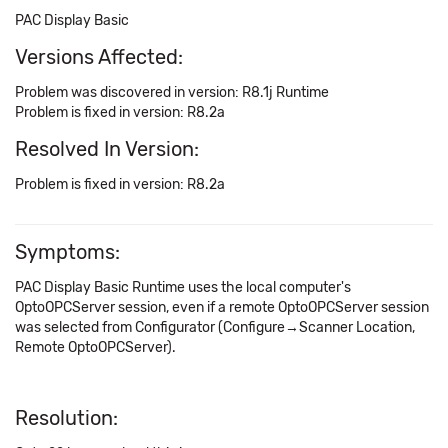
PAC Display Basic
Versions Affected:
Problem was discovered in version: R8.1j Runtime
Problem is fixed in version: R8.2a
Resolved In Version:
Problem is fixed in version: R8.2a
Symptoms:
PAC Display Basic Runtime uses the local computer's
OptoOPCServer session, even if a remote OptoOPCServer session
was selected from Configurator (Configure→Scanner Location,
Remote OptoOPCServer).
Resolution: