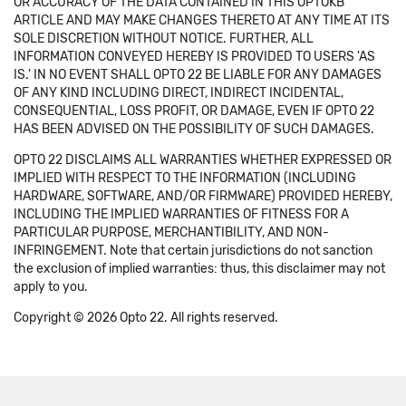
OR ACCURACY OF THE DATA CONTAINED IN THIS OPTOKB
ARTICLE AND MAY MAKE CHANGES THERETO AT ANY TIME AT ITS
SOLE DISCRETION WITHOUT NOTICE. FURTHER, ALL
INFORMATION CONVEYED HEREBY IS PROVIDED TO USERS 'AS
IS.' IN NO EVENT SHALL OPTO 22 BE LIABLE FOR ANY DAMAGES
OF ANY KIND INCLUDING DIRECT, INDIRECT INCIDENTAL,
CONSEQUENTIAL, LOSS PROFIT, OR DAMAGE, EVEN IF OPTO 22
HAS BEEN ADVISED ON THE POSSIBILITY OF SUCH DAMAGES.
OPTO 22 DISCLAIMS ALL WARRANTIES WHETHER EXPRESSED OR
IMPLIED WITH RESPECT TO THE INFORMATION (INCLUDING
HARDWARE, SOFTWARE, AND/OR FIRMWARE) PROVIDED HEREBY,
INCLUDING THE IMPLIED WARRANTIES OF FITNESS FOR A
PARTICULAR PURPOSE, MERCHANTIBILITY, AND NON-
INFRINGEMENT. Note that certain jurisdictions do not sanction
the exclusion of implied warranties: thus, this disclaimer may not
apply to you.
Copyright © 2026 Opto 22. All rights reserved.