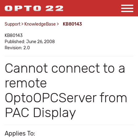
Support
>
KnowledgeBase
>
KB80143
KB80143
Published: June 26, 2008
Revision: 2.0
Cannot connect to a
remote
OptoOPCServer from
PAC Display
Applies To: