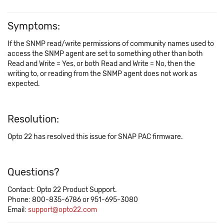
Symptoms:
If the SNMP read/write permissions of community names used to
access the SNMP agent are set to something other than both
Read and Write = Yes, or both Read and Write = No, then the
writing to, or reading from the SNMP agent does not work as
expected.
Resolution:
Opto 22 has resolved this issue for SNAP PAC firmware.
Questions?
Contact: Opto 22 Product Support.
Phone: 800-835-6786 or 951-695-3080
Email:
support@opto22.com