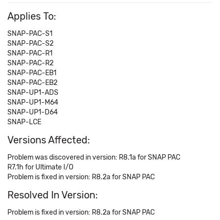
Applies To:
SNAP-PAC-S1
SNAP-PAC-S2
SNAP-PAC-R1
SNAP-PAC-R2
SNAP-PAC-EB1
SNAP-PAC-EB2
SNAP-UP1-ADS
SNAP-UP1-M64
SNAP-UP1-D64
SNAP-LCE
Versions Affected:
Problem was discovered in version: R8.1a for SNAP PAC
R7.1h for Ultimate I/O
Problem is fixed in version: R8.2a for SNAP PAC
Resolved In Version:
Problem is fixed in version: R8.2a for SNAP PAC