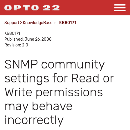
Support
>
KnowledgeBase
>
KB80171
KB80171
Published: June 26, 2008
Revision: 2.0
SNMP community
settings for Read or
Write permissions
may behave
incorrectly