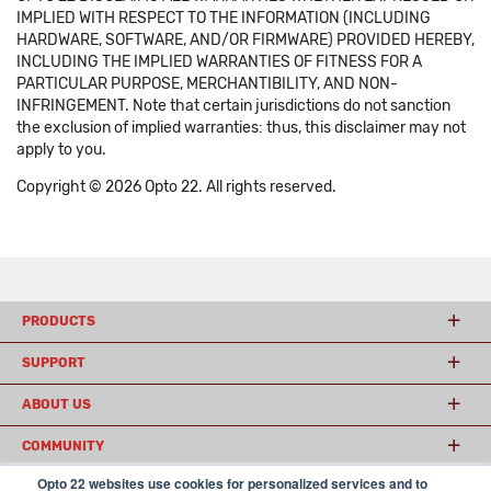
IMPLIED WITH RESPECT TO THE INFORMATION (INCLUDING
HARDWARE, SOFTWARE, AND/OR FIRMWARE) PROVIDED HEREBY,
INCLUDING THE IMPLIED WARRANTIES OF FITNESS FOR A
PARTICULAR PURPOSE, MERCHANTIBILITY, AND NON-
INFRINGEMENT. Note that certain jurisdictions do not sanction
the exclusion of implied warranties: thus, this disclaimer may not
apply to you.
Copyright © 2026 Opto 22. All rights reserved.
PRODUCTS
SUPPORT
ABOUT US
COMMUNITY
Opto 22 websites use cookies for personalized services and to