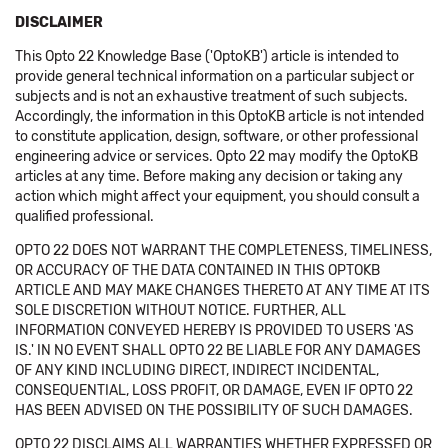
DISCLAIMER
This Opto 22 Knowledge Base ('OptoKB') article is intended to
provide general technical information on a particular subject or
subjects and is not an exhaustive treatment of such subjects.
Accordingly, the information in this OptoKB article is not intended
to constitute application, design, software, or other professional
engineering advice or services. Opto 22 may modify the OptoKB
articles at any time. Before making any decision or taking any
action which might affect your equipment, you should consult a
qualified professional.
OPTO 22 DOES NOT WARRANT THE COMPLETENESS, TIMELINESS,
OR ACCURACY OF THE DATA CONTAINED IN THIS OPTOKB
ARTICLE AND MAY MAKE CHANGES THERETO AT ANY TIME AT ITS
SOLE DISCRETION WITHOUT NOTICE. FURTHER, ALL
INFORMATION CONVEYED HEREBY IS PROVIDED TO USERS 'AS
IS.' IN NO EVENT SHALL OPTO 22 BE LIABLE FOR ANY DAMAGES
OF ANY KIND INCLUDING DIRECT, INDIRECT INCIDENTAL,
CONSEQUENTIAL, LOSS PROFIT, OR DAMAGE, EVEN IF OPTO 22
HAS BEEN ADVISED ON THE POSSIBILITY OF SUCH DAMAGES.
OPTO 22 DISCLAIMS ALL WARRANTIES WHETHER EXPRESSED OR