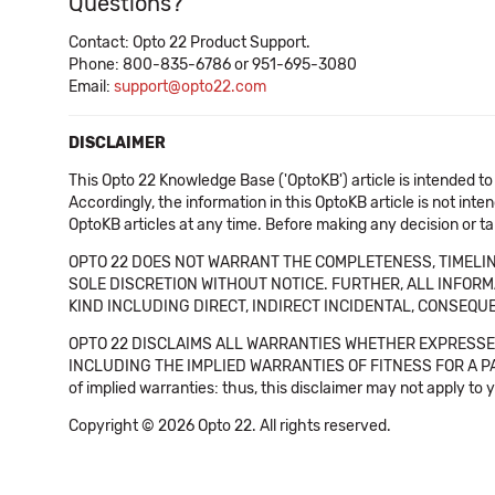
Questions?
Contact: Opto 22 Product Support.
Phone: 800-835-6786 or 951-695-3080
Email:
support@opto22.com
DISCLAIMER
This Opto 22 Knowledge Base ('OptoKB') article is intended to
Accordingly, the information in this OptoKB article is not int
OptoKB articles at any time. Before making any decision or t
OPTO 22 DOES NOT WARRANT THE COMPLETENESS, TIMELINE
SOLE DISCRETION WITHOUT NOTICE. FURTHER, ALL INFORMA
KIND INCLUDING DIRECT, INDIRECT INCIDENTAL, CONSEQUE
OPTO 22 DISCLAIMS ALL WARRANTIES WHETHER EXPRESSED
INCLUDING THE IMPLIED WARRANTIES OF FITNESS FOR A PART
of implied warranties: thus, this disclaimer may not apply to 
Copyright © 2026 Opto 22. All rights reserved.