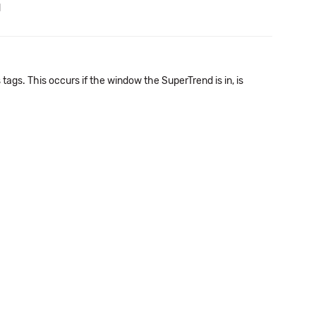
d
tags. This occurs if the window the SuperTrend is in, is