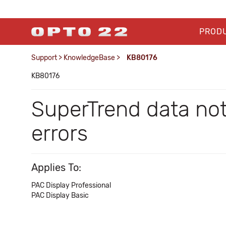
PROD
Support
>
KnowledgeBase
>
KB80176
KB80176
SuperTrend data not
errors
Applies To:
PAC Display Professional
PAC Display Basic