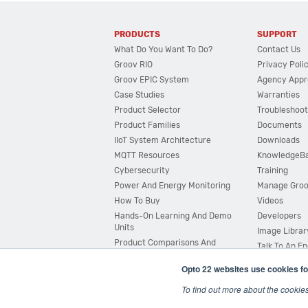
PRODUCTS
SUPPORT
What Do You Want To Do?
Contact Us
Groov RIO
Privacy Poli
Groov EPIC System
Agency Appr
Case Studies
Warranties
Product Selector
Troubleshoot
Product Families
Documents
IIoT System Architecture
Downloads
MQTT Resources
KnowledgeB
Cybersecurity
Training
Power And Energy Monitoring
Manage Gro
How To Buy
Videos
Hands-On Learning And Demo
Developers
Units
Image Librar
Product Comparisons And
Talk To An E
Compatibility
Opto 22 websites use cookies fo
System Configurator
To find out more about the cookie