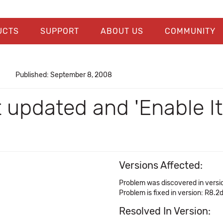
UCTS
SUPPORT
ABOUT US
COMMUNITY
Published: September 8, 2008
 updated and 'Enable I
Versions Affected:
Problem was discovered in versi
Problem is fixed in version: R8.2
Resolved In Version: