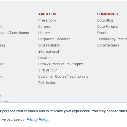
ABOUT US
COMMUNITY
Pressroom
Opto Blog
cy
Careers
Opto Forums
ovals/Compliance
History
Events
Corporate Contacts
Technology Partn
ing
Sustainability
OptoPartners
International
Location
ase
Opto 22 Product Philosophy
Virtual Tour
ov
Customer Quotes/Testimonials
Distributors
y
ngineer
r personalized services and to improve your experience. You may choose wheth
s we use, see our
Privacy Policy
.