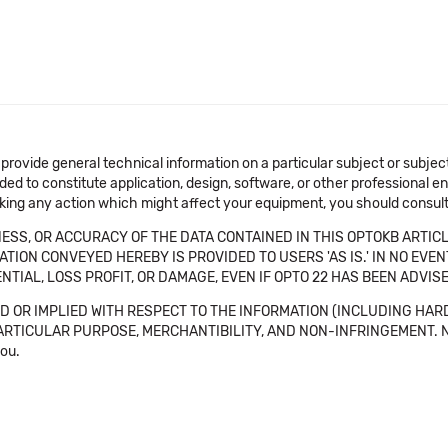
 provide general technical information on a particular subject or subje
ended to constitute application, design, software, or other professional
aking any action which might affect your equipment, you should consult 
SS, OR ACCURACY OF THE DATA CONTAINED IN THIS OPTOKB ARTICL
TION CONVEYED HEREBY IS PROVIDED TO USERS 'AS IS.' IN NO EVE
NTIAL, LOSS PROFIT, OR DAMAGE, EVEN IF OPTO 22 HAS BEEN ADVI
 OR IMPLIED WITH RESPECT TO THE INFORMATION (INCLUDING HAR
ICULAR PURPOSE, MERCHANTIBILITY, AND NON-INFRINGEMENT. Note tha
you.