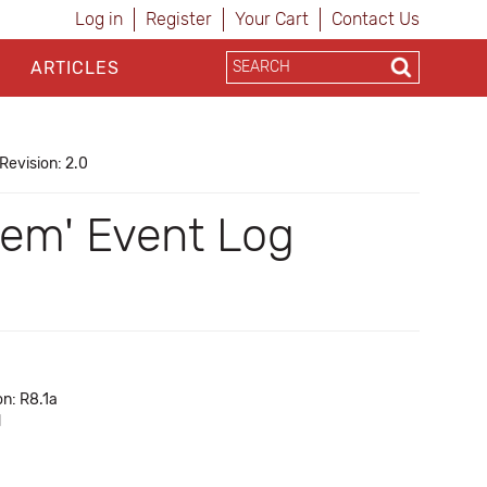
Log in
Register
Your Cart
Contact Us
ARTICLES
Revision: 2.0
tem' Event Log
on: R8.1a
d