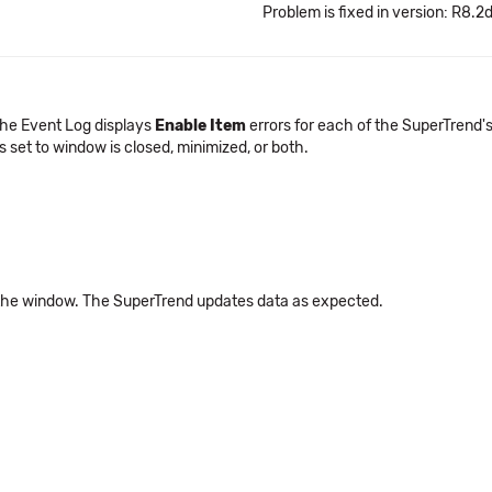
Problem is fixed in version: R8.2
The Event Log displays
Enable Item
errors for each of the SuperTrend's 
s set to window is closed, minimized, or both.
the window. The SuperTrend updates data as expected.