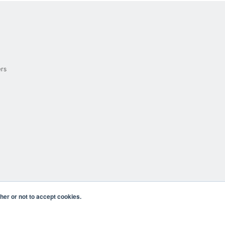
ers
er or not to accept cookies.