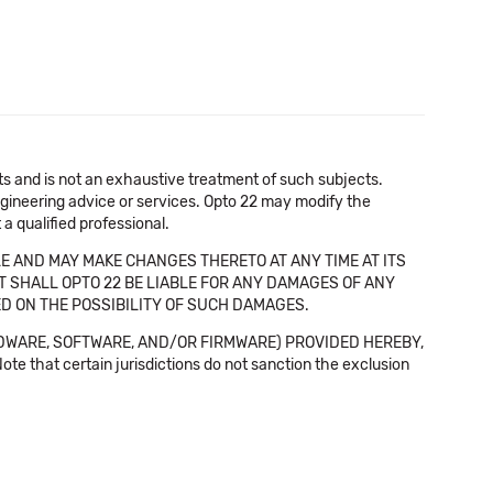
cts and is not an exhaustive treatment of such subjects.
 engineering advice or services. Opto 22 may modify the
a qualified professional.
E AND MAY MAKE CHANGES THERETO AT ANY TIME AT ITS
NT SHALL OPTO 22 BE LIABLE FOR ANY DAMAGES OF ANY
SED ON THE POSSIBILITY OF SUCH DAMAGES.
DWARE, SOFTWARE, AND/OR FIRMWARE) PROVIDED HEREBY,
t certain jurisdictions do not sanction the exclusion