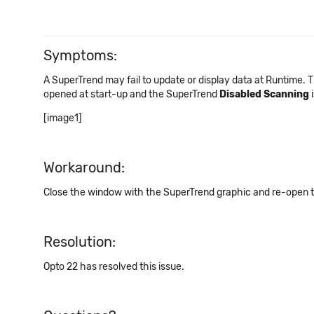
Symptoms:
A SuperTrend may fail to update or display data at Runtime. 
opened at start-up and the SuperTrend
Disabled Scanning
i
[image1]
Workaround:
Close the window with the SuperTrend graphic and re-open 
Resolution:
Opto 22 has resolved this issue.