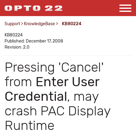
Support
>
KnowledgeBase
>
KB80224
KB80224
Published: December 17, 2008
Revision: 2.0
Pressing 'Cancel'
from
Enter User
Credential
, may
crash PAC Display
Runtime