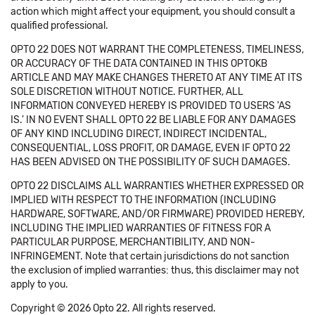
action which might affect your equipment, you should consult a
qualified professional.
OPTO 22 DOES NOT WARRANT THE COMPLETENESS, TIMELINESS,
OR ACCURACY OF THE DATA CONTAINED IN THIS OPTOKB
ARTICLE AND MAY MAKE CHANGES THERETO AT ANY TIME AT ITS
SOLE DISCRETION WITHOUT NOTICE. FURTHER, ALL
INFORMATION CONVEYED HEREBY IS PROVIDED TO USERS 'AS
IS.' IN NO EVENT SHALL OPTO 22 BE LIABLE FOR ANY DAMAGES
OF ANY KIND INCLUDING DIRECT, INDIRECT INCIDENTAL,
CONSEQUENTIAL, LOSS PROFIT, OR DAMAGE, EVEN IF OPTO 22
HAS BEEN ADVISED ON THE POSSIBILITY OF SUCH DAMAGES.
OPTO 22 DISCLAIMS ALL WARRANTIES WHETHER EXPRESSED OR
IMPLIED WITH RESPECT TO THE INFORMATION (INCLUDING
HARDWARE, SOFTWARE, AND/OR FIRMWARE) PROVIDED HEREBY,
INCLUDING THE IMPLIED WARRANTIES OF FITNESS FOR A
PARTICULAR PURPOSE, MERCHANTIBILITY, AND NON-
INFRINGEMENT. Note that certain jurisdictions do not sanction
the exclusion of implied warranties: thus, this disclaimer may not
apply to you.
Copyright © 2026 Opto 22. All rights reserved.