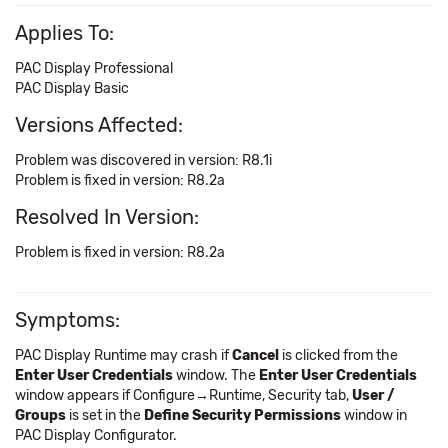
Applies To:
PAC Display Professional
PAC Display Basic
Versions Affected:
Problem was discovered in version: R8.1i
Problem is fixed in version: R8.2a
Resolved In Version:
Problem is fixed in version: R8.2a
Symptoms:
PAC Display Runtime may crash if
Cancel
is clicked from the
Enter User Credentials
window. The
Enter User Credentials
window appears if Configure→Runtime, Security tab,
User /
Groups
is set in the
Define Security Permissions
window in
PAC Display Configurator.