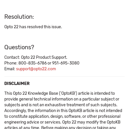
Resolution:
Opto 22 has resolved this issue.
Questions?
Contact: Opto 22 Product Support.
Phone: 800-835-6786 or 951-695-3080
Email:
support@opto22.com
DISCLAIMER
This Opto 22 Knowledge Base ('OptoKB') article is intended to
provide general technical information on a particular subject or
subjects and is not an exhaustive treatment of such subjects.
Accordingly, the information in this OptoKB article is not intended
to constitute application, design, software, or other professional
engineering advice or services. Opto 22 may modify the OptoKB
articles at any time. Before making any decision or taking any